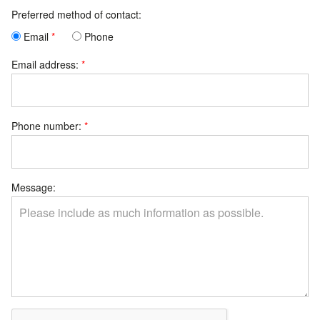
Preferred method of contact:
Email
Phone
Email address:
Phone number:
Message: