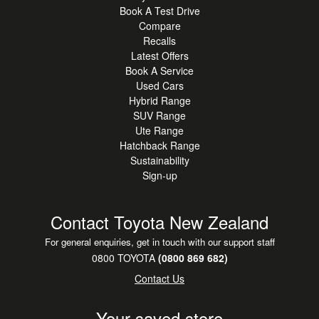
Book A Test Drive
Compare
Recalls
Latest Offers
Book A Service
Used Cars
Hybrid Range
SUV Range
Ute Range
Hatchback Range
Sustainability
Sign-up
Contact Toyota New Zealand
For general enquiries, get in touch with our support staff
0800 TOYOTA
(0800 869 682)
Contact Us
Your saved store