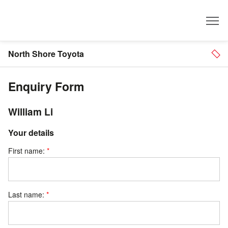
Dealer
North Shore Toyota
Enquiry Form
William Li
Your details
First name:
Last name: