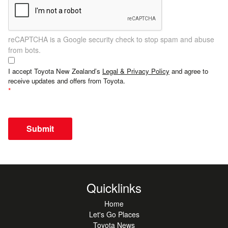
reCAPTCHA is a Google security check to stop spam and abuse
from bots.
I accept Toyota New Zealand’s
Legal & Privacy Policy
and agree to
receive updates and offers from Toyota.
Submit
Quicklinks
Home
Let's Go Places
Toyota News