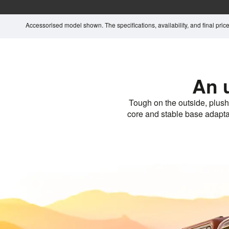
Accessorised model shown. The specifications, availability, and final price 
An 
Tough on the outside, plush
core and stable base adaptabl