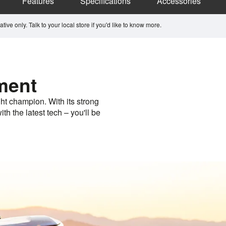
Features
Specifications
Accessories
ive only. Talk to your local store if you'd like to know more.
ment
ht champion. With its strong
th the latest tech – you'll be