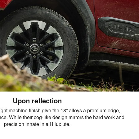
Upon reflection
ight machine finish give the 18” alloys a premium edge,
e. While their cog-like design mirrors the hard work and
precision innate in a Hilux ute.