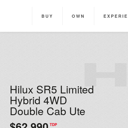
BUY
OWN
EXPERI
Hilux SR5 Limited
Hybrid 4WD
Double Cab Ute
$62,990
TDP