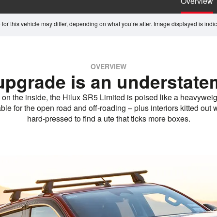
Overview
for this vehicle may differ, depending on what you’re after. Image displayed is indicat
OVERVIEW
upgrade is an understate
 on the inside, the Hilux SR5 Limited is poised like a heavyweig
e for the open road and off-roading – plus interiors kitted out wi
hard-pressed to find a ute that ticks more boxes.