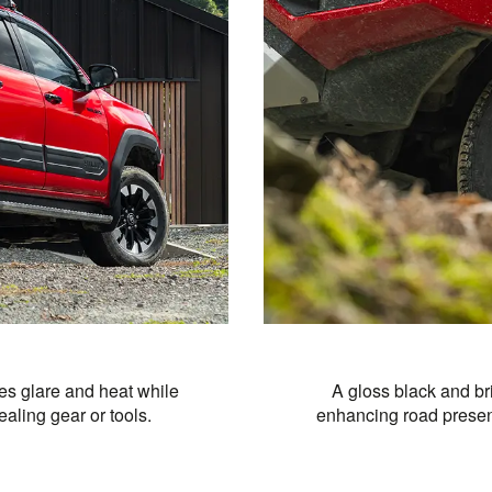
es glare and heat while
A gloss black and br
aling gear or tools.
enhancing road presenc