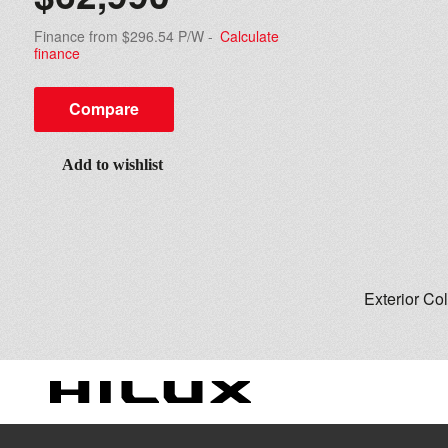
Finance from $296.54 P/W
-
Calculate
finance
Compare
Add to wishlist
Exterior Co