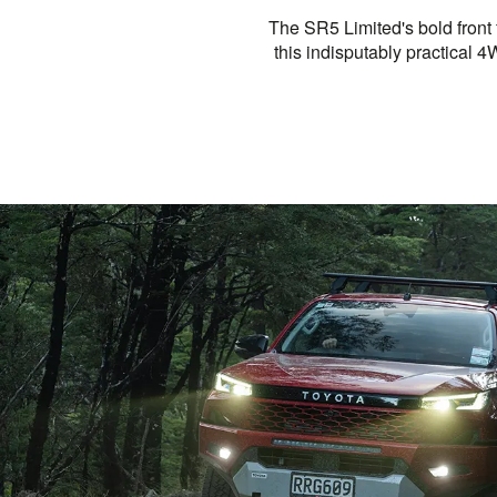
The SR5 Limited's bold front
this indisputably practical 4W