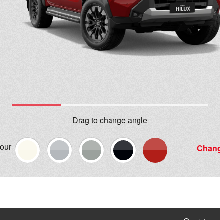
Drag to change angle
lour
Chang