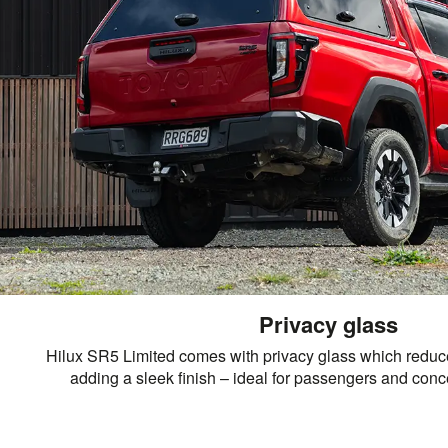
Privacy glass
Hilux SR5 Limited comes with privacy glass which reduc
adding a sleek finish – ideal for passengers and conce