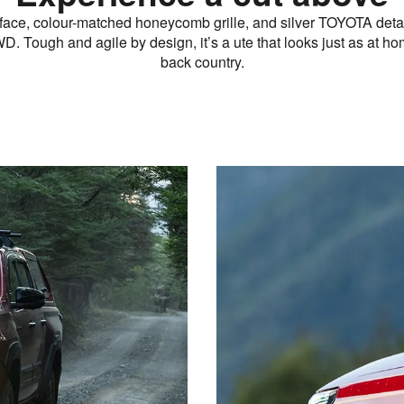
 face, colour-matched honeycomb grille, and silver TOYOTA deta
D. Tough and agile by design, it’s a ute that looks just as at hom
back country.