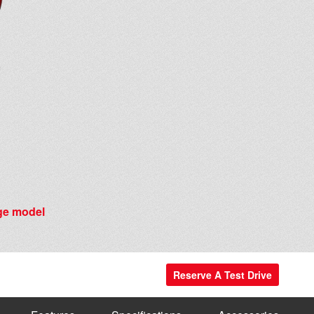
e model
Reserve A Test Drive