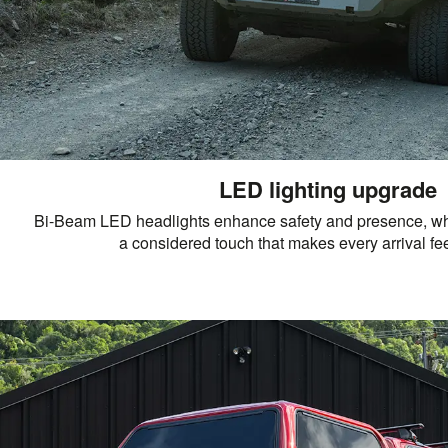
LED lighting upgrade
Bi-Beam LED headlights enhance safety and presence, wh
a considered touch that makes every arrival fee