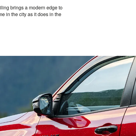
iling brings a modern edge to
e in the city as it does in the