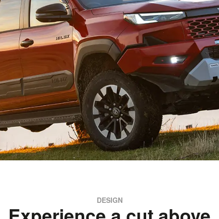
DESIGN
Experience a cut above