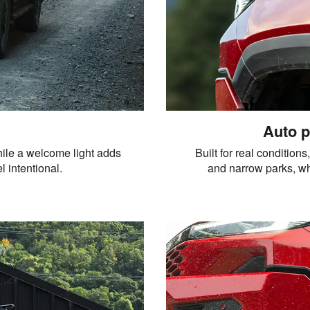
Auto p
ile a welcome light adds
Built for real condition
l intentional.
and narrow parks, whi