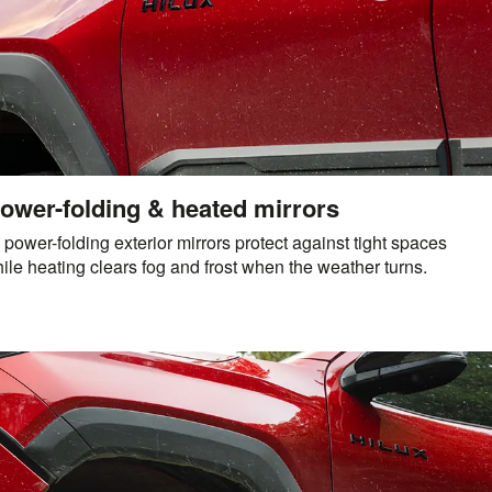
ower-folding & heated mirrors
s, power-folding exterior mirrors protect against tight spaces
le heating clears fog and frost when the weather turns.