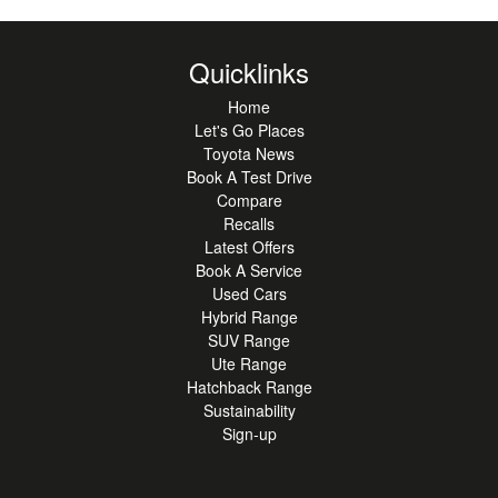
Quicklinks
Home
Let's Go Places
Toyota News
Book A Test Drive
Compare
Recalls
Latest Offers
Book A Service
Used Cars
Hybrid Range
SUV Range
Ute Range
Hatchback Range
Sustainability
Sign-up