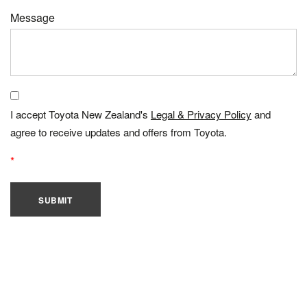
Message
I accept Toyota New Zealand's
Legal & Privacy Policy
and
agree to receive updates and offers from Toyota.
SUBMIT