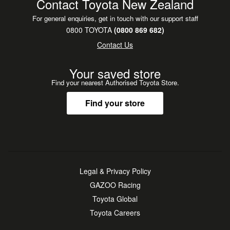
Contact Toyota New Zealand
For general enquiries, get in touch with our support staff
0800 TOYOTA
(0800 869 682)
Contact Us
Your saved store
Find your nearest Authorised Toyota Store.
Find your store
Legal & Privacy Policy
GAZOO Racing
Toyota Global
Toyota Careers