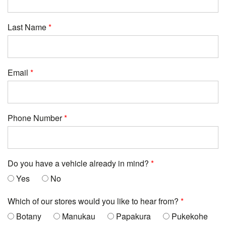
Last Name
Email
Phone Number
Do you have a vehicle already in mind?
Yes
No
Which of our stores would you like to hear from?
Botany
Manukau
Papakura
Pukekohe