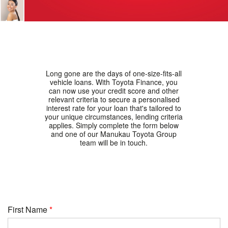
Long gone are the days of one-size-fits-all
vehicle loans. With Toyota Finance, you
can now use your credit score and other
relevant criteria to secure a personalised
interest rate for your loan that's tailored to
your unique circumstances, lending criteria
applies. Simply complete the form below
and one of our Manukau Toyota Group
team will be in touch.
First Name