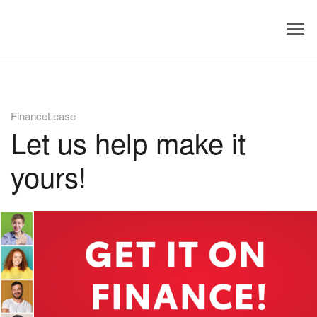
Dealer
FinanceLease
Let us help make it
yours!