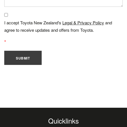
I accept Toyota New Zealand's
Legal & Privacy Policy
and
agree to receive updates and offers from Toyota.
SUBMIT
Quicklinks