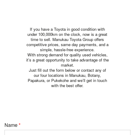
If you have a Toyota in good condition with
under 100,000km on the clock, now is a great
time to sell. Manukau Toyota Group offers
competitive prices, same day payments, and a
simple, hassle-free experience.
With strong demand for quality used vehicles,
it’s a great opportunity to take advantage of the
market.
Just fill out the form below or contact any of
our four locations in Manukau, Botany,
Papakura, or Pukekohe and we’ll get in touch
with the best offer.
Name