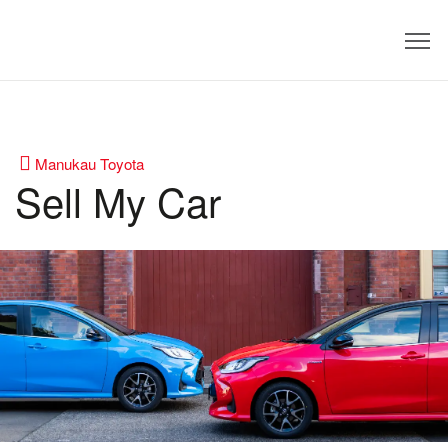
Dealer
Manukau Toyota
Sell My Car