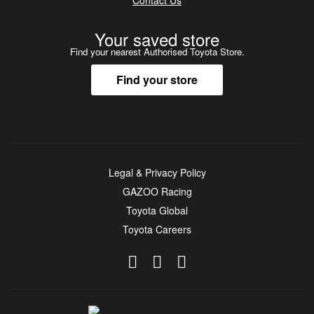
Contact Us
Your saved store
Find your nearest Authorised Toyota Store.
Find your store
Legal & Privacy Policy
GAZOO Racing
Toyota Global
Toyota Careers