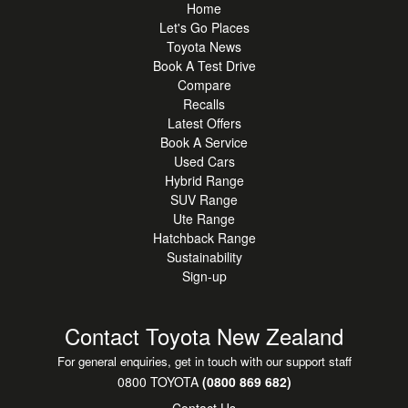
Home
Let's Go Places
Toyota News
Book A Test Drive
Compare
Recalls
Latest Offers
Book A Service
Used Cars
Hybrid Range
SUV Range
Ute Range
Hatchback Range
Sustainability
Sign-up
Contact Toyota New Zealand
For general enquiries, get in touch with our support staff
0800 TOYOTA
(0800 869 682)