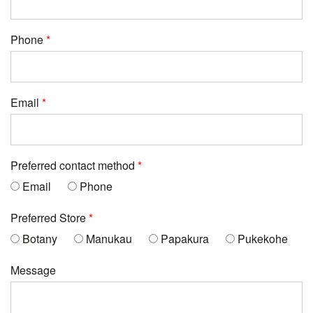
Phone
Email
Preferred contact method
Email
Phone
Preferred Store
Botany
Manukau
Papakura
Pukekohe
Message