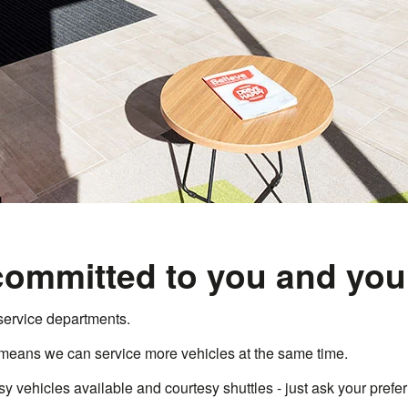
committed to you and your
service departments.
means we can service more vehicles at the same time.
 vehicles available and courtesy shuttles - just ask your prefer