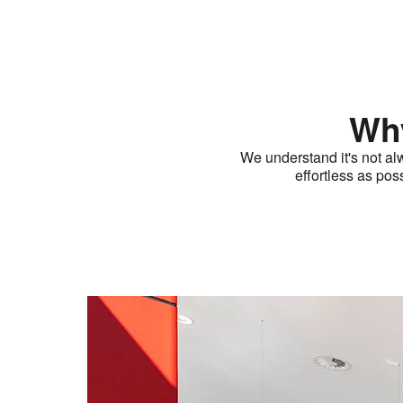
Why
We understand it's not al
effortless as po