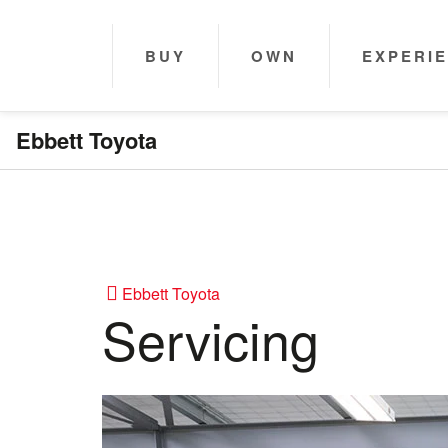
BUY
OWN
EXPERI
Ebbett Toyota
Ebbett Toyota
Servicing