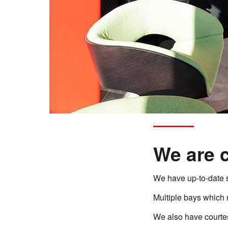
We are 
We have up-to-date 
Multiple bays which 
We also have courtesy