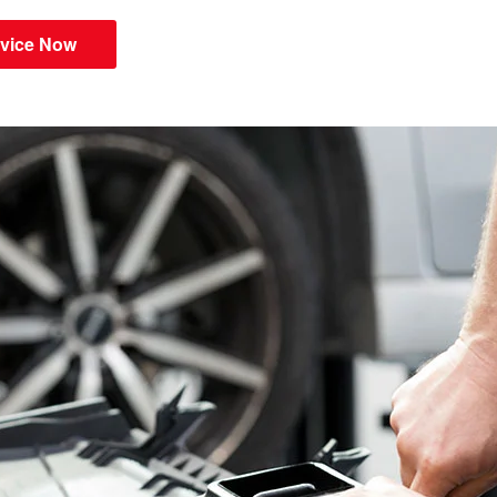
vice Now