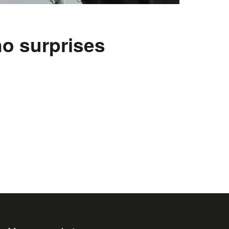
o surprises