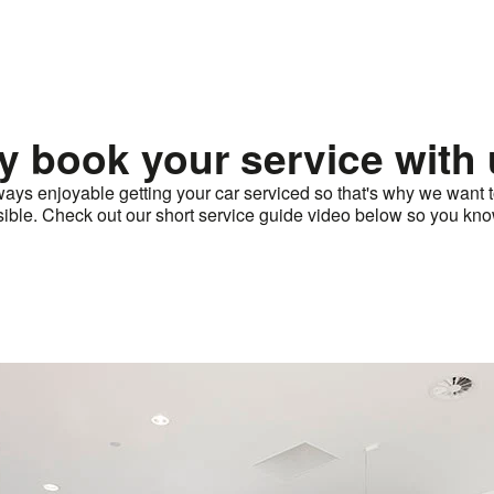
 book your service with
ways enjoyable getting your car serviced so that's why we want
ssible. Check out our short service guide video below so you kno