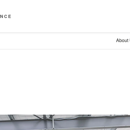
ENCE
About