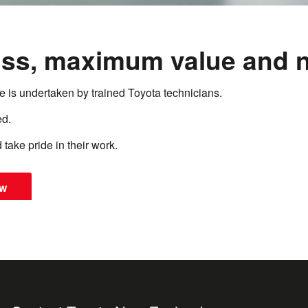
ss, maximum value and n
te is undertaken by trained Toyota technicians.
ed.
 take pride in their work.
ow