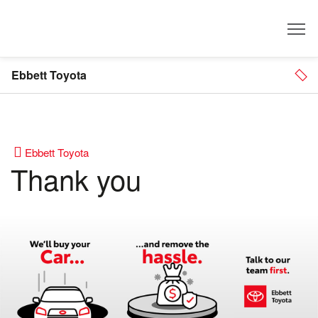
Dealer
Ebbett Toyota
Ebbett Toyota
Thank you