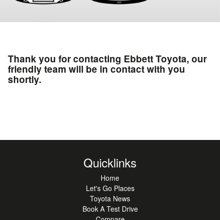
Thank you for contacting Ebbett Toyota, our
friendly team will be in contact with you
shortly.
Quicklinks
Home
Let's Go Places
Toyota News
Book A Test Drive
Compare