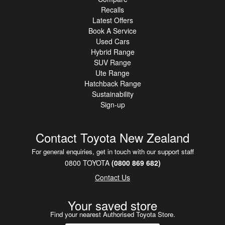
Recalls
Latest Offers
Book A Service
Used Cars
Hybrid Range
SUV Range
Ute Range
Hatchback Range
Sustainability
Sign-up
Contact Toyota New Zealand
For general enquiries, get in touch with our support staff
0800 TOYOTA
(0800 869 682)
Contact Us
Your saved store
Find your nearest Authorised Toyota Store.