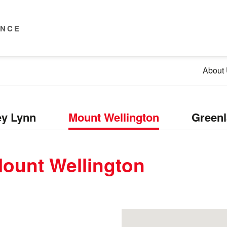
ENCE
About
y Lynn
Mount Wellington
Green
ount Wellington