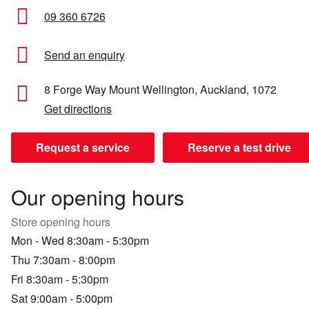
09 360 6726
Send an enquiry
8 Forge Way
Mount Wellington,
Auckland,
1072
Get directions
Request a service
Reserve a test drive
Our opening hours
Store opening hours
Mon - Wed 8:30am - 5:30pm
Thu 7:30am - 8:00pm
Fri 8:30am - 5:30pm
Sat 9:00am - 5:00pm