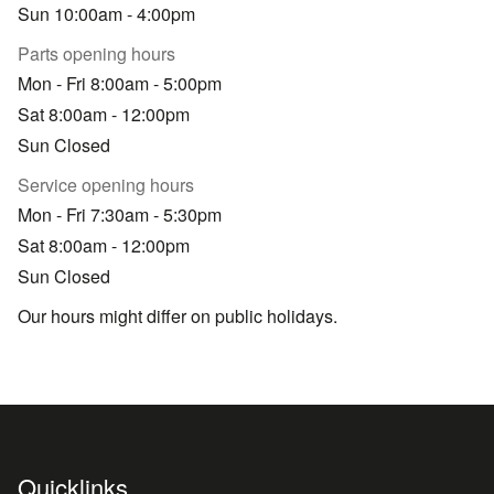
Sun 10:00am - 4:00pm
Parts opening hours
Mon - Fri 8:00am - 5:00pm
Sat 8:00am - 12:00pm
Sun Closed
Service opening hours
Mon - Fri 7:30am - 5:30pm
Sat 8:00am - 12:00pm
Sun Closed
Our hours might differ on public holidays.
Quicklinks