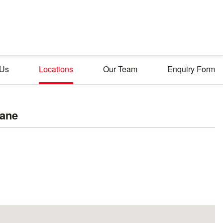
 Us
Locations
Our Team
Enquiry Form
lane