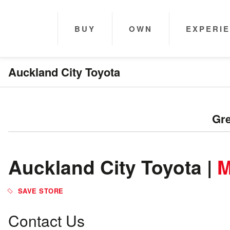
BUY
OWN
EXPERI
Auckland City Toyota
Gre
Auckland City Toyota |
M
Contact Us