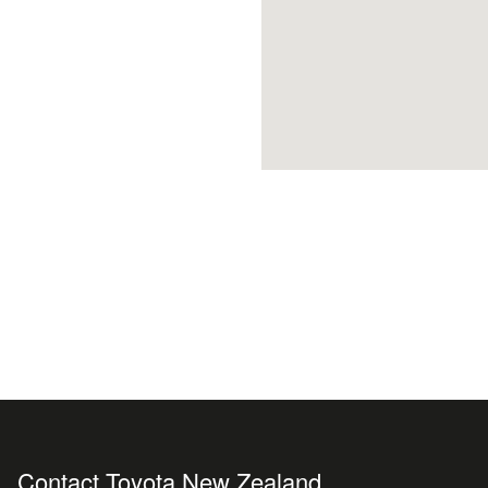
Contact Toyota New Zealand