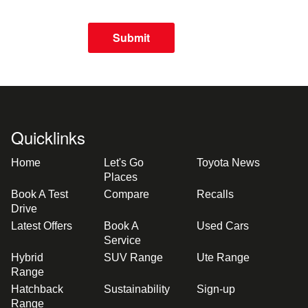
Submit
Quicklinks
Home
Let's Go
Toyota News
Places
Book A Test
Compare
Recalls
Drive
Latest Offers
Book A
Used Cars
Service
Hybrid
SUV Range
Ute Range
Range
Hatchback
Sustainability
Sign-up
Range