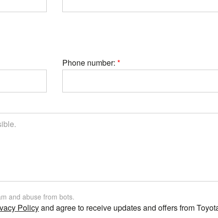
Phone number:
am and abuse from bots.
vacy Policy
and agree to receive updates and offers from Toyot