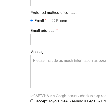
Preferred method of contact:
Email
Phone
Email address:
Message:
reCAPTCHA is a Google security check to stop sp
I accept Toyota New Zealand’s
Legal & Pri