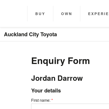
BUY
OWN
EXPERI
Auckland City Toyota
Enquiry Form
Jordan Darrow
Your details
First name: