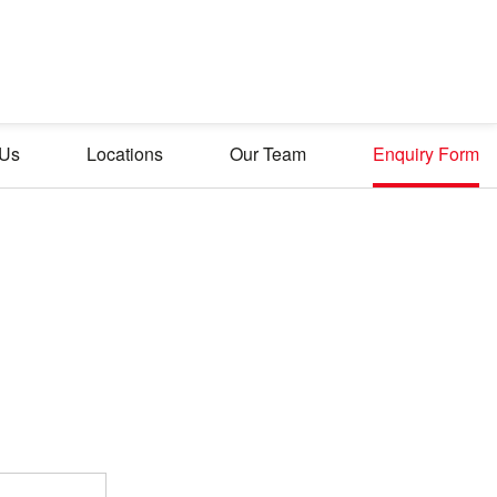
 Us
Locations
Our Team
Enquiry Form