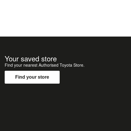
Your saved store
Find your nearest Authorised Toyota Store.
Find your store