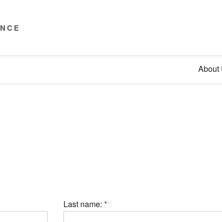
ENCE
About
Last name: