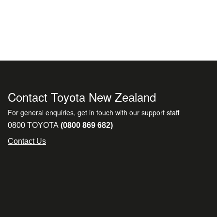
Contact Toyota New Zealand
For general enquiries, get in touch with our support staff
0800 TOYOTA
(0800 869 682)
Contact Us