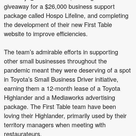
giveaway for a $26,000 business support
package called Hospo Lifeline, and completing
the development of their new First Table
website to improve efficiencies.
The team’s admirable efforts in supporting
other small businesses throughout the
pandemic meant they were deserving of a spot
in Toyota’s Small Business Driver initiative,
earning them a 12-month lease of a Toyota
Highlander and a Mediaworks advertising
package. The First Table team have been
loving their Highlander, primarily used by their
territory managers when meeting with
restaurateurs.