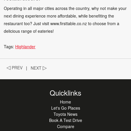
Operating in all major cities across the country, why not make your
next dining experience more affordable, while benefiting the
restaurant too? Just visit
www.firsttable.co.nz
to choose from a
delicious range of eateries!
Tags:
Highlander
◁
PREV
|
NEXT
▷
Quicklinks
Home
Let's Go Places
Toyota News
Book A Test Drive
Compare