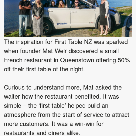
The inspiration for First Table NZ was sparked
when founder Mat Weir discovered a small
French restaurant in Queenstown offering 50%
off their first table of the night.
Curious to understand more, Mat asked the
waiter how the restaurant benefited. It was
simple – the ‘first table’ helped build an
atmosphere from the start of service to attract
more customers. It was a win-win for
restaurants and diners alike.