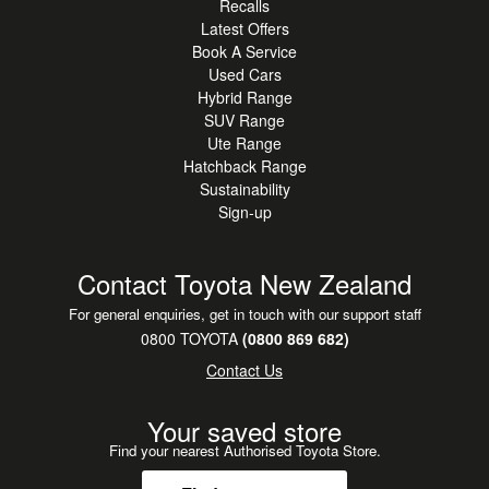
Recalls
Latest Offers
Book A Service
Used Cars
Hybrid Range
SUV Range
Ute Range
Hatchback Range
Sustainability
Sign-up
Contact Toyota New Zealand
For general enquiries, get in touch with our support staff
0800 TOYOTA
(0800 869 682)
Contact Us
Your saved store
Find your nearest Authorised Toyota Store.