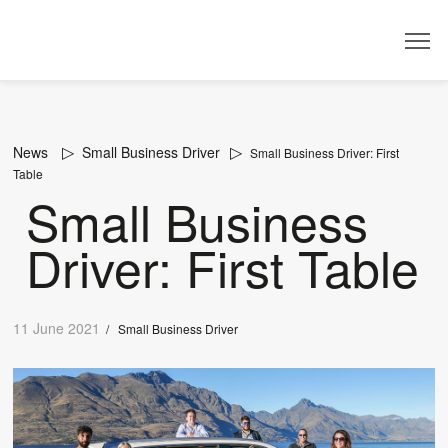
Dealer
News
Small Business Driver
Small Business Driver: First
Table
Small Business
Driver: First Table
11 June 2021
/
Small Business Driver