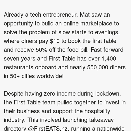
Already a tech entrepreneur, Mat saw an
opportunity to build an online marketplace to
solve the problem of slow starts to evenings,
where diners pay $10 to book the first table
and receive 50% off the food bill. Fast forward
seven years and First Table has over 1,400
restaurants onboard and nearly 550,000 diners
in 50+ cities worldwide!
Despite having zero income during lockdown,
the First Table team pulled together to invest in
their business and support the hospitality
industry. This involved launching takeaway
directory @FirstEATS.nz, running a nationwide