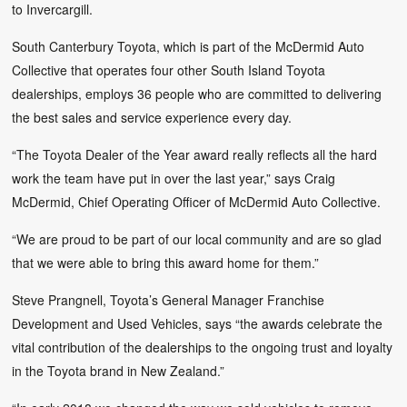
to Invercargill.
South Canterbury Toyota, which is part of the McDermid Auto
Collective that operates four other South Island Toyota
dealerships, employs 36 people who are committed to delivering
the best sales and service experience every day.
“The Toyota Dealer of the Year award really reflects all the hard
work the team have put in over the last year,” says Craig
McDermid, Chief Operating Officer of McDermid Auto Collective.
“We are proud to be part of our local community and are so glad
that we were able to bring this award home for them.”
Steve Prangnell, Toyota’s General Manager Franchise
Development and Used Vehicles, says “the awards celebrate the
vital contribution of the dealerships to the ongoing trust and loyalty
in the Toyota brand in New Zealand.”