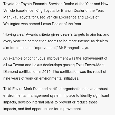
Toyota for Toyota Financial Services Dealer of the Year and New
Vehicle Excellence, King Toyota for Branch Dealer of the Year,
Manukau Toyota for Used Vehicle Excellence and Lexus of
Wellington was named Lexus Dealer of the Year.
“Having clear Awards criteria gives dealers targets to aim for, and
every year the competition seems to be more intense as dealers
aim for continuous improvement,” Mr Prangnell says.
An example of continuous improvement was the achievement of
all 64 Toyota and Lexus dealerships gaining Toitū Enviro-Mark
Diamond certification in 2019. The certification was the result of
nine years of work on environmental initiatives.
Toitū Enviro-Mark Diamond certified organisations have a robust
environmental management system in place to identify significant
impacts, develop internal plans to prevent or reduce those
impacts, and find opportunities for improvement.