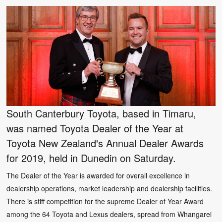
South Canterbury Toyota, based in Timaru,
was named Toyota Dealer of the Year at
Toyota New Zealand's Annual Dealer Awards
for 2019, held in Dunedin on Saturday.
The Dealer of the Year is awarded for overall excellence in
dealership operations, market leadership and dealership facilities.
There is stiff competition for the supreme Dealer of Year Award
among the 64 Toyota and Lexus dealers, spread from Whangarei