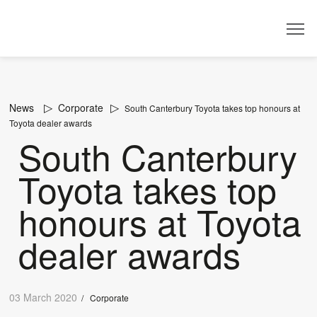
Dealer
News
Corporate
South Canterbury Toyota takes top honours at
Toyota dealer awards
South Canterbury
Toyota takes top
honours at Toyota
dealer awards
03 March 2020
/
Corporate