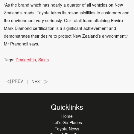
“As the brand which has nearly a quarter of all vehicles on New
Zealand’s roads, Toyota takes its responsibilities to customers and
the environment very seriously. Our retail team attaining Enviro-
Mark Diamond certification is a significant achievement and
demonstrates their desire to protect New Zealand’s environment,”
Mr Prangnell says.
Tags:
Dealership
Sales
◁
PREV
|
NEXT
▷
Quicklinks
Home
Let's Go Places
Toyota News