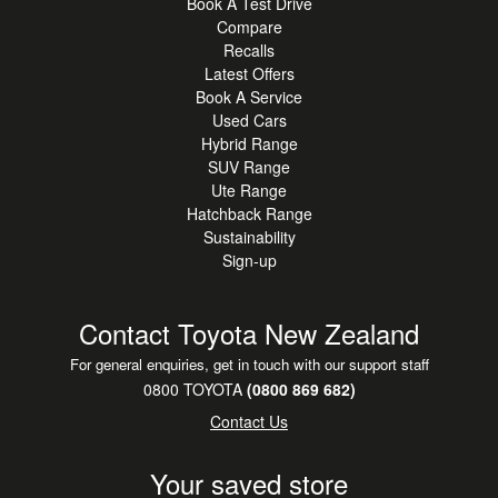
Book A Test Drive
Compare
Recalls
Latest Offers
Book A Service
Used Cars
Hybrid Range
SUV Range
Ute Range
Hatchback Range
Sustainability
Sign-up
Contact Toyota New Zealand
For general enquiries, get in touch with our support staff
0800 TOYOTA
(0800 869 682)
Contact Us
Your saved store