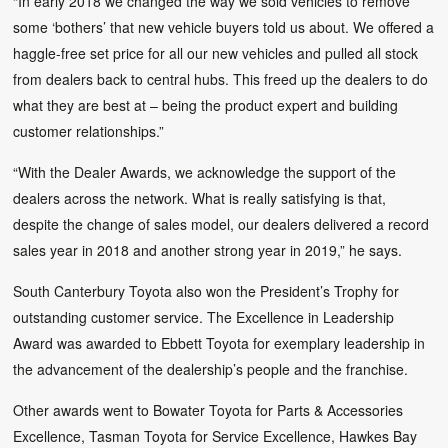
“In early 2018 we changed the way we sold vehicles to remove
some ‘bothers’ that new vehicle buyers told us about. We offered a
haggle-free set price for all our new vehicles and pulled all stock
from dealers back to central hubs. This freed up the dealers to do
what they are best at – being the product expert and building
customer relationships.”
“With the Dealer Awards, we acknowledge the support of the
dealers across the network. What is really satisfying is that,
despite the change of sales model, our dealers delivered a record
sales year in 2018 and another strong year in 2019,” he says.
South Canterbury Toyota also won the President’s Trophy for
outstanding customer service. The Excellence in Leadership
Award was awarded to Ebbett Toyota for exemplary leadership in
the advancement of the dealership’s people and the franchise.
Other awards went to Bowater Toyota for Parts & Accessories
Excellence, Tasman Toyota for Service Excellence, Hawkes Bay