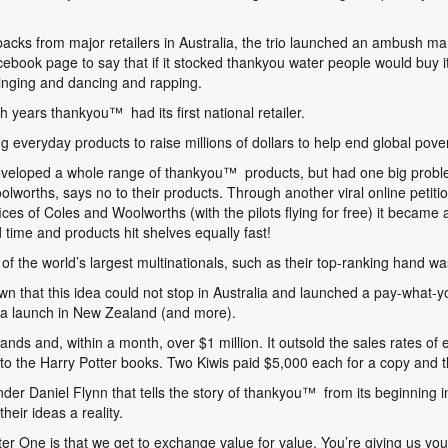
backs from major retailers in Australia, the trio launched an ambush m
ebook page to say that if it stocked thankyou water people would buy it.
inging and dancing and rapping.
gh years thankyou
™
had its first national retailer.
 everyday products to raise millions of dollars to help end global pover
developed a whole range of thankyou
™
products, but had one big proble
lworths, says no to their products. Through another viral online petiti
fices of Coles and Woolworths (with the pilots flying for free) it bec
 time and products hit shelves equally fast!
f the world’s largest multinationals, such as their top-ranking hand w
 that this idea could not stop in Australia and launched a pay-what-yo
g a launch in New Zealand (and more).
ands and, within a month, over $1 million. It outsold the sales rates of
to the Harry Potter books. Two Kiwis paid $5,000 each for a copy and 
der Daniel Flynn that tells the story of thankyou
™
from its beginning i
heir ideas a reality.
er One is that we get to exchange value for value. You’re giving us you