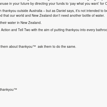
use in your future by directing your funds to ‘pay what you want’ for 
h thankyou outside Australia – but as Daniel says, it’s not intended to be
ed that our world and New Zealand don’t need another bottle of water.
 their water in New Zealand.
Action and Tell Two with the aim of putting thankyou into every bathr
ng them about thankyou
™
ask them to do the same.
 thankyou
™