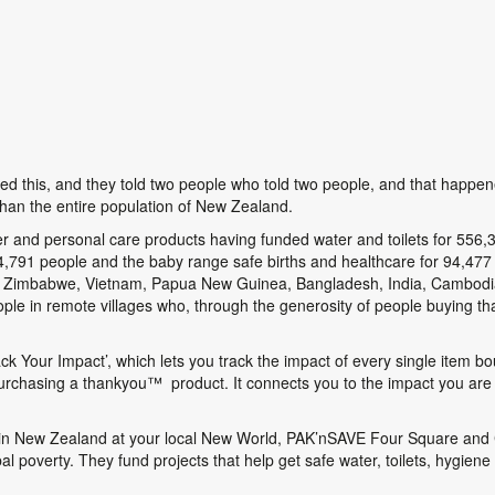
ed this, and they told two people who told two people, and that happen
than the entire population of New Zealand.
er and personal care products having funded water and toilets for 556,
134,791 people and the baby range safe births and healthcare for 94,4
ing Zimbabwe, Vietnam, Papua New Guinea, Bangladesh, India, Cambodi
ople in remote villages who, through the generosity of people buying 
ack Your Impact’, which lets you track the impact of every single item
purchasing a thankyou
™
product. It connects you to the impact you are
 in New Zealand at your local New World, PAK’nSAVE Four Square and C
al poverty. They fund projects that help get safe water, toilets, hygiene 