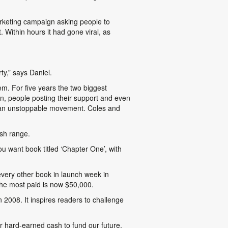
arketing campaign asking people to
 Within hours it had gone viral, as
ty,” says Daniel.
m. For five years the two biggest
on, people posting their support and even
ame an unstoppable movement. Coles and
ash range.
u want book titled ‘Chapter One’, with
 every other book in launch week in
the most paid is now $50,000.
n 2008. It inspires readers to challenge
r hard-earned cash to fund our future,