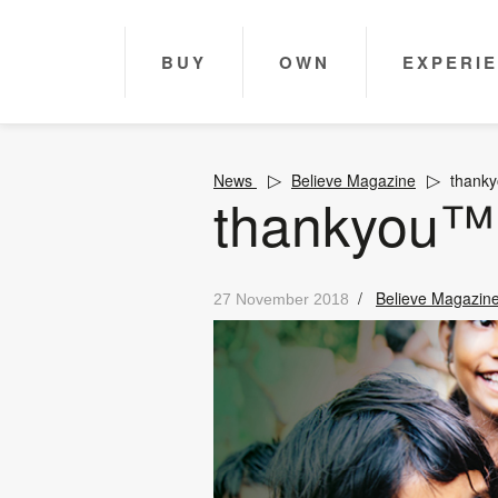
BUY
OWN
EXPERI
News
Believe Magazine
thank
thankyou™
/
Believe Magazin
27 November 2018