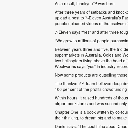
As a result, thankyou
™
was born.
After three years of setbacks and knock
upload a post to 7-Eleven Australia’s Fac
people uploaded videos of themselves s
7-Eleven says “Yes” and after three tou
“We grew to millions of people purchasing
Between years three and five, the trio 
supermarkets in Australia, Coles and Woo
two helicopters flying above the head of
Woolworths says “yes” in industry-record
Now some products are outselling those o
The thankyou
™
team believed deep down
100 per cent of the profits crowdfundin
Within hours, it raised hundreds of thous
airport bookstores and was second only 
Chapter One is a book written by co-foun
their thinking, to dream big and to make t
Daniel says, “The cool thing about Chapt