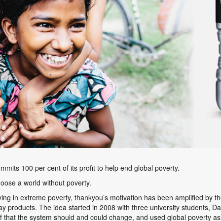
ommits 100 per cent of its profit to help end global poverty.
oose a world without poverty.
iving in extreme poverty, thankyou’s motivation has been amplified by 
yday products. The idea started in 2008 with three university students, D
f that the system should and could change, and used global poverty as 