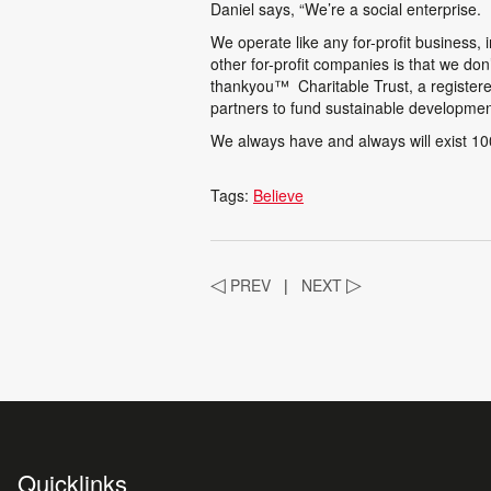
Daniel says, “We’re a social enterprise.
We operate like any for-profit business, 
other for-profit companies is that we do
thankyou
™
Charitable Trust, a registere
partners to fund sustainable development
We always have and always will exist 100 
Tags:
Believe
◁
PREV
|
NEXT
▷
Quicklinks