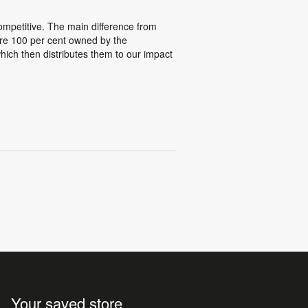
competitive. The main difference from
 are 100 per cent owned by the
which then distributes them to our impact
Your saved store