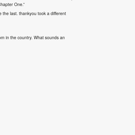
Chapter One.”
 the last. thankyou took a different
oom in the country. What sounds an