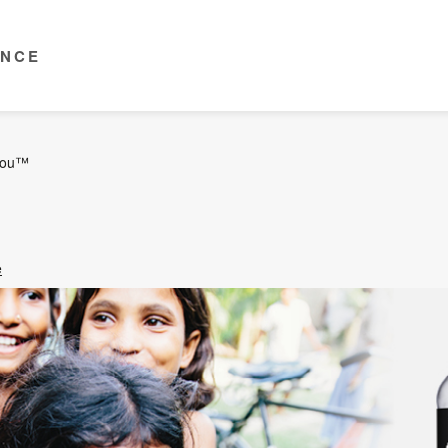
ENCE
you™
e