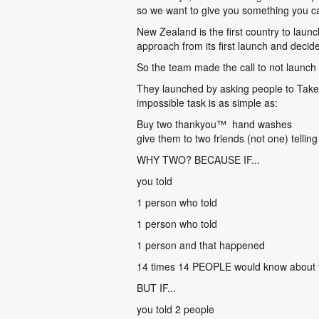
so we want to give you something you can
New Zealand is the first country to launc
approach from its first launch and decid
So the team made the call to not launch
They launched by asking people to Take 
impossible task is as simple as:
Buy two thankyou
™
hand washes
give them to two friends (not one) telli
WHY TWO? BECAUSE IF...
you told
1 person who told
1 person who told
1 person and that happened
14 times 14 PEOPLE would know about
BUT IF...
you told 2 people