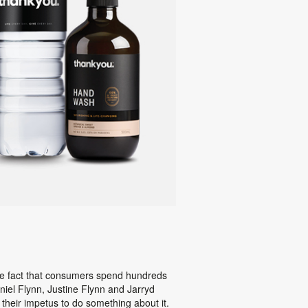
the fact that consumers spend hundreds
aniel Flynn, Justine Flynn and Jarryd
their impetus to do something about it.