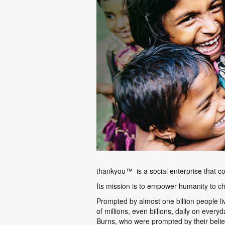
thankyou™
is a social enterprise that c
Its mission is to empower humanity to ch
Prompted by almost one billion people l
of millions, even billions, daily on ever
Burns, who were prompted by their belie