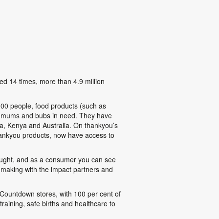
ed 14 times, more than 4.9 million
300 people, food products (such as
77 mums and bubs in need. They have
a, Kenya and Australia. On thankyou’s
thankyou products, now have access to
 bought, and as a consumer you can see
 making with the impact partners and
ountdown stores, with 100 per cent of
training, safe births and healthcare to