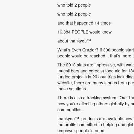
who told 2 people
who told 2 people
and that happened 14 times
16,384 PEOPLE would know
about thankyou
™
What’s Even Crazier? If 300 people start
people would be reached... that’s more 
The 2016 stats are impressive, with wat
muesli bars and cereals) food aid for 
funded projects in 20 countries includ
website, there are many stories from pe
these solutions.
There is also a tracking system, ‘Our Tr
how you’re affecting others globally by 
communities.
thankyou
™
products are available now
the profits committed to helping end glob
empower people in need.