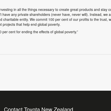
investing in all the things necessary to create great products and stay 
n’t have any private shareholders (never have, never will). Instead, we
d charitable entity. We commit 100 per cent of our profits to the trust, 
 projects that help end global poverty.
per cent for ending the effects of global poverty.”
Contact Toyota New Zealand