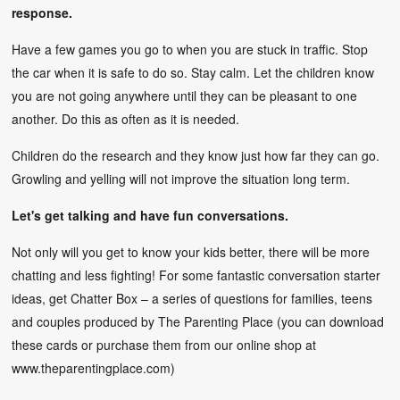
response.
Have a few games you go to when you are stuck in traffic. Stop
the car when it is safe to do so. Stay calm. Let the children know
you are not going anywhere until they can be pleasant to one
another. Do this as often as it is needed.
Children do the research and they know just how far they can go.
Growling and yelling will not improve the situation long term.
Let's get talking and have fun conversations.
Not only will you get to know your kids better, there will be more
chatting and less fighting! For some fantastic conversation starter
ideas, get Chatter Box – a series of questions for families, teens
and couples produced by The Parenting Place (you can download
these cards or purchase them from our online shop at
www.theparentingplace.com
)