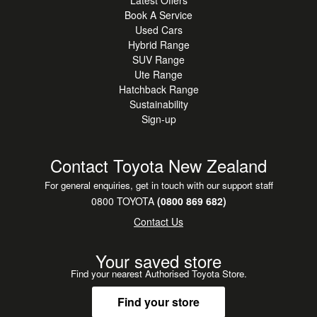
Book A Service
Used Cars
Hybrid Range
SUV Range
Ute Range
Hatchback Range
Sustainability
Sign-up
Contact Toyota New Zealand
For general enquiries, get in touch with our support staff
0800 TOYOTA
(0800 869 682)
Contact Us
Your saved store
Find your nearest Authorised Toyota Store.
Find your store