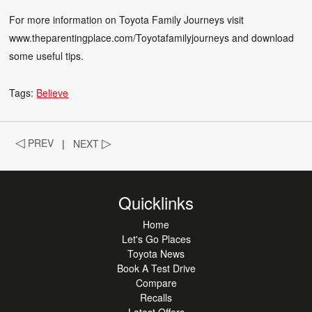
For more information on Toyota Family Journeys visit
www.theparentingplace.com/Toyotafamilyjourneys
and download
some useful tips.
Tags:
Believe
◁
PREV
|
NEXT
▷
Quicklinks
Home
Let's Go Places
Toyota News
Book A Test Drive
Compare
Recalls
Latest Offers