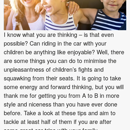
I know what you are thinking – is that even
possible? Can riding in the car with your
children be anything like enjoyable? Well, there
are some things you can do to minimise the
unpleasantness of children’s fights and
squawking from their seats. It is going to take
some energy and forward thinking, but you will
thank me for getting you from A to B in more
style and niceness than you have ever done
before. Take a look at these tips and aim to
tackle at least half of them if you are after