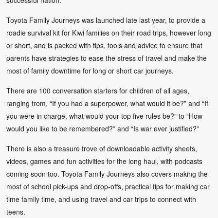
Toyota Family Journeys was launched late last year, to provide a
roadie survival kit for Kiwi families on their road trips, however long
or short, and is packed with tips, tools and advice to ensure that
parents have strategies to ease the stress of travel and make the
most of family downtime for long or short car journeys.
There are 100 conversation starters for children of all ages,
ranging from, “If you had a superpower, what would it be?” and “If
you were in charge, what would your top five rules be?” to “How
would you like to be remembered?” and “Is war ever justified?”
There is also a treasure trove of downloadable activity sheets,
videos, games and fun activities for the long haul, with podcasts
coming soon too. Toyota Family Journeys also covers making the
most of school pick-ups and drop-offs, practical tips for making car
time family time, and using travel and car trips to connect with
teens.