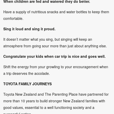
When children are fed and watered they do better.
Have a supply of nutritious snacks and water bottles to keep them
comfortable.
Sing it loud and sing it proud.
It doesn’t matter what you sing, but singing will keep an
atmosphere from going sour more than just about anything else.
Congratulate your kids when car trip is nice and goes well.
Shift the energy from your growling to your encouragement when
a trip deserves the accolade.
TOYOTA FAMILY JOURNEYS
Toyota New Zealand and The Parenting Place have partnered for
more than 10 years to build stronger New Zealand families with
good values, essential to a well functioning society and a
successful nation.