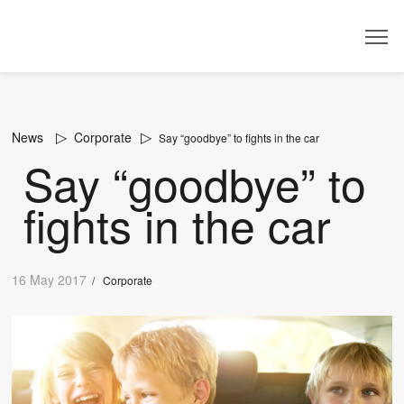
Dealer
News
Corporate
Say “goodbye” to fights in the car
Say “goodbye” to
fights in the car
16 May 2017
/
Corporate