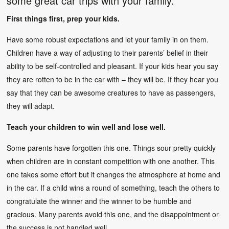
some great car trips with your family.
First things first, prep your kids.
Have some robust expectations and let your family in on them.
Children have a way of adjusting to their parents’ belief in their
ability to be self-controlled and pleasant. If your kids hear you say
they are rotten to be in the car with – they will be. If they hear you
say that they can be awesome creatures to have as passengers,
they will adapt.
Teach your children to win well and lose well.
Some parents have forgotten this one. Things sour pretty quickly
when children are in constant competition with one another. This
one takes some effort but it changes the atmosphere at home and
in the car. If a child wins a round of something, teach the others to
congratulate the winner and the winner to be humble and
gracious. Many parents avoid this one, and the disappointment or
the success is not handled well.