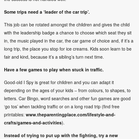
Some trips need a ‘leader of the car trip’.
This job can be rotated amongst the children and gives the child
with the leadership badge a chance to choose which seat they sit
in, the music played in the car, the car game of choice and, if it’s a
long trip, the place you stop for ice creams. Kids soon learn to be
fair and kind, because it’s a sibling’s turn next time.
Have a few games to play when stuck in traffic.
Good-old I Spy is great for children and you can adapt it
depending on the ages of your kids – from colours, to shapes, to
letters. Car Bingo, word searches and other fun games are good
‘go tos’ when tackling traffic or on a long road trip (find free
printables:
www.theparentingplace.com/lifestyle-and-
crafts/games-and-activities
).
Instead of trying to put up with the fighting, try a new