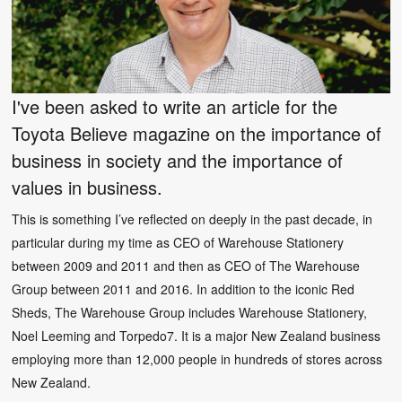
I've been asked to write an article for the
Toyota Believe magazine on the importance of
business in society and the importance of
values in business.
This is something I’ve reflected on deeply in the past decade, in
particular during my time as CEO of Warehouse Stationery
between 2009 and 2011 and then as CEO of The Warehouse
Group between 2011 and 2016. In addition to the iconic Red
Sheds, The Warehouse Group includes Warehouse Stationery,
Noel Leeming and Torpedo7. It is a major New Zealand business
employing more than 12,000 people in hundreds of stores across
New Zealand.