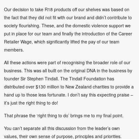
Our decision to take R18 products off our shelves was based on
the fact that they did not fit with our brand and didn’t contribute to
society flourishing. These, and the domestic violence support we
put in place for our team and finally the introduction of the Career
Retailer Wage, which significantly lifted the pay of our team
members.
All these actions were part of recognising the broader role of our
business. This was all built on the original DNA in the business by
founder Sir Stephen Tindall. The Tindall Foundation has
distributed over $130 million to New Zealand charities to provide a
hand up to those less fortunate. I don’t say this expecting praise –
it’s just the right thing to do!
That phrase the ‘right thing to do’ brings me to my final point.
You can’t separate all this discussion from the leader’s own
values, their own sense of purpose, principles and priorities.