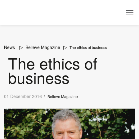
Dealer
News
Believe Magazine
The ethics of business
The ethics of
business
01 December 2016
/
Believe Magazine