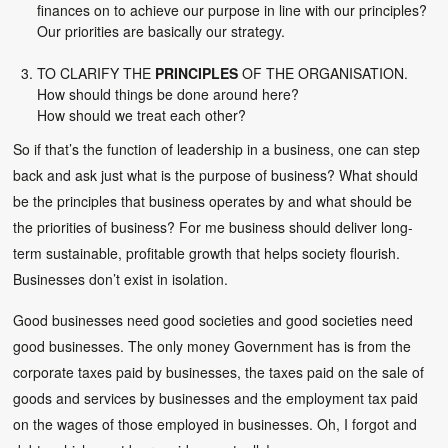
finances on to achieve our purpose in line with our principles?
Our priorities are basically our strategy.
TO CLARIFY THE
PRINCIPLES
OF THE ORGANISATION.
How should things be done around here?
How should we treat each other?
So if that’s the function of leadership in a business, one can step
back and ask just what is the purpose of business? What should
be the principles that business operates by and what should be
the priorities of business? For me business should deliver long-
term sustainable, profitable growth that helps society flourish.
Businesses don’t exist in isolation.
Good businesses need good societies and good societies need
good businesses. The only money Government has is from the
corporate taxes paid by businesses, the taxes paid on the sale of
goods and services by businesses and the employment tax paid
on the wages of those employed in businesses. Oh, I forgot and