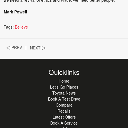
Mark Powell
Tags:
Believe
◁
PREV
|
NEXT
▷
Quicklinks
Home
Let's Go Places
Toyota News
Book A Test Drive
Compare
Recalls
Latest Offers
Book A Service