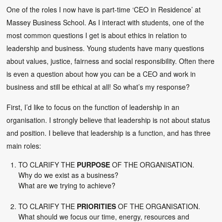
One of the roles I now have is part-time ‘CEO in Residence’ at
Massey Business School. As I interact with students, one of the
most common questions I get is about ethics in relation to
leadership and business. Young students have many questions
about values, justice, fairness and social responsibility. Often there
is even a question about how you can be a CEO and work in
business and still be ethical at all! So what’s my response?
First, I’d like to focus on the function of leadership in an
organisation. I strongly believe that leadership is not about status
and position. I believe that leadership is a function, and has three
main roles:
TO CLARIFY THE
PURPOSE
OF THE ORGANISATION.
Why do we exist as a business?
What are we trying to achieve?
TO CLARIFY THE
PRIORITIES
OF THE ORGANISATION.
What should we focus our time, energy, resources and