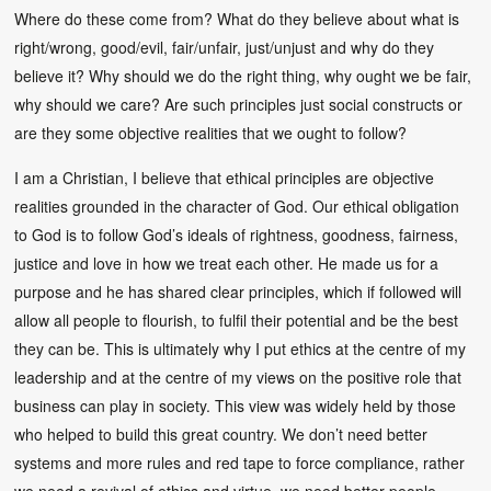
Where do these come from? What do they believe about what is
right/wrong, good/evil, fair/unfair, just/unjust and why do they
believe it? Why should we do the right thing, why ought we be fair,
why should we care? Are such principles just social constructs or
are they some objective realities that we ought to follow?
I am a Christian, I believe that ethical principles are objective
realities grounded in the character of God. Our ethical obligation
to God is to follow God’s ideals of rightness, goodness, fairness,
justice and love in how we treat each other. He made us for a
purpose and he has shared clear principles, which if followed will
allow all people to flourish, to fulfil their potential and be the best
they can be. This is ultimately why I put ethics at the centre of my
leadership and at the centre of my views on the positive role that
business can play in society. This view was widely held by those
who helped to build this great country. We don’t need better
systems and more rules and red tape to force compliance, rather
we need a revival of ethics and virtue, we need better people.