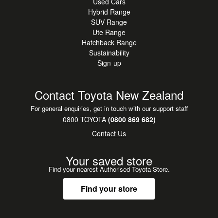
Used Cars
Hybrid Range
SUV Range
Ute Range
Hatchback Range
Sustainability
Sign-up
Contact Toyota New Zealand
For general enquiries, get in touch with our support staff
0800 TOYOTA
(0800 869 682)
Contact Us
Your saved store
Find your nearest Authorised Toyota Store.
Find your store