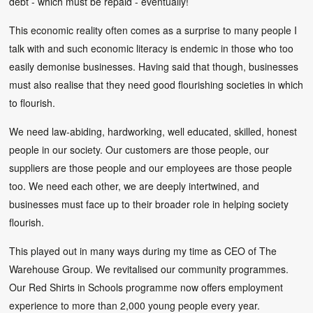
debt - which must be repaid - eventually!
This economic reality often comes as a surprise to many people I
talk with and such economic literacy is endemic in those who too
easily demonise businesses. Having said that though, businesses
must also realise that they need good flourishing societies in which
to flourish.
We need law-abiding, hardworking, well educated, skilled, honest
people in our society. Our customers are those people, our
suppliers are those people and our employees are those people
too. We need each other, we are deeply intertwined, and
businesses must face up to their broader role in helping society
flourish.
This played out in many ways during my time as CEO of The
Warehouse Group. We revitalised our community programmes.
Our Red Shirts in Schools programme now offers employment
experience to more than 2,000 young people every year.