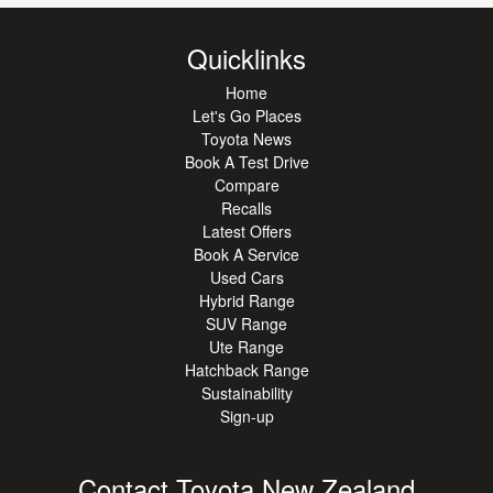
Quicklinks
Home
Let's Go Places
Toyota News
Book A Test Drive
Compare
Recalls
Latest Offers
Book A Service
Used Cars
Hybrid Range
SUV Range
Ute Range
Hatchback Range
Sustainability
Sign-up
Contact Toyota New Zealand