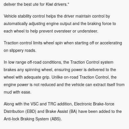
deliver the best ute for Kiwi drivers."
Vehicle stability control helps the driver maintain control by
automatically adjusting engine output and the braking force to
each wheel to help prevent oversteer or understeer.
Traction control limits wheel spin when starting off or accelerating
on slippery roads.
In low range off-road conditions, the Traction Control system
brakes any spinning wheel, ensuring power is delivered to the
wheel with adequate grip. Unlike on-road Traction Control, the
engine power is not reduced and the vehicle can extract itself from
mud with ease.
Along with the VSC and TRC addition, Electronic Brake-force
Distribution (EBD) and Brake Assist (BA) have been added to the
Anti-lock Braking System (ABS).