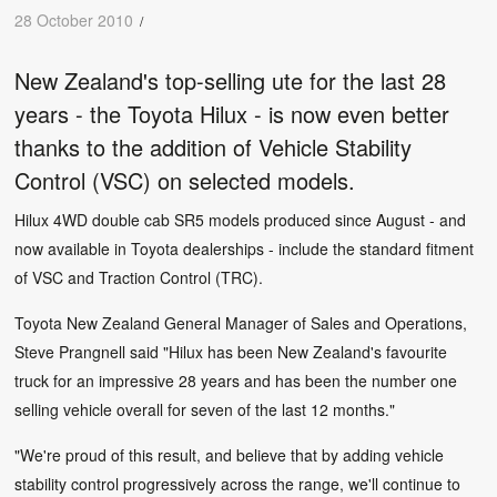
28 October 2010
/
New Zealand's top-selling ute for the last 28
years - the Toyota Hilux - is now even better
thanks to the addition of Vehicle Stability
Control (VSC) on selected models.
Hilux 4WD double cab SR5 models produced since August - and
now available in Toyota dealerships - include the standard fitment
of VSC and Traction Control (TRC).
Toyota New Zealand General Manager of Sales and Operations,
Steve Prangnell said "Hilux has been New Zealand's favourite
truck for an impressive 28 years and has been the number one
selling vehicle overall for seven of the last 12 months."
"We're proud of this result, and believe that by adding vehicle
stability control progressively across the range, we'll continue to