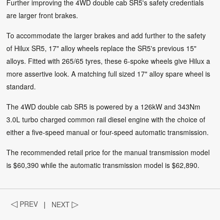
Further improving the 4WD double cab SR5's safety credentials
are larger front brakes.
To accommodate the larger brakes and add further to the safety
of Hilux SR5, 17" alloy wheels replace the SR5's previous 15"
alloys. Fitted with 265/65 tyres, these 6-spoke wheels give Hilux a
more assertive look. A matching full sized 17" alloy spare wheel is
standard.
The 4WD double cab SR5 is powered by a 126kW and 343Nm
3.0L turbo charged common rail diesel engine with the choice of
either a five-speed manual or four-speed automatic transmission.
The recommended retail price for the manual transmission model
is $60,390 while the automatic transmission model is $62,890.
◁
PREV
|
NEXT
▷