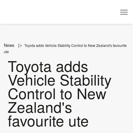
Dealer
News
Toyota adds Vehicle Stability Control to New Zealand's favourite
ute
Toyota adds
Vehicle Stability
Control to New
Zealand's
favourite ute