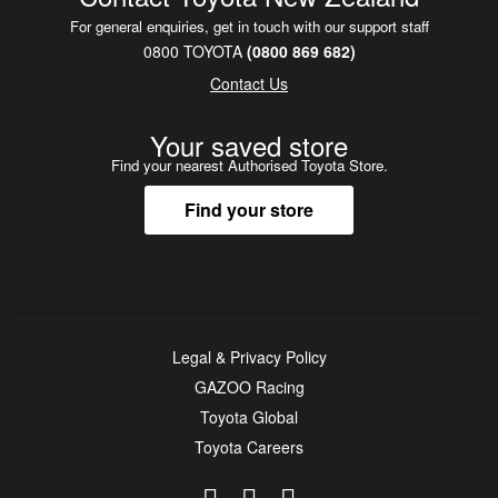
For general enquiries, get in touch with our support staff
0800 TOYOTA
(0800 869 682)
Contact Us
Your saved store
Find your nearest Authorised Toyota Store.
Find your store
Legal & Privacy Policy
GAZOO Racing
Toyota Global
Toyota Careers