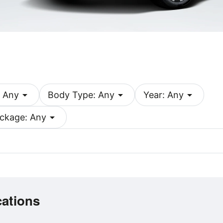
arrow_drop_down
arrow_drop_down
arrow_drop_down
 Any
Body Type: Any
Year: Any
arrow_drop_down
ckage: Any
cations