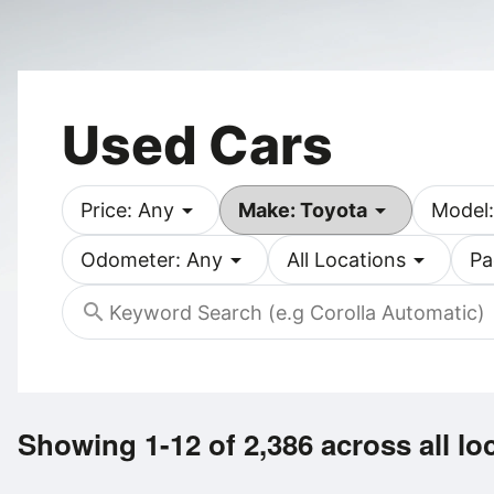
Used Cars
arrow_drop_down
arrow_drop_down
Price: Any
Make: Toyota
Model:
arrow_drop_down
arrow_drop_down
Odometer: Any
All Locations
Pa
search
Showing 1-12 of 2,386
across all lo