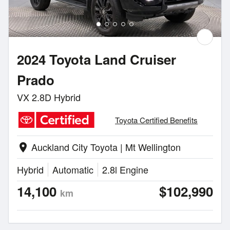
2024 Toyota Land Cruiser
Prado
VX 2.8D Hybrid
Toyota Certified Benefits
Auckland City Toyota | Mt Wellington
location_on
Hybrid
Automatic
2.8l Engine
14,100
$102,990
km