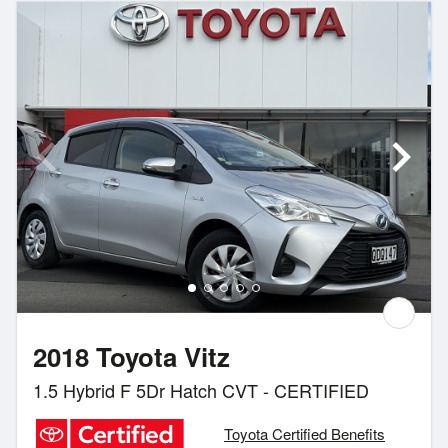
2018 Toyota Vitz
1.5 Hybrid F 5Dr Hatch CVT - CERTIFIED
Toyota Certified Benefits