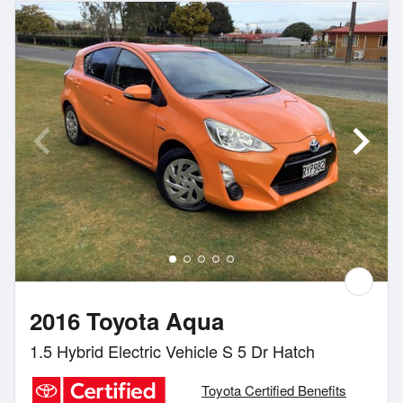
2016 Toyota Aqua
1.5 Hybrid Electric Vehicle S 5 Dr Hatch
Toyota Certified Benefits