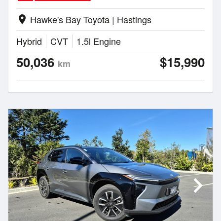
Hawke's Bay Toyota | Hastings
location_on
Hybrid
CVT
1.5l Engine
50,036
$15,990
km