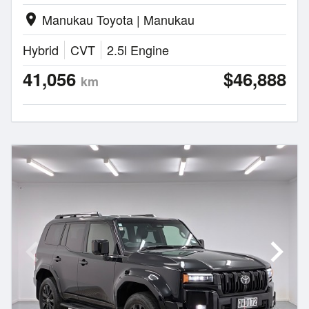
Manukau Toyota | Manukau
location_on
Hybrid
CVT
2.5l Engine
41,056
$46,888
km