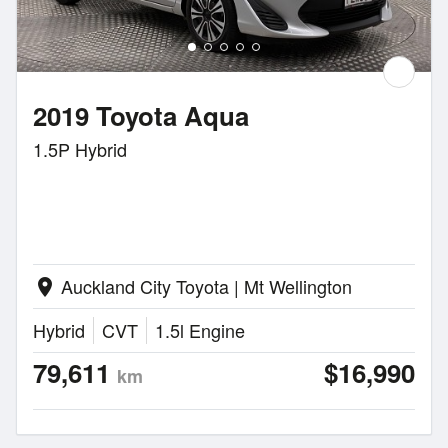
2019 Toyota Aqua
1.5P Hybrid
Auckland City Toyota | Mt Wellington
location_on
Hybrid
CVT
1.5l Engine
79,611
$16,990
km