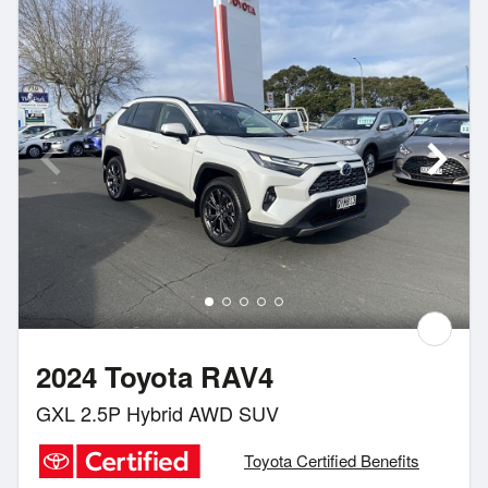
2024 Toyota RAV4
GXL 2.5P Hybrid AWD SUV
Toyota Certified Benefits