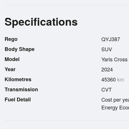
Specifications
Rego
QYJ387
Body Shape
SUV
Model
Yaris Cross
Year
2024
Kilometres
45360
km
Transmission
CVT
Fuel Detail
Cost per ye
Energy Econ