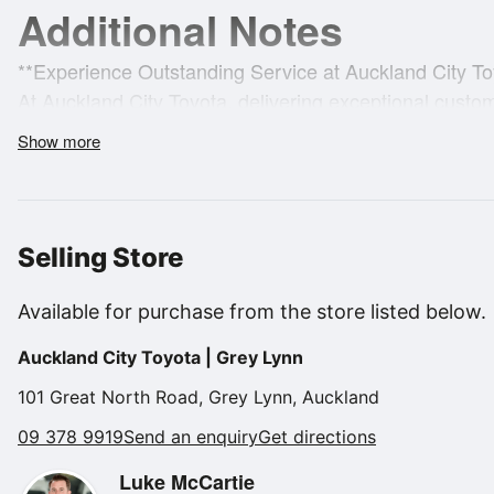
Additional Notes
**Experience Outstanding Service at Auckland City To
At Auckland City Toyota, delivering exceptional custome
exploring finance, insurance, and warranty options, 
Show more
the sale with outstanding after-sales service and suppo
With a diverse selection of over 350 quality used vehic
**Proudly 100% New Zealand Owned!**
Selling Store
"Enjoy some of the benefits of EV driving without the
Available for purchase from the store listed below.
efficiency."
Auckland City Toyota | Grey Lynn
**Vehicle:**
101 Great North Road, Grey Lynn, Auckland
Ready for you is our Yaris Cross HYBRID. GX Specificat
09 378 9919
Send an enquiry
Get directions
Luke McCartie
**Key Features:**