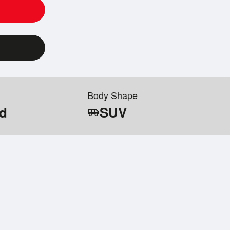
Body Shape
id
SUV
airport_shuttle