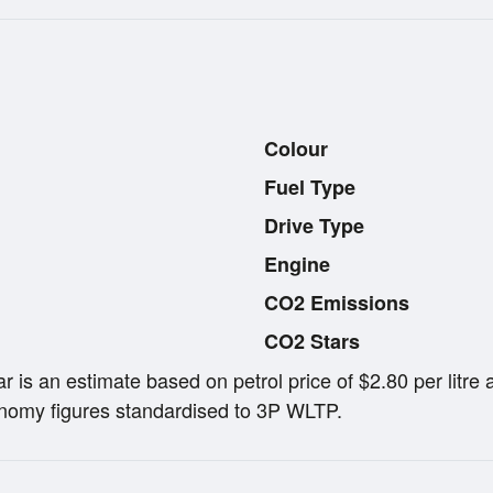
Colour
Fuel Type
Drive Type
Engine
CO2 Emissions
CO2 Stars
ar is an estimate based on petrol price of $2.80 per lit
omy figures standardised to 3P WLTP.