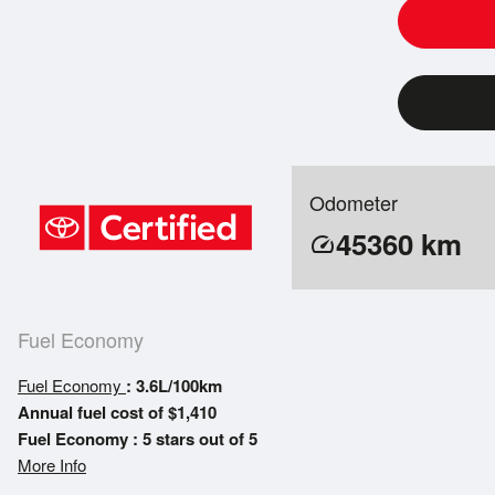
Odometer
45360
km
speed
Fuel Economy
Fuel Economy
: 3.6L/100km
Annual fuel cost of $1,410
Fuel Economy : 5 stars out of 5
More Info