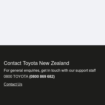
e Cruise Control.
Contact Toyota New Zealand
For general enquiries, get in touch with our support staff
0800 TOYOTA
(0800 869 682)
*
Contact Us
icle remotely. If you're buying sight unseen, our friendl
livery or pickup.
l for a quote. Flying in to collect your vehicle? We'll gla