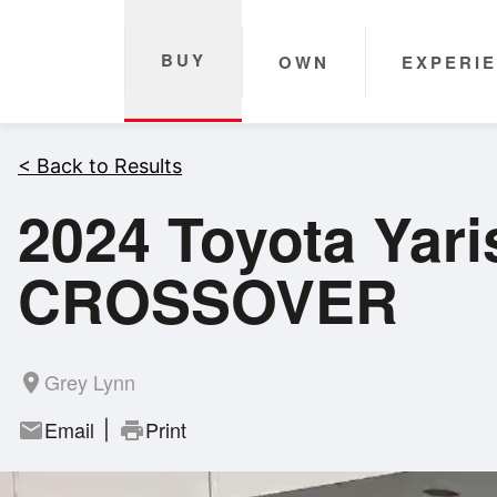
BUY
OWN
EXPERI
< Back to Results
2024 Toyota Ya
CROSSOVER
Grey Lynn
room
Email
Print
mail
print
|