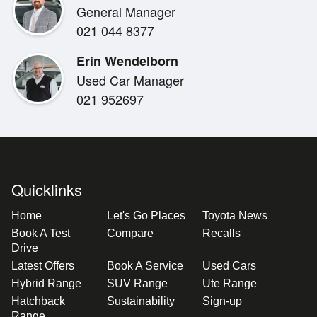
General Manager
**Engine:** 1.5L 3-cylinder Petrol
021 044 8377
**Transmission:** E-CVT Transmission
**Drivetrain:** Front Wheel Drive
Erin Wendelborn
**Infotainment:** Carplay, bluetooth, reverse camera
Used Car Manager
**Safety:** Toyota Safety Sense, Lane Assist, Adaptiv
021 952697
**Interior:** Cloth seats, parking sensors.
**Benefits:**
Balance of Factory Warranty
New WOF
Quicklinks
2x keys
Home
Let's Go Places
Toyota News
Book A Test
Compare
Recalls
**Buying from Out of Town? We've Got You Covered.*
Drive
Let us take the stress out of purchasing your next veh
Latest Offers
Book A Service
Used Cars
and video, so you know exactly what to expect upon de
Hybrid Range
SUV Range
Ute Range
We can assist with nationwide delivery-just give us a cal
Hatchback
Sustainability
Sign-up
Range