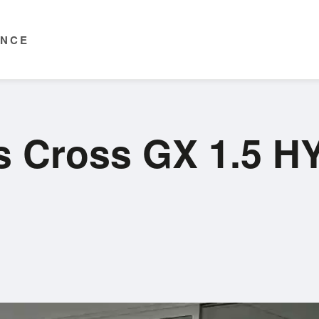
ENCE
ris Cross GX 1.5