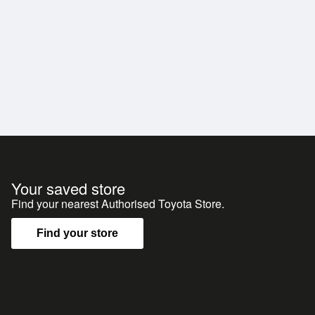
Your saved store
Find your nearest Authorised Toyota Store.
Find your store
y team is happy to provide detailed walkaround photos
dly meet you at the airport.