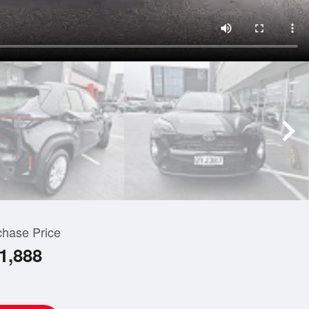
chase Price
1,888