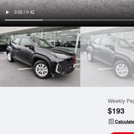
Weekly Pa
$193
calculate
Calculate