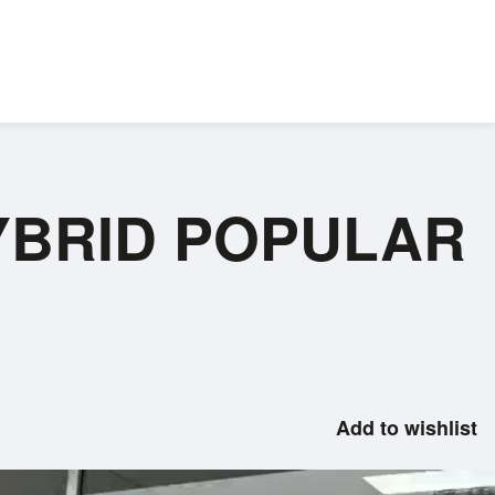
 HYBRID POPULAR
Add to wishlist