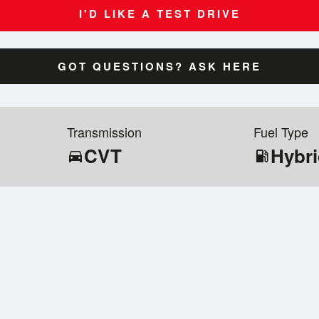
I'D LIKE A TEST DRIVE
GOT QUESTIONS? ASK HERE
Transmission
Fuel Type
CVT
Hybr
directions_car
local_gas_station