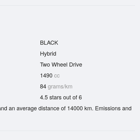
BLACK
Hybrid
Two Wheel Drive
1490
cc
84
grams/km
4.5 stars out of 6
re and an average distance of 14000 km. Emissions and