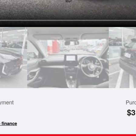
yment
Pur
$3
 finance