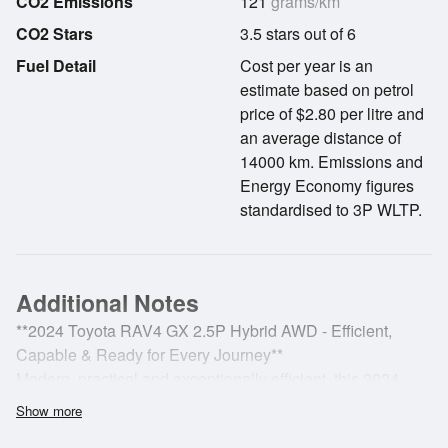
CO2 Emissions
121
grams/km
CO2 Stars
3.5 stars out of 6
Fuel Detail
Cost per year is an
estimate based on petrol
price of $2.80 per litre and
an average distance of
14000 km. Emissions and
Energy Economy figures
standardised to 3P WLTP.
Additional Notes
**2024 Toyota RAV4 GX 2.5P Hybrid AWD - Efficient,
Capable & Ready for Every Journey**
Modern, practical and exceptionally efficient, this 2024
Toyota RAV4 GX 2.5P Hybrid AWD delivers impressive
Show more
hybrid performance, intelligent all-wheel-drive capability