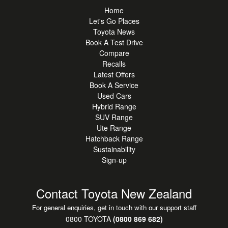
parking
Home
**Toyota Safety Sense** - adaptive cruise control, lane
Let's Go Places
assist & pre-collision safety systems
Toyota News
**Smart Entry & Push-Button Start** - convenient everyday
Book A Test Drive
Compare
access
Recalls
**Multiple Airbags & Stability Control** - enhanced safety
Latest Offers
and peace of mind
Book A Service
**Exceptional Hybrid Efficiency** - lower fuel costs without
Used Cars
compromising performance
Hybrid Range
SUV Range
The RAV4 GX Hybrid AWD stands strong against vehicles
Ute Range
Hatchback Range
like the Mazda CX-5, Hyundai Tucson Hybrid and Kia
Sustainability
Sportage Hybrid, offering exceptional fuel economy, all-
Sign-up
weather capability and Toyota's legendary reliability.
Presented in excellent condition and ready for immediate
Contact Toyota New Zealand
delivery. A versatile and efficient SUV built for commuting,
For general enquiries, get in touch with our support staff
family life and exploring New Zealand with confidence.
0800 TOYOTA
(0800 869 682)