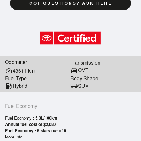
GOT QUESTIONS? ASK HERE
Odometer
Transmission
directions_car
CVT
speed
43611
km
Fuel Type
Body Shape
local_gas_station
Hybrid
airport_shuttle
SUV
Fuel Economy
Fuel Economy
: 5.3L/100km
Annual fuel cost of $2,080
Fuel Economy : 5 stars out of 5
More Info