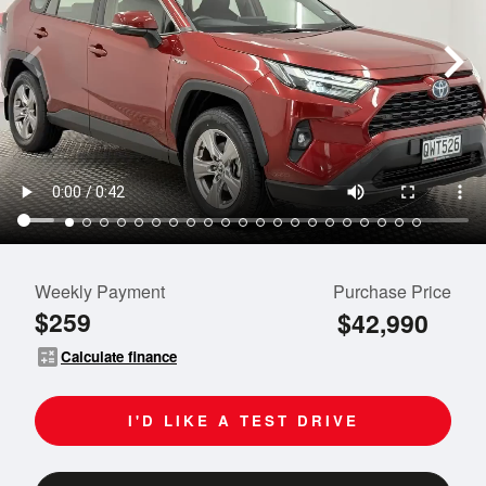
Weekly Payment
Purchase Price
$259
$42,990
calculate
Calculate finance
I'D LIKE A TEST DRIVE