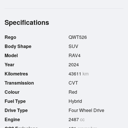
Specifications
Rego
QWT526
Body Shape
SUV
Model
RAV4
Year
2024
Kilometres
43611
km
Transmission
CVT
Colour
Red
Fuel Type
Hybrid
Drive Type
Four Wheel Drive
Engine
2487
cc