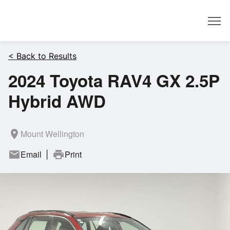
Dealer
< Back to Results
2024 Toyota RAV4 GX 2.5P
Hybrid AWD
room
Mount Wellington
mail
Email
print
Print
|