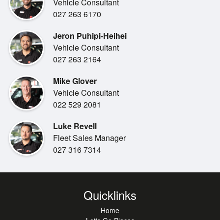
Vehicle Consultant
027 263 6170
Jeron Puhipi-Heihei
Vehicle Consultant
027 263 2164
Mike Glover
Vehicle Consultant
022 529 2081
Luke Revell
Fleet Sales Manager
027 316 7314
Quicklinks
Home