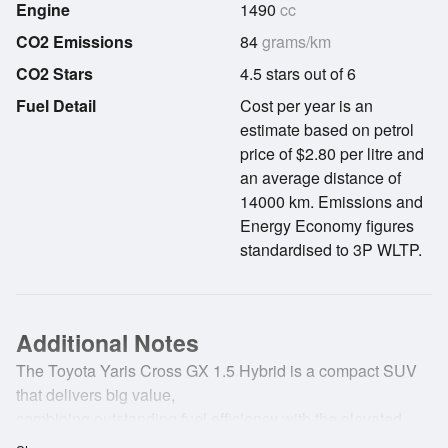
Engine
1490
cc
CO2 Emissions
84
grams/km
CO2 Stars
4.5 stars out of 6
Fuel Detail
Cost per year is an
estimate based on petrol
price of $2.80 per litre and
an average distance of
14000 km. Emissions and
Energy Economy figures
standardised to 3P WLTP.
Additional Notes
The Toyota Yaris Cross GX 1.5 Hybrid is a compact SUV
that delivers big value,
combining outstanding fuel efficiency with the elevated
ride height and modern