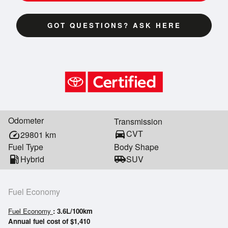
GOT QUESTIONS? ASK HERE
Odometer
Transmission
directions_car
CVT
speed
29801
km
Fuel Type
Body Shape
local_gas_station
Hybrid
airport_shuttle
SUV
Fuel Economy
Fuel Economy
: 3.6L/100km
Annual fuel cost of $1,410