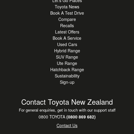
Let's Go Places
Toyota News
Book A Test Drive
Compare
Recalls
Latest Offers
Book A Service
Used Cars
Hybrid Range
SUV Range
Ute Range
Hatchback Range
Sustainability
Sign-up
Contact Toyota New Zealand
For general enquiries, get in touch with our support staff
0800 TOYOTA
(0800 869 682)
Contact Us