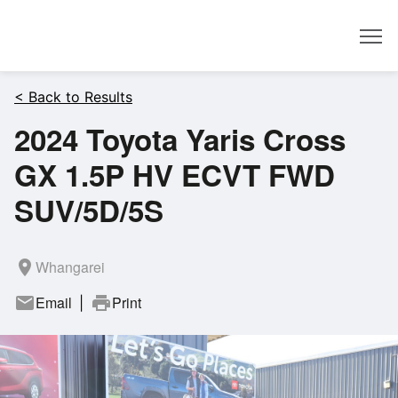
Dealer
< Back to Results
2024 Toyota Yaris Cross
GX 1.5P HV ECVT FWD
SUV/5D/5S
room
Whangarei
mail
Email
print
Print
|