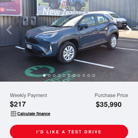
Weekly Payment
Purchase Price
$217
$35,990
calculate
Calculate finance
I'D LIKE A TEST DRIVE