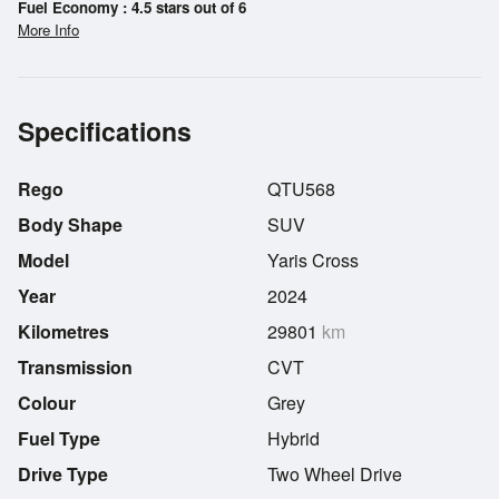
Fuel Economy : 4.5 stars out of 6
More Info
Specifications
Rego
QTU568
Body Shape
SUV
Model
Yaris Cross
Year
2024
Kilometres
29801
km
Transmission
CVT
Colour
Grey
Fuel Type
Hybrid
Drive Type
Two Wheel Drive