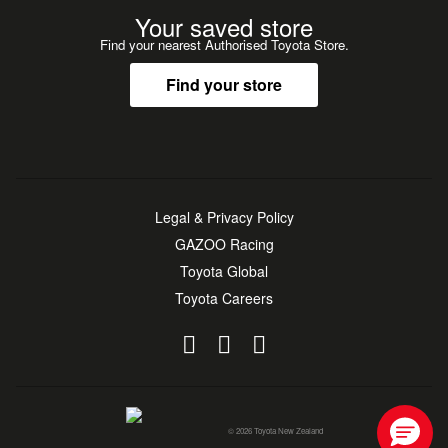
Your saved store
Find your nearest Authorised Toyota Store.
Find your store
Legal & Privacy Policy
GAZOO Racing
Toyota Global
Toyota Careers
© 2026 Toyota New Zealand