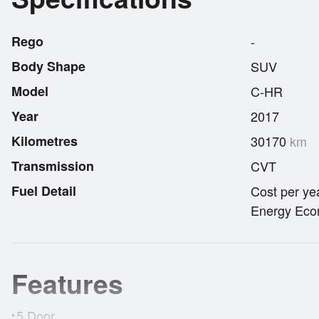
Rego
-
Body Shape
SUV
Model
C-HR
Year
2017
Kilometres
30170
km
Transmission
CVT
Fuel Detail
Cost per ye
Energy Econ
Features
5 Door
•