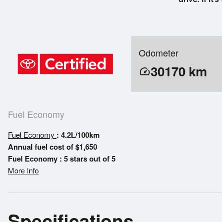
Odometer
30170
km
speed
Fuel Economy
Fuel Economy
: 4.2L/100km
Annual fuel cost of $1,650
Fuel Economy : 5 stars out of 5
More Info
Specifications