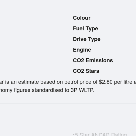
Colour
Fuel Type
Drive Type
Engine
CO2 Emissions
CO2 Stars
ar is an estimate based on petrol price of $2.80 per lit
omy figures standardised to 3P WLTP.
5 Star ANCAP Rating
•