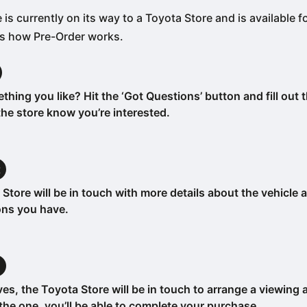
 is currently on its way to a Toyota Store and is available f
’s how Pre-Order works.
hing you like? Hit the ‘Got Questions’ button and fill out 
 the store know you’re interested.
t
Store will be in touch with more details about the vehicle
ons you have.
m
ives, the Toyota Store will be in touch to arrange a viewing 
’s the one, you’ll be able to complete your purchase.