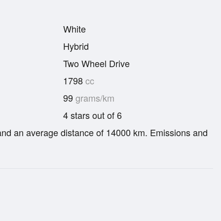
White
Hybrid
Two Wheel Drive
1798
cc
99
grams/km
4 stars out of 6
re and an average distance of 14000 km. Emissions and