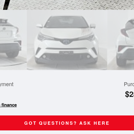
yment
Pur
$2
 finance
GOT QUESTIONS? ASK HERE