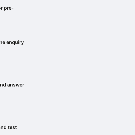
or pre-
the enquiry
 and answer
and test