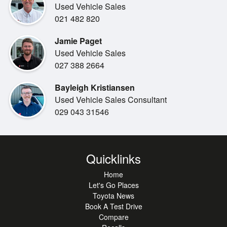
Used Vehicle Sales
We will trade your current vehicle!
021 482 820
Jamie Paget
Used Vehicle Sales
027 388 2664
Bayleigh Kristiansen
Used Vehicle Sales Consultant
029 043 31546
Quicklinks
Home
Let's Go Places
Toyota News
Book A Test Drive
Compare