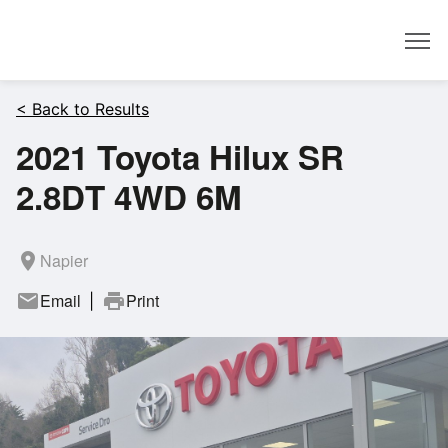
Dealer
< Back to Results
2021 Toyota Hilux SR
2.8DT 4WD 6M
room
Napier
mail
Email
print
Print
|