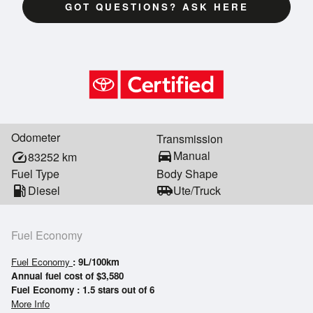
GOT QUESTIONS? ASK HERE
Odometer
Transmission
directions_car
Manual
speed
83252
km
Fuel Type
Body Shape
local_gas_station
Diesel
airport_shuttle
Ute/Truck
Fuel Economy
Fuel Economy
: 9L/100km
Annual fuel cost of $3,580
Fuel Economy : 1.5 stars out of 6
More Info