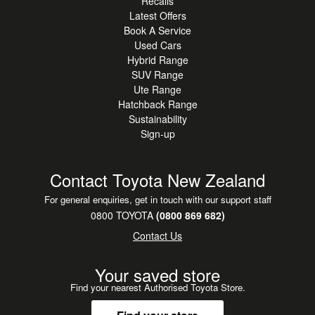
Recalls
Latest Offers
Book A Service
Used Cars
Hybrid Range
SUV Range
Ute Range
Hatchback Range
Sustainability
Sign-up
Contact Toyota New Zealand
For general enquiries, get in touch with our support staff
0800 TOYOTA
(0800 869 682)
Contact Us
Your saved store
Find your nearest Authorised Toyota Store.