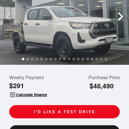
Weekly Payment
Purchase Price
$291
$48,490
calculate
Calculate finance
I'D LIKE A TEST DRIVE