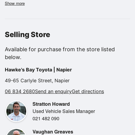
service lights.
Show more
We will have this through our Toyota Workshop for a new
WOF and Toyota Certified Inspection giving you total
peace of mind and a 12month warranty!
Selling Store
Features..
NZ NEW.
Available for purchase from the store listed
1 business owner.
below.
150KW.
Flat Deck.
Hawke's Bay Toyota | Napier
Towbar.
4X4.
49-65 Carlyle Street, Napier
6 speed manual.
06 834 2680
Send an enquiry
Get directions
BLUETOOTH.
Cruise Control.
Stratton Howard
Double cab flat deck.
Used Vehicle Sales Manager
Good tyres all round.
021 482 090
Easy Finance available from $0 Deposit
Vaughan Greaves