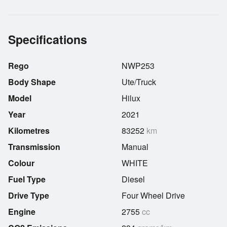
Specifications
Rego
NWP253
Body Shape
Ute/Truck
Model
Hilux
Year
2021
Kilometres
83252
km
Transmission
Manual
Colour
WHITE
Fuel Type
Diesel
Drive Type
Four Wheel Drive
Engine
2755
cc