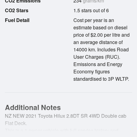
CO2 Emissions
234
grams/km
CO2 Stars
1.5 stars out of 6
Fuel Detail
Cost per year is an
estimate based on diesel
price of $2.00 per litre and
an average distance of
14000 km. Includes Road
User Charges (RUC).
Emissions and Energy
Economy figures
standardised to 3P WLTP.
Additional Notes
NZ NEW 2021 Toyota Hilux 2.8DT SR 4WD Double cab
Flat Deck.
This is a 1 owner vehicle with full service history and