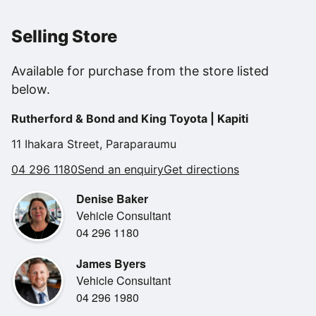
incorporating the reversing camera display, a smart and
functional steering wheel with controls for your Bluetooth
Selling Store
connected phone, audio system and cruise control all
within reach, power folding wing mirrors, air conditioning,
Available for purchase from the store listed
electric windows and mirrors, a 5* safety rating and so
below.
much more!
Rutherford & Bond and King Toyota | Kapiti
11 Ihakara Street, Paraparaumu
04 296 1180
Send an enquiry
Get directions
Denise Baker
Vehicle Consultant
04 296 1180
James Byers
Vehicle Consultant
04 296 1980