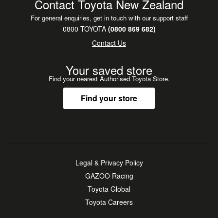
Contact Toyota New Zealand
For general enquiries, get in touch with our support staff
0800 TOYOTA
(0800 869 682)
Contact Us
Your saved store
Find your nearest Authorised Toyota Store.
Find your store
Legal & Privacy Policy
GAZOO Racing
Toyota Global
Toyota Careers