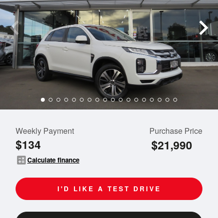
Weekly Payment
Purchase Price
$134
$21,990
calculate
Calculate finance
I'D LIKE A TEST DRIVE