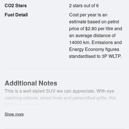
CO2 Stars
2 stars out of 6
Fuel Detail
Cost per year is an
estimate based on petrol
price of $2.80 per litre and
an average distance of
14000 km. Emissions and
Energy Economy figures
standardised to 3P WLTP.
Additional Notes
This is a well styled SUV we can appreciate. With eye
catching colours, smart lines and personified grille, this
ASX has character!
Show more
This ASX also offers a touch screen audio system