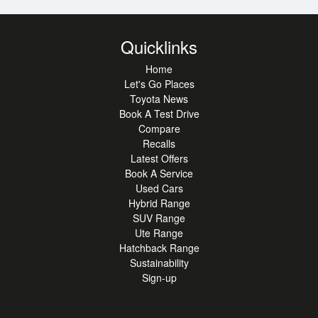
Quicklinks
Home
Let's Go Places
Toyota News
Book A Test Drive
Compare
Recalls
Latest Offers
Book A Service
Used Cars
Hybrid Range
SUV Range
Ute Range
Hatchback Range
Sustainability
Sign-up