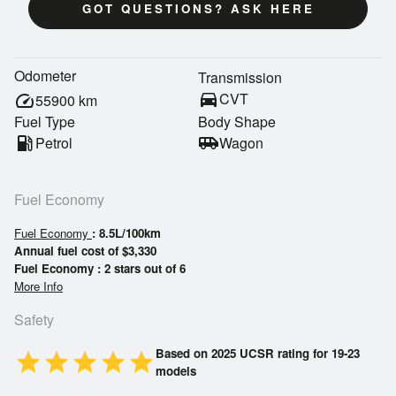
GOT QUESTIONS? ASK HERE
Odometer
Transmission
directions_car
CVT
speed
55900
km
Fuel Type
Body Shape
local_gas_station
Petrol
airport_shuttle
Wagon
Fuel Economy
Fuel Economy
: 8.5L/100km
Annual fuel cost of $3,330
Fuel Economy : 2 stars out of 6
More Info
Safety
Based on 2025 UCSR rating for 19-23
star
star
star
star
star
models