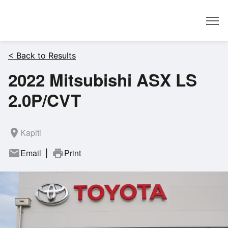
Dealer
< Back to Results
2022 Mitsubishi ASX LS
2.0P/CVT
room
Kapiti
mail
Email
print
Print
|