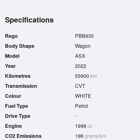
Specifications
Rego
PBB935
Body Shape
Wagon
Model
ASX
Year
2022
Kilometres
55900
km
Transmission
CVT
Colour
WHITE
Fuel Type
Petrol
Drive Type
-
Engine
1998
cc
CO2 Emissions
196
grams/km