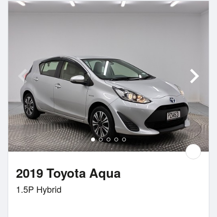
2019 Toyota Aqua
1.5P Hybrid