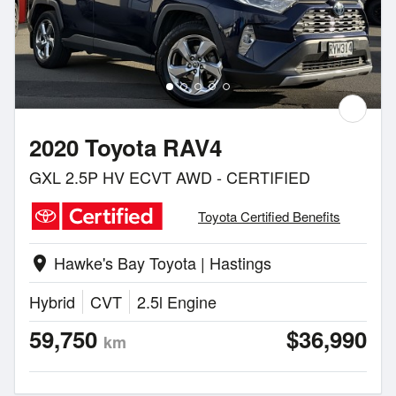
2020 Toyota RAV4
GXL 2.5P HV ECVT AWD - CERTIFIED
Toyota Certified Benefits
Hawke's Bay Toyota | Hastings
location_on
Hybrid
CVT
2.5l Engine
59,750
$36,990
km