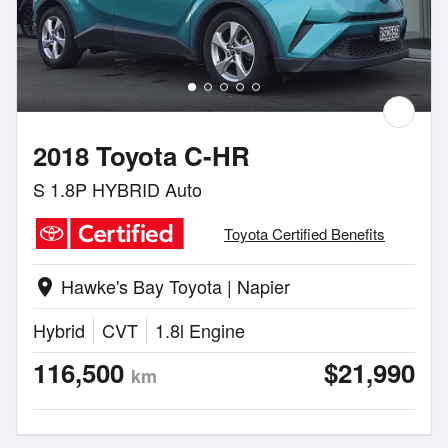
2018 Toyota C-HR
S 1.8P HYBRID Auto
Toyota Certified Benefits
Hawke's Bay Toyota | Napier
location_on
Hybrid
CVT
1.8l Engine
116,500
$21,990
km