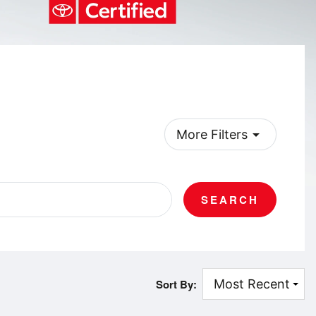
arrow_drop_down
More Filters
SEARCH
Sort By: