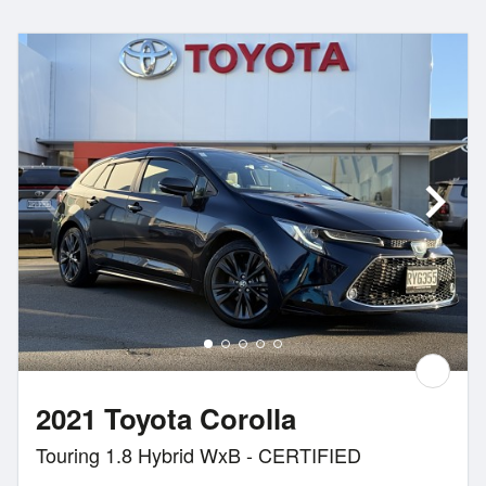
2021 Toyota Corolla
Touring 1.8 Hybrid WxB - CERTIFIED