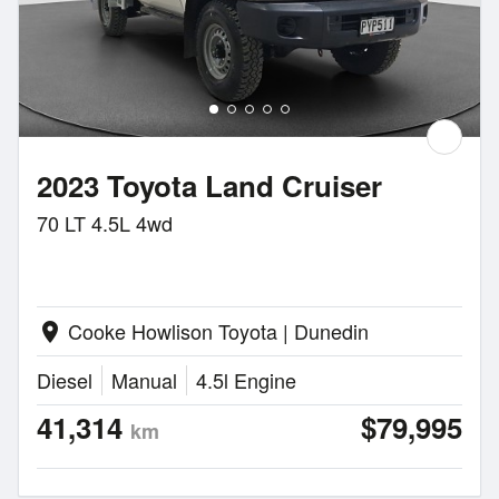
2023 Toyota Land Cruiser
70 LT 4.5L 4wd
Cooke Howlison Toyota | Dunedin
location_on
Diesel
Manual
4.5l Engine
41,314
$79,995
km