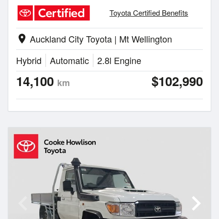
Toyota Certified Benefits
Auckland City Toyota | Mt Wellington
location_on
Hybrid
Automatic
2.8l Engine
14,100
$102,990
km