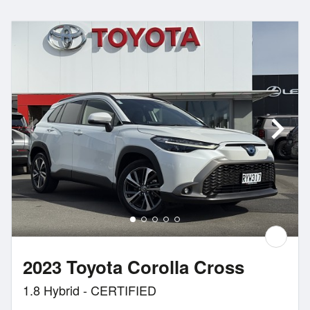
2023 Toyota Corolla Cross
1.8 Hybrid - CERTIFIED