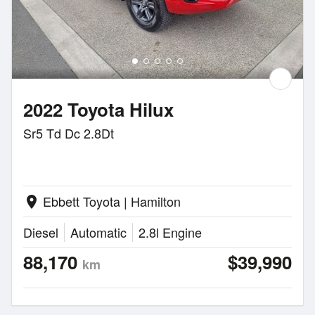
2022 Toyota Hilux
Sr5 Td Dc 2.8Dt
Ebbett Toyota | Hamilton
location_on
Diesel
Automatic
2.8l Engine
88,170
$39,990
km