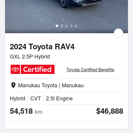
2024 Toyota RAV4
GXL 2.5P Hybrid
Toyota Certified Benefits
Manukau Toyota | Manukau
location_on
Hybrid
CVT
2.5l Engine
54,518
$46,888
km