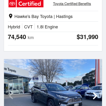
Toyota Certified Benefits
Hawke's Bay Toyota | Hastings
location_on
Hybrid
CVT
1.8l Engine
74,540
$31,990
km