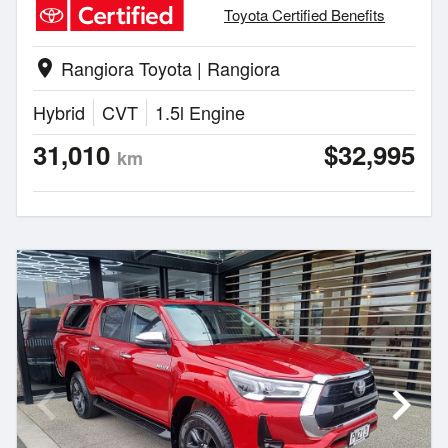
Toyota Certified Benefits
Rangiora Toyota | Rangiora
location_on
Hybrid
CVT
1.5l Engine
31,010
$32,995
km