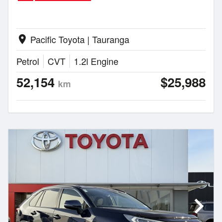
Pacific Toyota | Tauranga
location_on
Petrol
CVT
1.2l Engine
52,154
$25,988
km