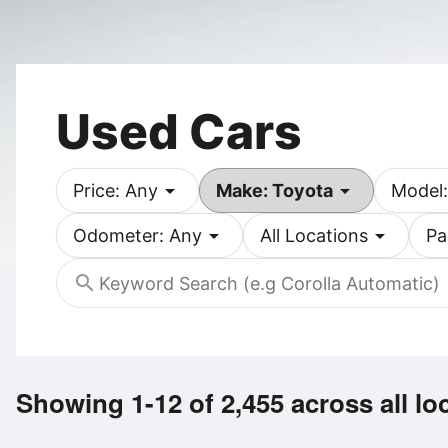
Used Cars
arrow_drop_down
arrow_drop_down
Price: Any
Make: Toyota
Model:
arrow_drop_down
arrow_drop_down
Odometer: Any
All Locations
Pa
search
Showing 1-12 of 2,455
across all lo