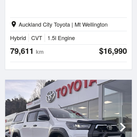
Auckland City Toyota | Mt Wellington
location_on
Hybrid
CVT
1.5l Engine
79,611
$16,990
km