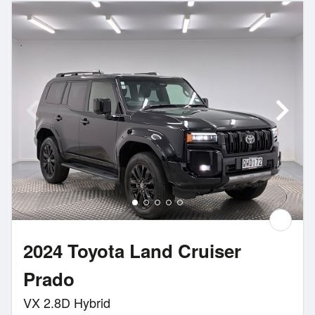
2024 Toyota Land Cruiser
Prado
VX 2.8D Hybrid