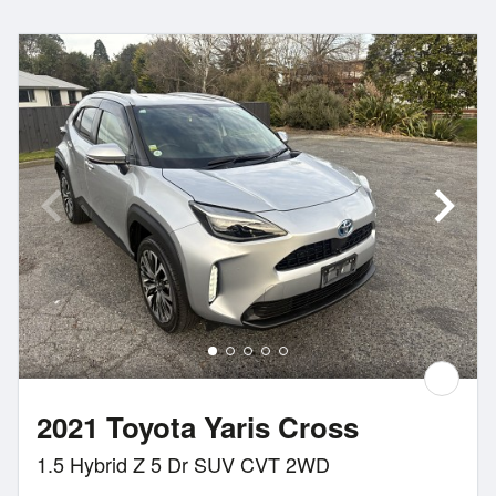
2021 Toyota Yaris Cross
1.5 Hybrid Z 5 Dr SUV CVT 2WD