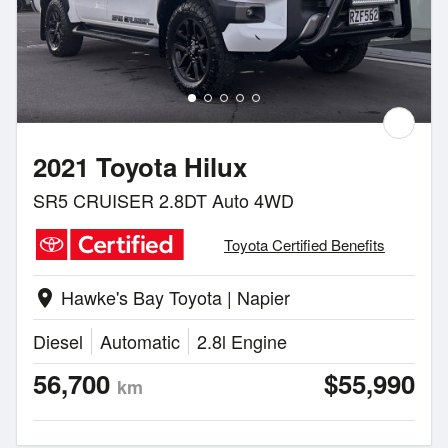
2021 Toyota Hilux
SR5 CRUISER 2.8DT Auto 4WD
Toyota Certified Benefits
Hawke's Bay Toyota | Napier
location_on
Diesel
Automatic
2.8l Engine
56,700
$55,990
km