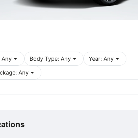
arrow_drop_down
arrow_drop_down
arrow_drop_down
 Any
Body Type: Any
Year: Any
arrow_drop_down
ckage: Any
cations