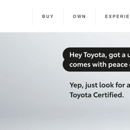
BUY
OWN
EXPERI