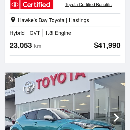
Toyota Certified Benefits
Hawke's Bay Toyota | Hastings
location_on
Hybrid
CVT
1.8l Engine
23,053
$41,990
km