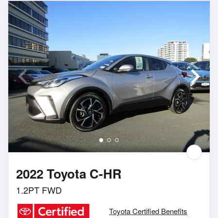
2022 Toyota C-HR
1.2PT FWD
Toyota Certified Benefits