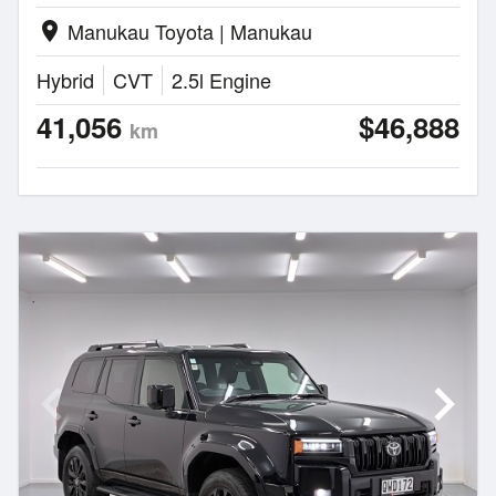
Manukau Toyota | Manukau
location_on
Hybrid
CVT
2.5l Engine
41,056
$46,888
km