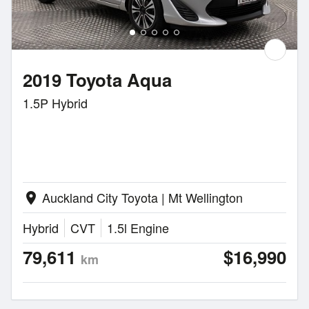
2019 Toyota Aqua
1.5P Hybrid
Auckland City Toyota | Mt Wellington
location_on
Hybrid
CVT
1.5l Engine
79,611
$16,990
km