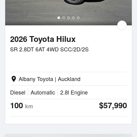
2026 Toyota Hilux
SR 2.8DT 6AT 4WD SCC/2D/2S
Albany Toyota | Auckland
location_on
Diesel
Automatic
2.8l Engine
100
$57,990
km