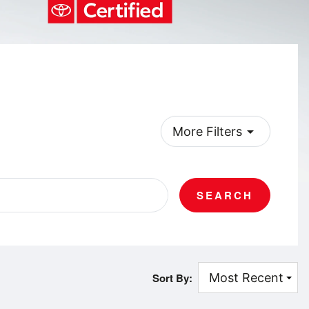
arrow_drop_down
More Filters
SEARCH
Sort By: