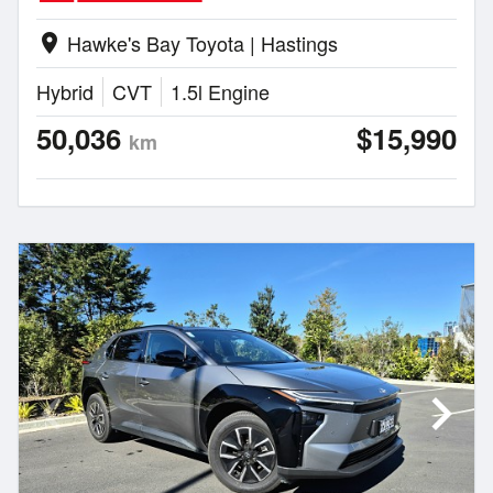
Hawke's Bay Toyota | Hastings
location_on
Hybrid
CVT
1.5l Engine
50,036
$15,990
km