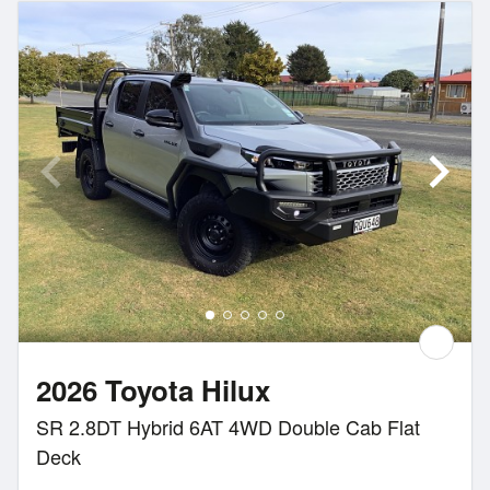
2026 Toyota Hilux
SR 2.8DT Hybrid 6AT 4WD Double Cab Flat
Deck