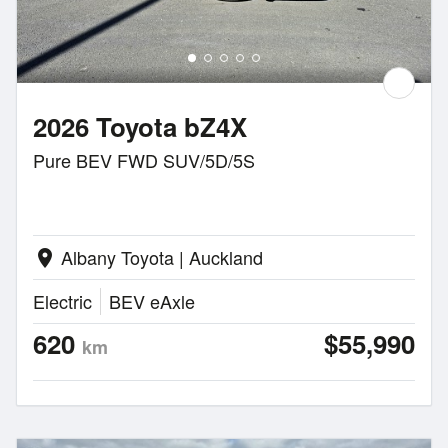
2026 Toyota bZ4X
Pure BEV FWD SUV/5D/5S
Albany Toyota | Auckland
location_on
Electric
BEV eAxle
620
$55,990
km