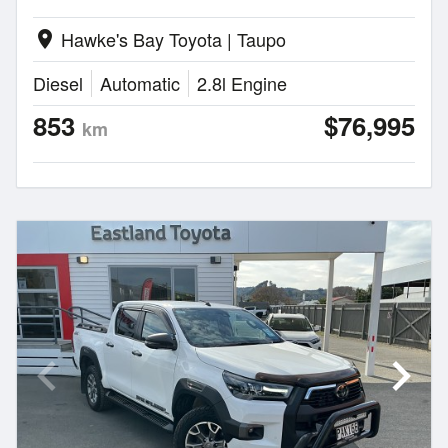
Hawke's Bay Toyota | Taupo
location_on
Diesel
Automatic
2.8l Engine
853
$76,995
km