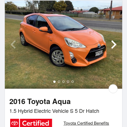
2016 Toyota Aqua
1.5 Hybrid Electric Vehicle S 5 Dr Hatch
Toyota Certified Benefits