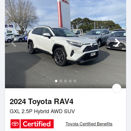
2024 Toyota RAV4
GXL 2.5P Hybrid AWD SUV
Toyota Certified Benefits