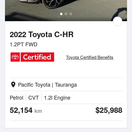
2022 Toyota C-HR
1.2PT FWD
Toyota Certified Benefits
Pacific Toyota | Tauranga
location_on
Petrol
CVT
1.2l Engine
52,154
$25,988
km