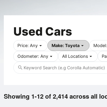
Used Cars
arrow_drop_down
arrow_drop_down
Price: Any
Make: Toyota
Model:
arrow_drop_down
arrow_drop_down
Odometer: Any
All Locations
Pa
search
Showing 1-12 of 2,414
across all lo