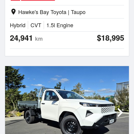
Hawke's Bay Toyota | Taupo
location_on
Hybrid
CVT
1.5l Engine
24,941
$18,995
km