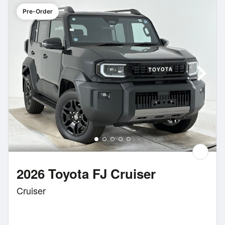
Pre-Order
2026 Toyota FJ Cruiser
Cruiser