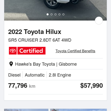
2022 Toyota Hilux
SR5 CRUISER 2.8DT 6AT 4WD
Toyota Certified Benefits
Hawke's Bay Toyota | Gisborne
location_on
Diesel
Automatic
2.8l Engine
77,796
$57,990
km