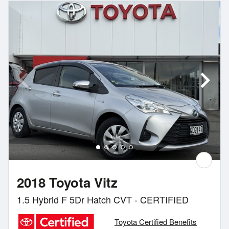
2018 Toyota Vitz
1.5 Hybrid F 5Dr Hatch CVT - CERTIFIED
Toyota Certified Benefits