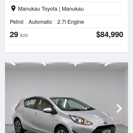
Manukau Toyota | Manukau
location_on
Petrol
Automatic
2.7l Engine
29
$84,990
km