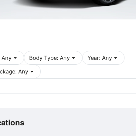
arrow_drop_down
arrow_drop_down
arrow_drop_down
 Any
Body Type: Any
Year: Any
arrow_drop_down
ckage: Any
cations