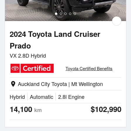
2024 Toyota Land Cruiser
Prado
VX 2.8D Hybrid
Toyota Certified Benefits
Auckland City Toyota | Mt Wellington
location_on
Hybrid
Automatic
2.8l Engine
14,100
$102,990
km