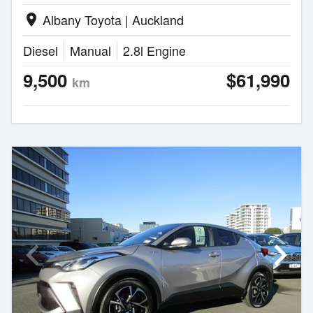
Albany Toyota | Auckland
location_on
Diesel
Manual
2.8l Engine
9,500
$61,990
km