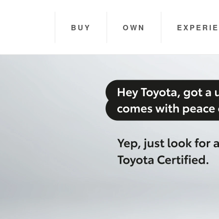
BUY
OWN
EXPERI