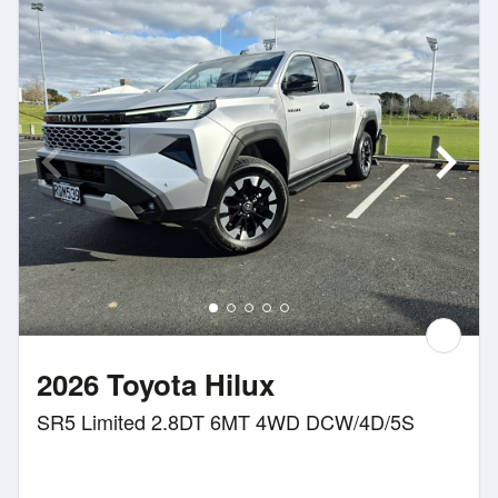
2026 Toyota Hilux
SR5 Limited 2.8DT 6MT 4WD DCW/4D/5S