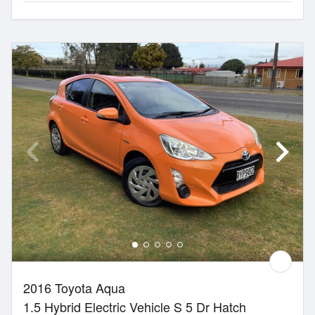
2016 Toyota Aqua
1.5 Hybrid Electric Vehicle S 5 Dr Hatch