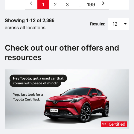
chevron_left
chevron_right
1
2
3
...
199
Showing 1-12 of 2,386
Results:
across all locations.
Check out our other offers and
resources