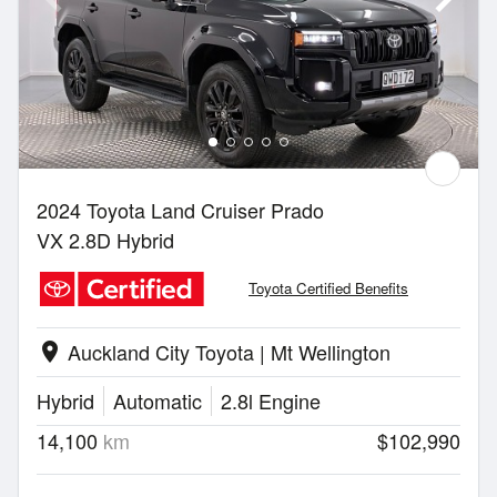
2024 Toyota Land Cruiser Prado
VX 2.8D Hybrid
Toyota Certified Benefits
Auckland City Toyota | Mt Wellington
location_on
Hybrid
Automatic
2.8l Engine
14,100
km
$102,990