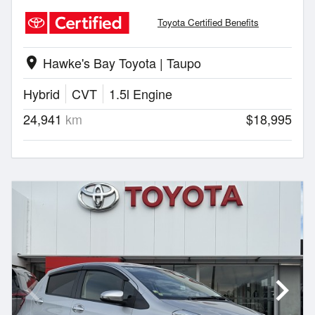
Toyota Certified Benefits
Hawke's Bay Toyota | Taupo
location_on
Hybrid
CVT
1.5l Engine
24,941
km
$18,995