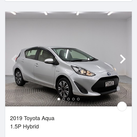
2019 Toyota Aqua
1.5P Hybrid