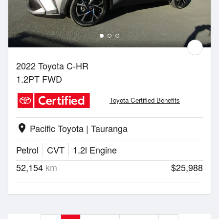
2022 Toyota C-HR
1.2PT FWD
Toyota Certified Benefits
Pacific Toyota | Tauranga
location_on
Petrol
CVT
1.2l Engine
52,154
km
$25,988