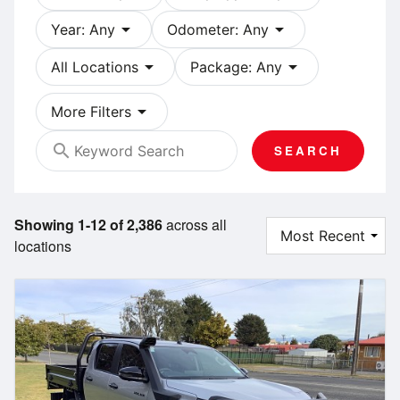
arrow_drop_down
arrow_drop_down
Year: Any
Odometer: Any
arrow_drop_down
arrow_drop_down
All Locations
Package: Any
arrow_drop_down
More Filters
search
SEARCH
Showing 1-12 of 2,386
across all
locations