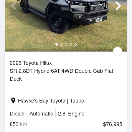
2026 Toyota Hilux
SR 2.8DT Hybrid 6AT 4WD Double Cab Flat
Deck
Hawke's Bay Toyota | Taupo
location_on
Diesel
Automatic
2.8l Engine
853
km
$76,995