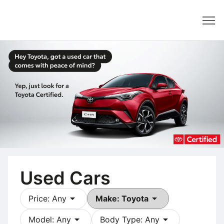
Dealer
Used Cars
arrow_drop_down
arrow_drop_down
Price: Any
Make: Toyota
arrow_drop_down
arrow_drop_down
Model: Any
Body Type: Any