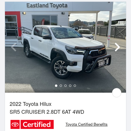
2022 Toyota Hilux
SR5 CRUISER 2.8DT 6AT 4WD
Toyota Certified Benefits