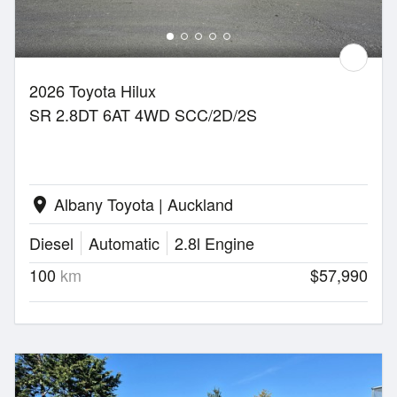
2026 Toyota Hilux
SR 2.8DT 6AT 4WD SCC/2D/2S
Albany Toyota | Auckland
location_on
Diesel
Automatic
2.8l Engine
100
km
$57,990