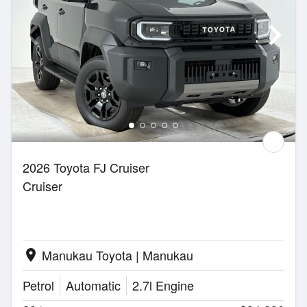
2026 Toyota FJ Cruiser
Cruiser
Manukau Toyota | Manukau
location_on
Petrol
Automatic
2.7l Engine