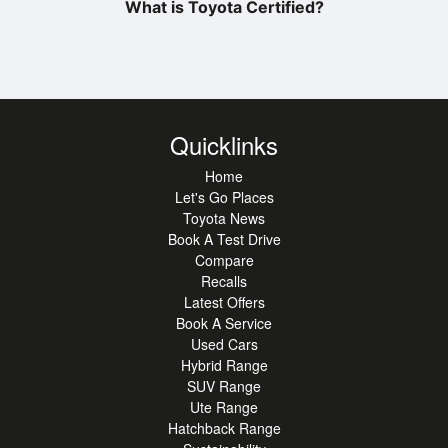
What is Toyota Certified?
Quicklinks
Home
Let's Go Places
Toyota News
Book A Test Drive
Compare
Recalls
Latest Offers
Book A Service
Used Cars
Hybrid Range
SUV Range
Ute Range
Hatchback Range