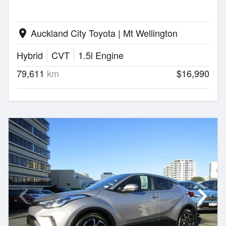
Auckland City Toyota | Mt Wellington
location_on
Hybrid
CVT
1.5l Engine
79,611
km
$16,990