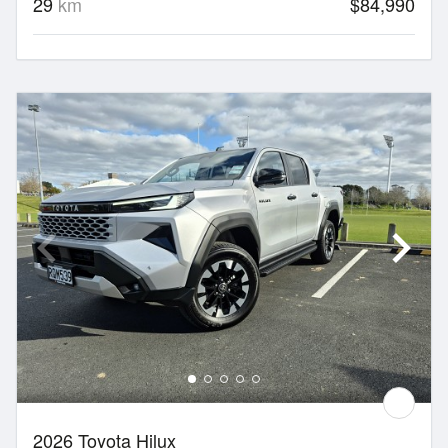
29
km
$84,990
2026 Toyota Hilux