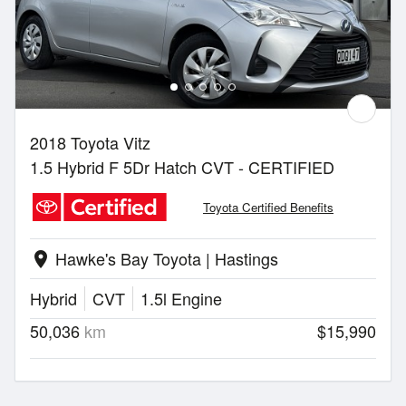
2018 Toyota Vitz
1.5 Hybrid F 5Dr Hatch CVT - CERTIFIED
Toyota Certified Benefits
Hawke's Bay Toyota | Hastings
location_on
Hybrid
CVT
1.5l Engine
50,036
km
$15,990