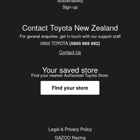
Sustainability
Sign-up
Contact Toyota New Zealand
For general enquiries, get in touch with our support staff
0800 TOYOTA
(0800 869 682)
Contact Us
Your saved store
Find your nearest Authorised Toyota Store.
Find your store
Legal & Privacy Policy
GAZOO Racing