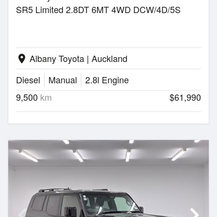
SR5 Limited 2.8DT 6MT 4WD DCW/4D/5S
Albany Toyota | Auckland
location_on
Diesel
Manual
2.8l Engine
9,500
km
$61,990