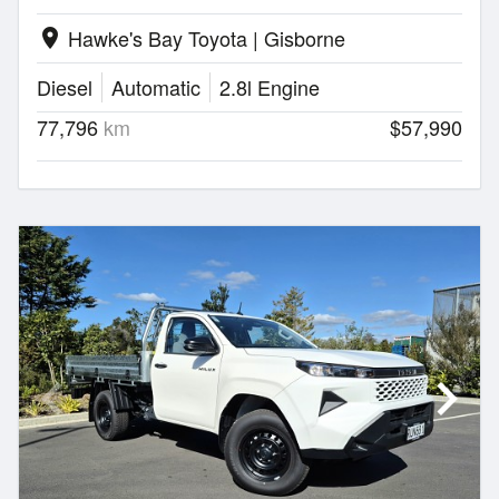
Hawke's Bay Toyota | Gisborne
location_on
Diesel
Automatic
2.8l Engine
77,796
km
$57,990