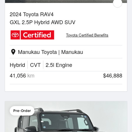
2024 Toyota RAV4
GXL 2.5P Hybrid AWD SUV
Toyota Certified Benefits
Manukau Toyota | Manukau
location_on
Hybrid
CVT
2.5l Engine
41,056
km
$46,888
Pre-Order