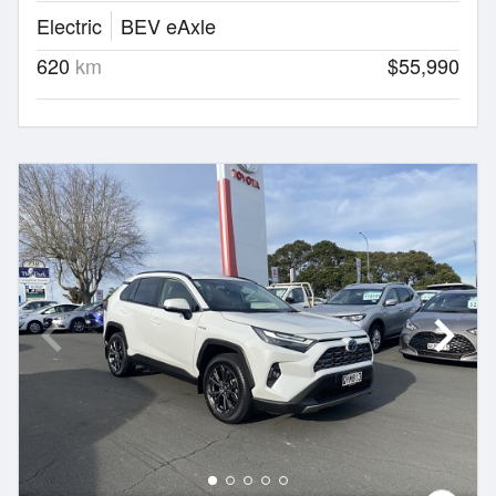
Electric
BEV eAxle
620
km
$55,990