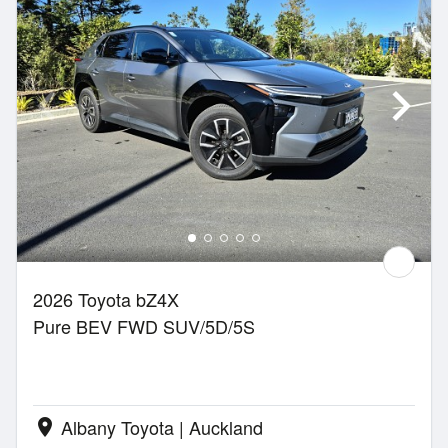
2026 Toyota bZ4X
Pure BEV FWD SUV/5D/5S
Albany Toyota | Auckland
location_on