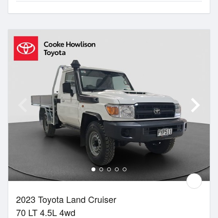
2023 Toyota Land Cruiser
70 LT 4.5L 4wd