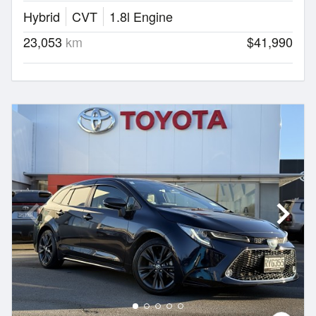
Hybrid
CVT
1.8l Engine
23,053
km
$41,990