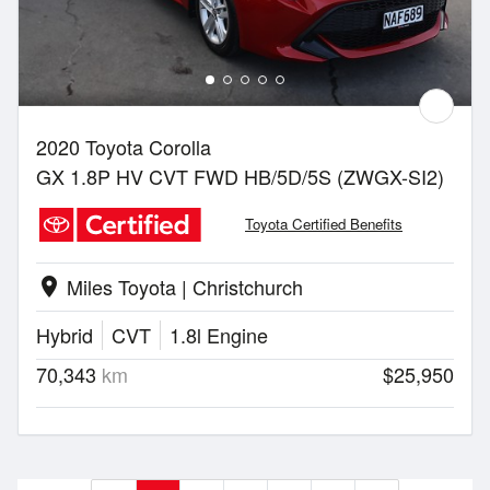
2020 Toyota Corolla
GX 1.8P HV CVT FWD HB/5D/5S (ZWGX-SI2)
Toyota Certified Benefits
Miles Toyota | Christchurch
location_on
Hybrid
CVT
1.8l Engine
70,343
km
$25,950