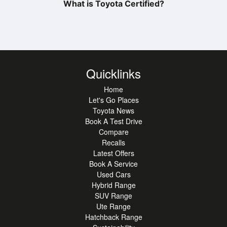
What is Toyota Certified?
Quicklinks
Home
Let's Go Places
Toyota News
Book A Test Drive
Compare
Recalls
Latest Offers
Book A Service
Used Cars
Hybrid Range
SUV Range
Ute Range
Hatchback Range