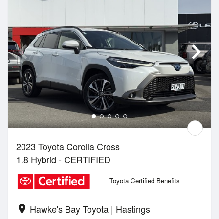
2023 Toyota Corolla Cross
1.8 Hybrid - CERTIFIED
Toyota Certified Benefits
Hawke's Bay Toyota | Hastings
location_on