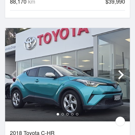
88,170
km
$39,990
2018 Toyota C-HR