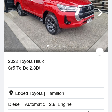
2022 Toyota Hilux
Sr5 Td Dc 2.8Dt
Ebbett Toyota | Hamilton
location_on
Diesel
Automatic
2.8l Engine