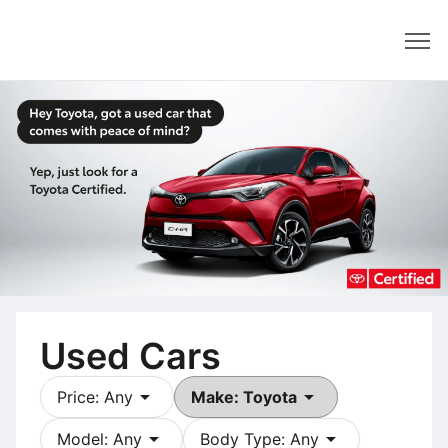
Dealer
Used Cars
arrow_drop_down
arrow_drop_down
Price: Any
Make: Toyota
arrow_drop_down
arrow_drop_down
Model: Any
Body Type: Any