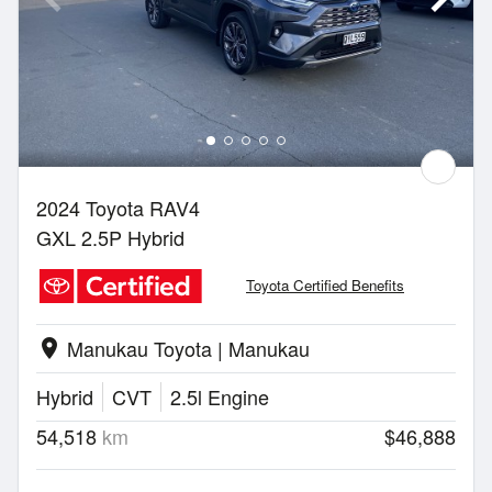
2024 Toyota RAV4
GXL 2.5P Hybrid
Toyota Certified Benefits
Manukau Toyota | Manukau
location_on
Hybrid
CVT
2.5l Engine
54,518
km
$46,888