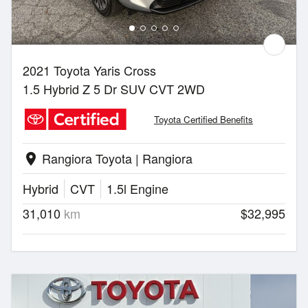
2021 Toyota Yaris Cross
1.5 Hybrid Z 5 Dr SUV CVT 2WD
Toyota Certified Benefits
Rangiora Toyota | Rangiora
location_on
Hybrid
CVT
1.5l Engine
31,010
km
$32,995