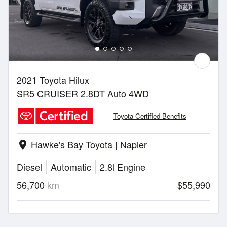
2021 Toyota Hilux
SR5 CRUISER 2.8DT Auto 4WD
Toyota Certified Benefits
Hawke's Bay Toyota | Napier
location_on
Diesel
Automatic
2.8l Engine
56,700
km
$55,990