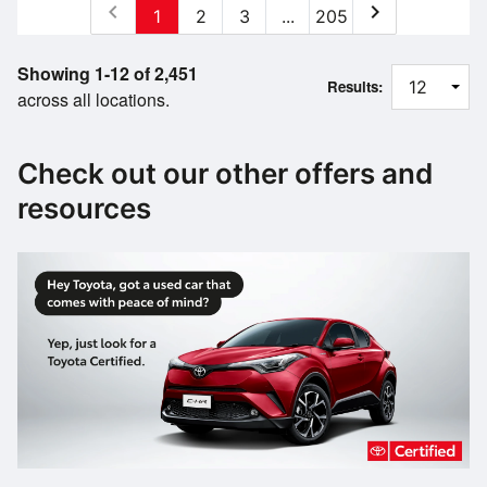
chevron_left
chevron_right
1
2
3
...
205
Showing 1-12 of 2,451
Results:
across all locations.
Check out our other offers and
resources