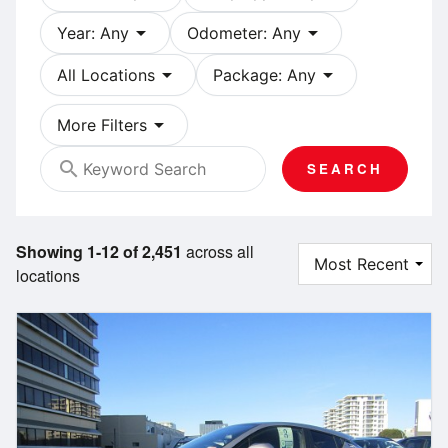
arrow_drop_down
arrow_drop_down
Year: Any
Odometer: Any
arrow_drop_down
arrow_drop_down
All Locations
Package: Any
arrow_drop_down
More Filters
search
SEARCH
Showing 1-12 of 2,451
across all
locations