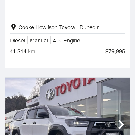
Cooke Howlison Toyota | Dunedin
location_on
Diesel
Manual
4.5l Engine
41,314
km
$79,995