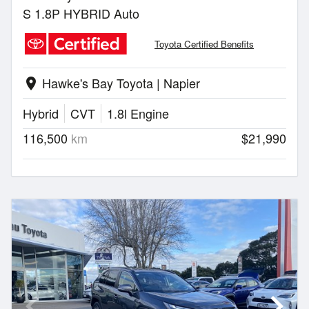
S 1.8P HYBRID Auto
Toyota Certified Benefits
Hawke's Bay Toyota | Napier
location_on
Hybrid
CVT
1.8l Engine
116,500
km
$21,990