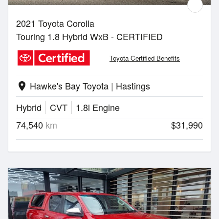
2021 Toyota Corolla
Touring 1.8 Hybrid WxB - CERTIFIED
Toyota Certified Benefits
Hawke's Bay Toyota | Hastings
location_on
Hybrid
CVT
1.8l Engine
74,540
km
$31,990