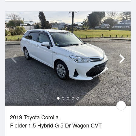
2019 Toyota Corolla
Fielder 1.5 Hybrid G 5 Dr Wagon CVT