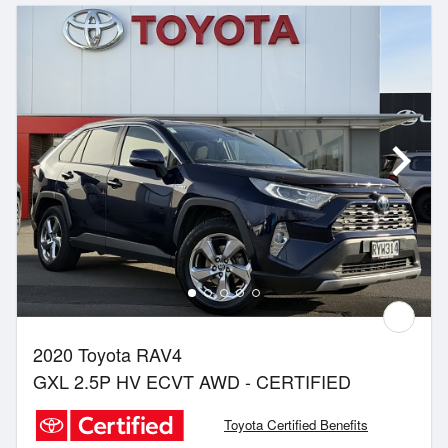
2020 Toyota RAV4
GXL 2.5P HV ECVT AWD - CERTIFIED
Toyota Certified Benefits