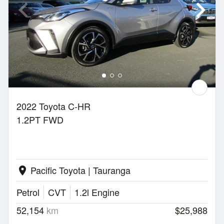
2022 Toyota C-HR
1.2PT FWD
Pacific Toyota | Tauranga
location_on
Petrol
CVT
1.2l Engine
52,154
km
$25,988