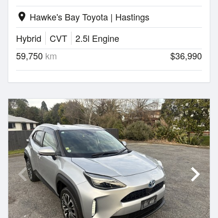
Hawke's Bay Toyota | Hastings
location_on
Hybrid
CVT
2.5l Engine
59,750
km
$36,990