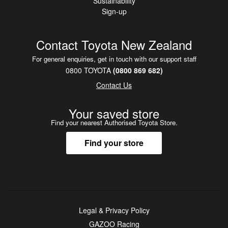
Sustainability
Sign-up
Contact Toyota New Zealand
For general enquiries, get in touch with our support staff
0800 TOYOTA
(0800 869 682)
Contact Us
Your saved store
Find your nearest Authorised Toyota Store.
Find your store
Legal & Privacy Policy
GAZOO Racing