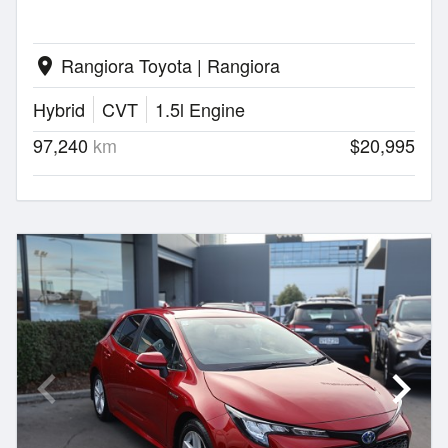
Rangiora Toyota | Rangiora
location_on
Hybrid
CVT
1.5l Engine
97,240
km
$20,995