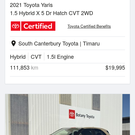
2021 Toyota Yaris
1.5 Hybrid X 5 Dr Hatch CVT 2WD
Toyota Certified Benefits
South Canterbury Toyota | Timaru
location_on
Hybrid
CVT
1.5l Engine
111,853
km
$19,995