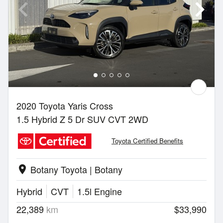
2020 Toyota Yaris Cross
1.5 Hybrid Z 5 Dr SUV CVT 2WD
Toyota Certified Benefits
Botany Toyota | Botany
location_on
Hybrid
CVT
1.5l Engine
22,389
km
$33,990