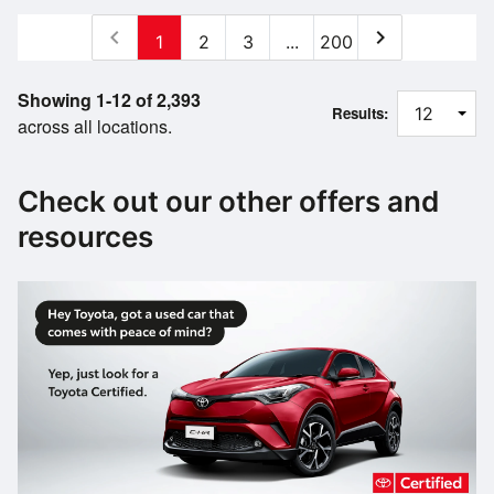
chevron_left
chevron_right
1
2
3
...
200
Showing 1-12 of 2,393
Results:
across all locations.
Check out our other offers and
resources