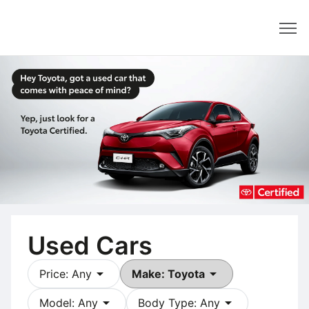
Dealer
Used Cars
arrow_drop_down
arrow_drop_down
Price: Any
Make: Toyota
arrow_drop_down
arrow_drop_down
Model: Any
Body Type: Any