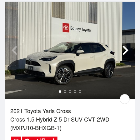
2021 Toyota Yaris Cross
Cross 1.5 Hybrid Z 5 Dr SUV CVT 2WD
(MXPJ10-BHXGB-1)