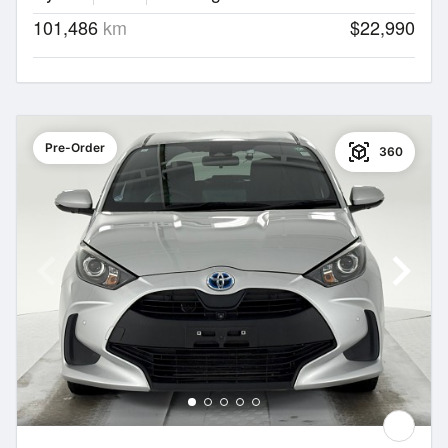
101,486
km
$22,990
Pre-Order
360