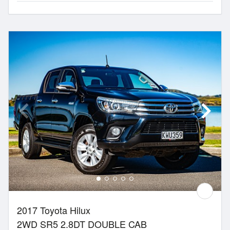
2017 Toyota Hilux
2WD SR5 2.8DT DOUBLE CAB