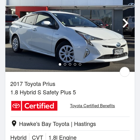
2017 Toyota Prius
1.8 Hybrid S Safety Plus 5
Toyota Certified Benefits
Hawke's Bay Toyota | Hastings
location_on
Hybrid
CVT
1.8l Engine