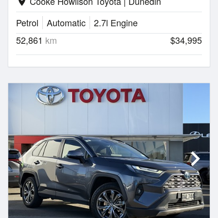
Cooke Howlison Toyota | Dunedin
location_on
Petrol
Automatic
2.7l Engine
52,861
km
$34,995