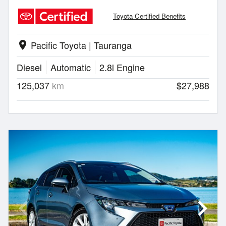
Toyota Certified Benefits
Pacific Toyota | Tauranga
location_on
Diesel
Automatic
2.8l Engine
125,037
km
$27,988