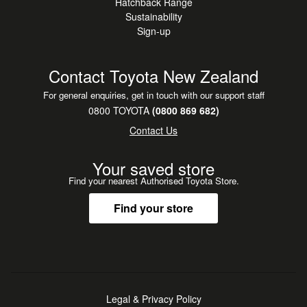
Hatchback Range
Sustainability
Sign-up
Contact Toyota New Zealand
For general enquiries, get in touch with our support staff
0800 TOYOTA
(0800 869 682)
Contact Us
Your saved store
Find your nearest Authorised Toyota Store.
Find your store
Legal & Privacy Policy