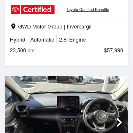
Toyota Certified Benefits
GWD Motor Group | Invercargill
location_on
Hybrid
Automatic
2.8l Engine
23,500
km
$57,990