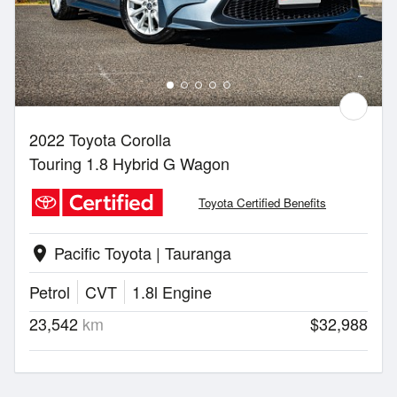
2022 Toyota Corolla
Touring 1.8 Hybrid G Wagon
Toyota Certified Benefits
Pacific Toyota | Tauranga
location_on
Petrol
CVT
1.8l Engine
23,542
km
$32,988