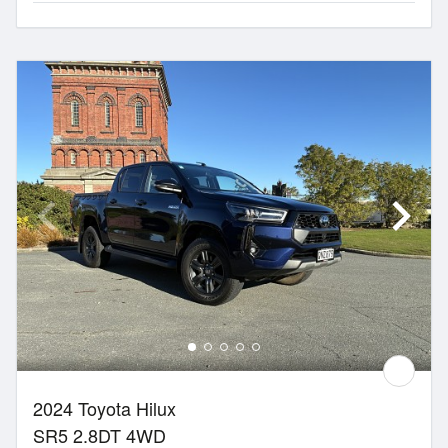
2024 Toyota Hilux
SR5 2.8DT 4WD