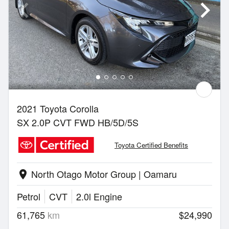
2021 Toyota Corolla
SX 2.0P CVT FWD HB/5D/5S
Toyota Certified Benefits
North Otago Motor Group | Oamaru
location_on
Petrol
CVT
2.0l Engine
61,765
km
$24,990