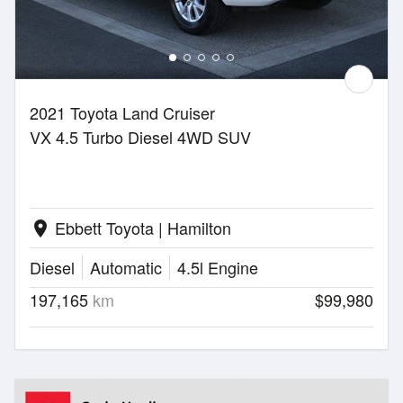
2021 Toyota Land Cruiser
VX 4.5 Turbo Diesel 4WD SUV
Ebbett Toyota | Hamilton
location_on
Diesel
Automatic
4.5l Engine
197,165
km
$99,980