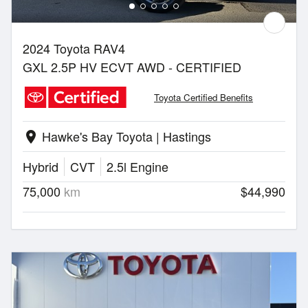
2024 Toyota RAV4
GXL 2.5P HV ECVT AWD - CERTIFIED
Toyota Certified Benefits
Hawke's Bay Toyota | Hastings
location_on
Hybrid
CVT
2.5l Engine
75,000
km
$44,990