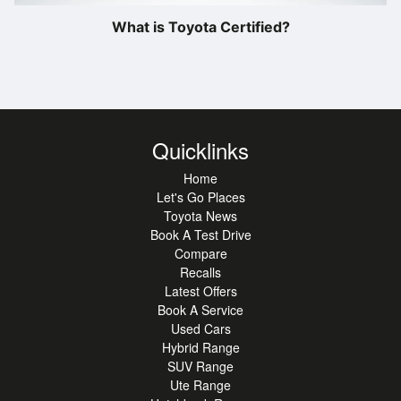
What is Toyota Certified?
Quicklinks
Home
Let's Go Places
Toyota News
Book A Test Drive
Compare
Recalls
Latest Offers
Book A Service
Used Cars
Hybrid Range
SUV Range
Ute Range