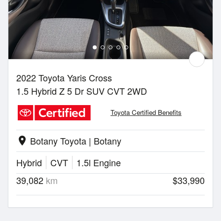
2022 Toyota Yaris Cross
1.5 Hybrid Z 5 Dr SUV CVT 2WD
Toyota Certified Benefits
Botany Toyota | Botany
location_on
Hybrid
CVT
1.5l Engine
39,082
km
$33,990