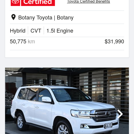
Toyota Certified Benefits
Botany Toyota | Botany
location_on
Hybrid
CVT
1.5l Engine
50,775
km
$31,990