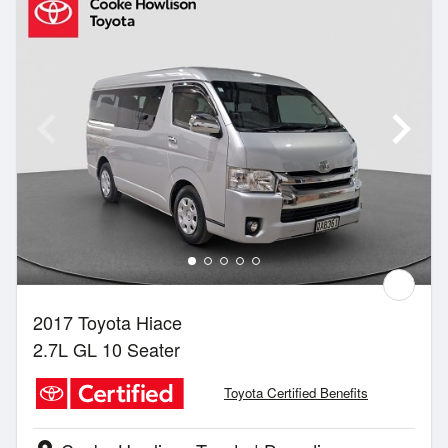
2017 Toyota Hiace
2.7L GL 10 Seater
Toyota Certified Benefits