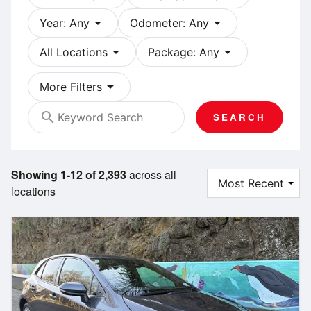
arrow_drop_down
arrow_drop_down
Year: Any
Odometer: Any
arrow_drop_down
arrow_drop_down
All Locations
Package: Any
arrow_drop_down
More Filters
search
SEARCH
Showing 1-12 of 2,393
across all
locations