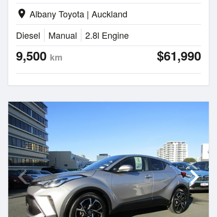
Albany Toyota | Auckland
location_on
Diesel
Manual
2.8l Engine
9,500
$61,990
km