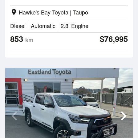
Hawke's Bay Toyota | Taupo
location_on
Diesel
Automatic
2.8l Engine
853
$76,995
km