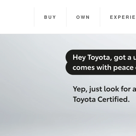
BUY
OWN
EXPERI