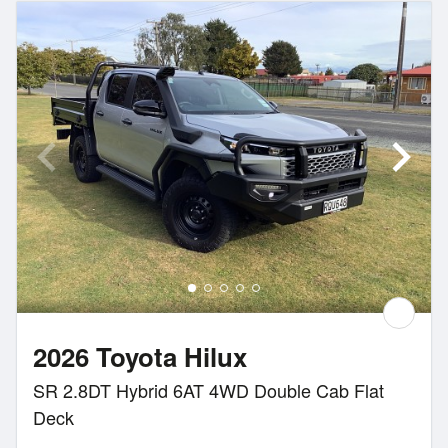
2026 Toyota Hilux
SR 2.8DT Hybrid 6AT 4WD Double Cab Flat
Deck