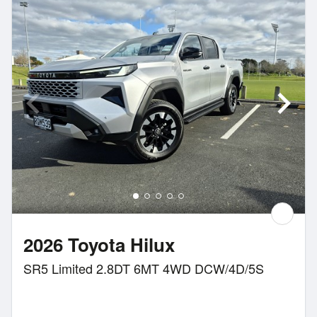
2026 Toyota Hilux
SR5 Limited 2.8DT 6MT 4WD DCW/4D/5S