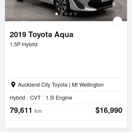
2019 Toyota Aqua
1.5P Hybrid
Auckland City Toyota | Mt Wellington
location_on
Hybrid
CVT
1.5l Engine
79,611
$16,990
km