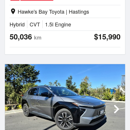
Hawke's Bay Toyota | Hastings
location_on
Hybrid
CVT
1.5l Engine
50,036
$15,990
km