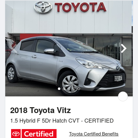
2018 Toyota Vitz
1.5 Hybrid F 5Dr Hatch CVT - CERTIFIED
Toyota Certified Benefits