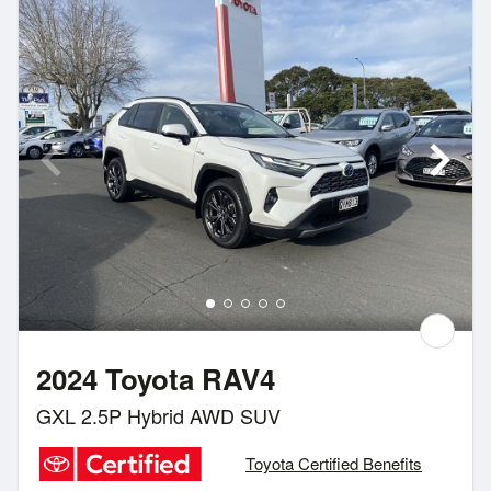
2024 Toyota RAV4
GXL 2.5P Hybrid AWD SUV
Toyota Certified Benefits