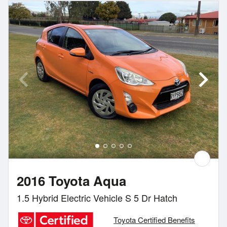
2016 Toyota Aqua
1.5 Hybrid Electric Vehicle S 5 Dr Hatch
Toyota Certified Benefits