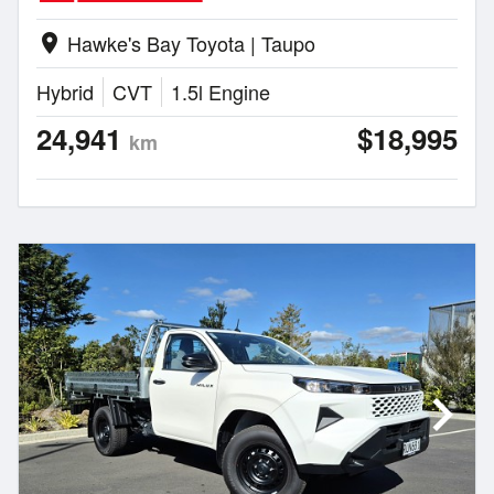
Hawke's Bay Toyota | Taupo
location_on
Hybrid
CVT
1.5l Engine
24,941
$18,995
km