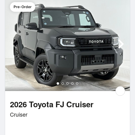
Pre-Order
2026 Toyota FJ Cruiser
Cruiser