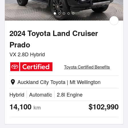
2024 Toyota Land Cruiser
Prado
VX 2.8D Hybrid
Toyota Certified Benefits
Auckland City Toyota | Mt Wellington
location_on
Hybrid
Automatic
2.8l Engine
14,100
$102,990
km