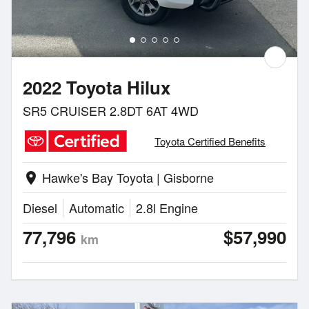
2022 Toyota Hilux
SR5 CRUISER 2.8DT 6AT 4WD
Toyota Certified Benefits
Hawke's Bay Toyota | Gisborne
location_on
Diesel
Automatic
2.8l Engine
77,796
$57,990
km