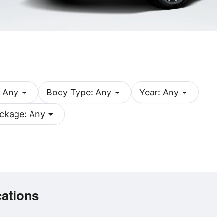
arrow_drop_down
arrow_drop_down
arrow_drop_down
 Any
Body Type: Any
Year: Any
arrow_drop_down
ckage: Any
cations