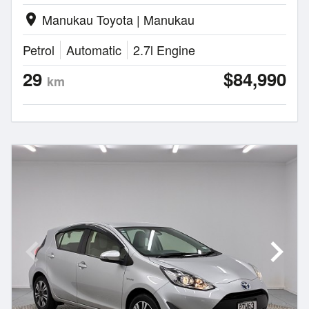
Manukau Toyota | Manukau
location_on
Petrol
Automatic
2.7l Engine
29
$84,990
km