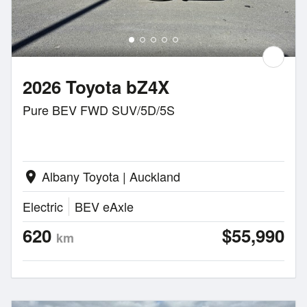
2026 Toyota bZ4X
Pure BEV FWD SUV/5D/5S
Albany Toyota | Auckland
location_on
Electric
BEV eAxle
620
$55,990
km