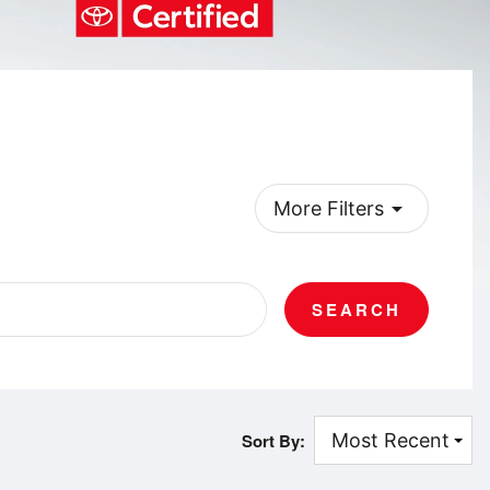
arrow_drop_down
More Filters
SEARCH
Sort By: