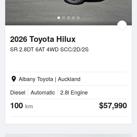
2026 Toyota Hilux
SR 2.8DT 6AT 4WD SCC/2D/2S
Albany Toyota | Auckland
location_on
Diesel
Automatic
2.8l Engine
100
$57,990
km