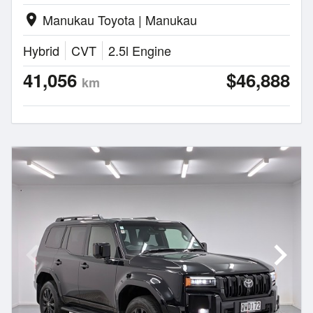
Manukau Toyota | Manukau
location_on
Hybrid
CVT
2.5l Engine
41,056
$46,888
km