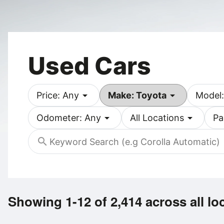
Used Cars
arrow_drop_down
arrow_drop_down
Price: Any
Make: Toyota
Model:
arrow_drop_down
arrow_drop_down
Odometer: Any
All Locations
Pa
search
Showing 1-12 of 2,414
across all lo