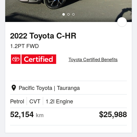
2022 Toyota C-HR
1.2PT FWD
Toyota Certified Benefits
Pacific Toyota | Tauranga
location_on
Petrol
CVT
1.2l Engine
52,154
$25,988
km