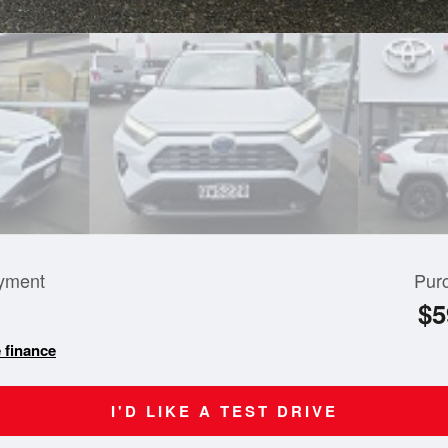
yment
Pur
$5
 finance
I'D LIKE A TEST DRIVE