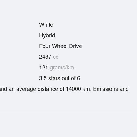
White
Hybrid
Four Wheel Drive
2487
cc
121
grams/km
3.5 stars out of 6
re and an average distance of 14000 km. Emissions and