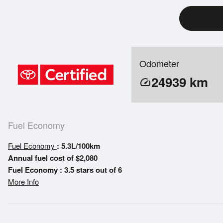
Odometer
24939
km
speed
Fuel Economy
Fuel Economy
: 5.3L/100km
Annual fuel cost of $2,080
Fuel Economy : 3.5 stars out of 6
More Info