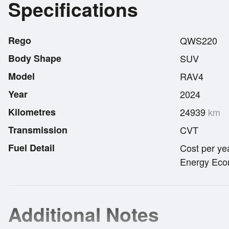
Specifications
Rego
QWS220
Body Shape
SUV
Model
RAV4
Year
2024
Kilometres
24939
km
Transmission
CVT
Fuel Detail
Cost per ye
Energy Econ
Additional Notes