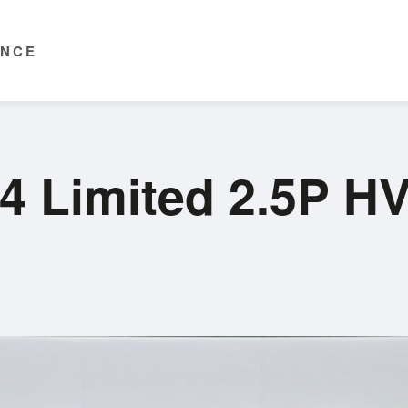
ENCE
4 Limited 2.5P H