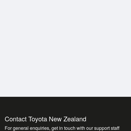
Contact Toyota New Zealand
For general enquiries, get in touch with our support staff