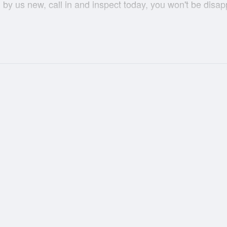
by us new, call in and inspect today, you won't be disap