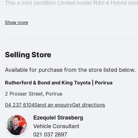
This a mint condition Limited model RAV-4 Hybrid sold 
- NZ New
Show more
- 1 Owner
- 5 Star safety rating
- 5.3 Litre/100km economy
- 2.5 Litre petrol/electric hybrid engine
Selling Store
- Auto transmission
- 4WD
Available for purchase from the store listed below.
- Multi-fucntion steering wheel
Rutherford & Bond and King Toyota | Porirua
- Radar cruise control
- Apple Car Play/Android Auto
2 Prosser Street, Porirua
- Reverse camera
04 237 6104
Send an enquiry
Get directions
- Leatherete upholstery
Ezequiel Strasberg
- Heated front seats
Vehicle Consultant
- Sunroof
021 037 2697
- Wireless charging