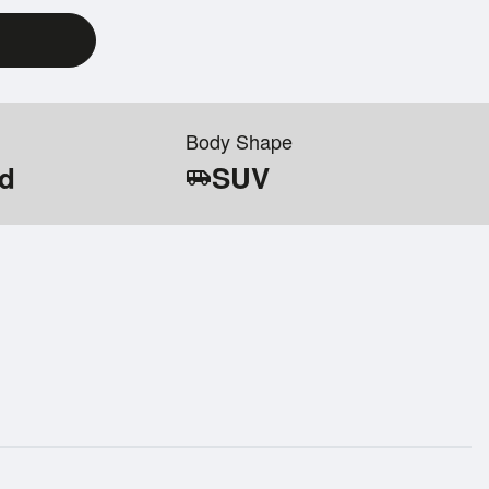
Body Shape
id
SUV
airport_shuttle