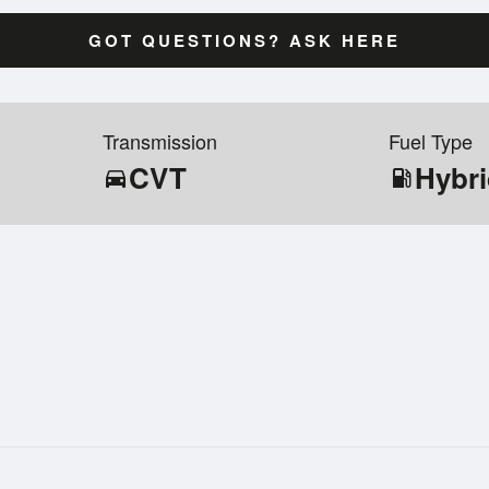
GOT QUESTIONS? ASK HERE
Transmission
Fuel Type
CVT
Hybr
directions_car
local_gas_station