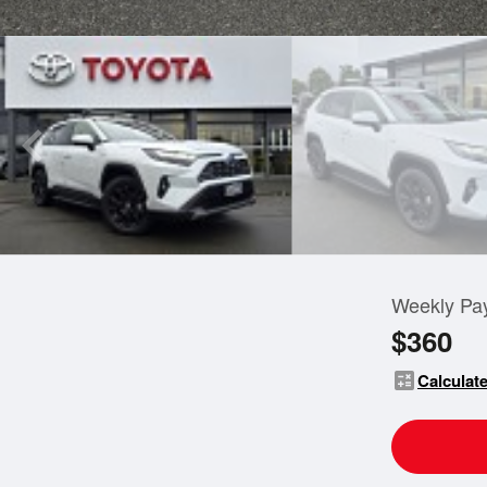
Weekly Pa
$360
calculate
Calculate