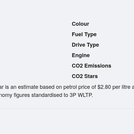
Colour
Fuel Type
Drive Type
Engine
CO2 Emissions
CO2 Stars
ar is an estimate based on petrol price of $2.80 per lit
omy figures standardised to 3P WLTP.