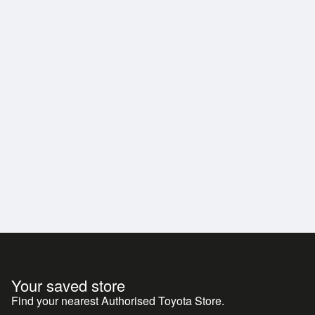
Your saved store
Find your nearest Authorised Toyota Store.