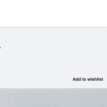
V
Add to wishlist