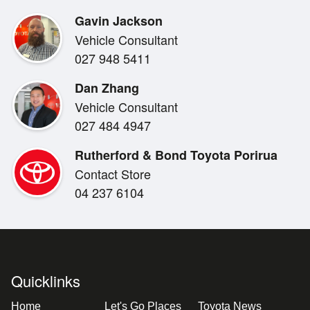
- Blind spot warning
Gavin Jackson
- Rear privacy glass
Vehicle Consultant
- Side steps
027 948 5411
- Roof racks
- Towbar
Dan Zhang
- Factory alloy wheels
Vehicle Consultant
027 484 4947
Rutherford & Bond Toyota Porirua
Contact Store
04 237 6104
Quicklinks
Home
Let's Go Places
Toyota News