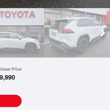
chase Price
9,990