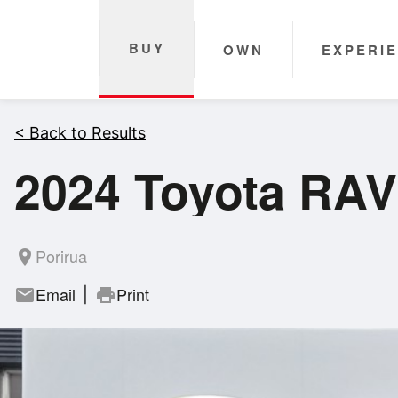
BUY
OWN
EXPERI
< Back to Results
2024 Toyota RAV
Porirua
room
Email
Print
mail
print
|