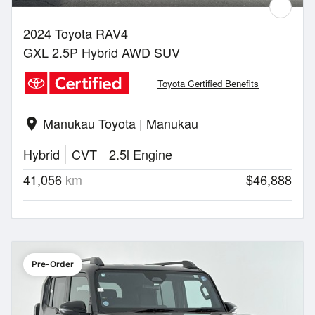
2024 Toyota RAV4
GXL 2.5P Hybrid AWD SUV
Toyota Certified Benefits
Manukau Toyota | Manukau
location_on
Hybrid
CVT
2.5l Engine
41,056
km
$46,888
Pre-Order