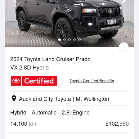
2024 Toyota Land Cruiser Prado
VX 2.8D Hybrid
Toyota Certified Benefits
Auckland City Toyota | Mt Wellington
location_on
Hybrid
Automatic
2.8l Engine
14,100
km
$102,990