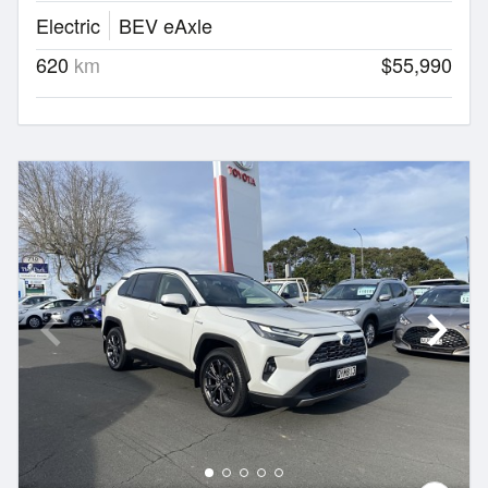
Electric
BEV eAxle
620
km
$55,990