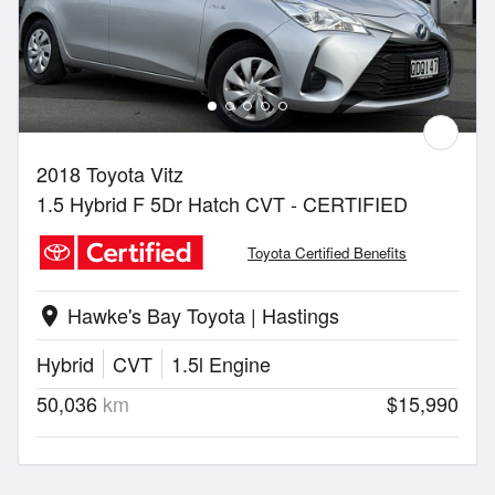
2018 Toyota Vitz
1.5 Hybrid F 5Dr Hatch CVT - CERTIFIED
Toyota Certified Benefits
Hawke's Bay Toyota | Hastings
location_on
Hybrid
CVT
1.5l Engine
50,036
km
$15,990