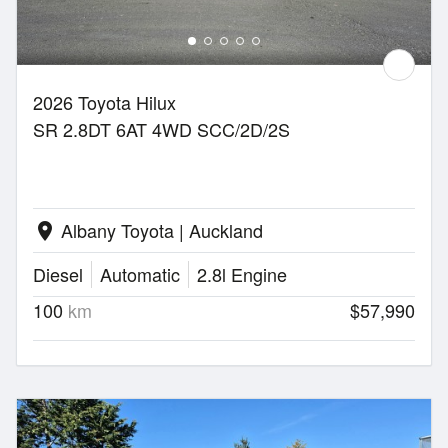
2026 Toyota Hilux
SR 2.8DT 6AT 4WD SCC/2D/2S
Albany Toyota | Auckland
location_on
Diesel
Automatic
2.8l Engine
100
km
$57,990