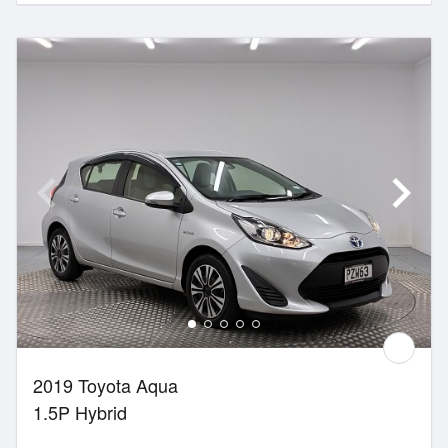
2019 Toyota Aqua
1.5P Hybrid