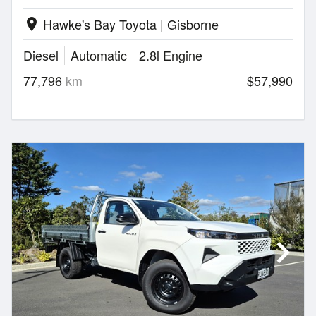
Hawke's Bay Toyota | Gisborne
location_on
Diesel
Automatic
2.8l Engine
77,796
km
$57,990