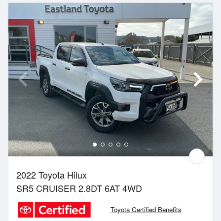
2022 Toyota Hilux
SR5 CRUISER 2.8DT 6AT 4WD
Toyota Certified Benefits