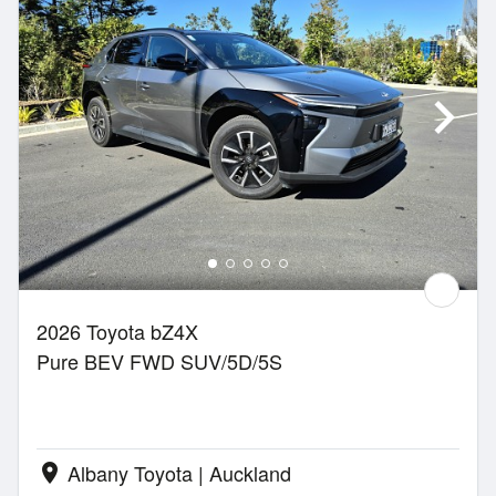
2026 Toyota bZ4X
Pure BEV FWD SUV/5D/5S
Albany Toyota | Auckland
location_on