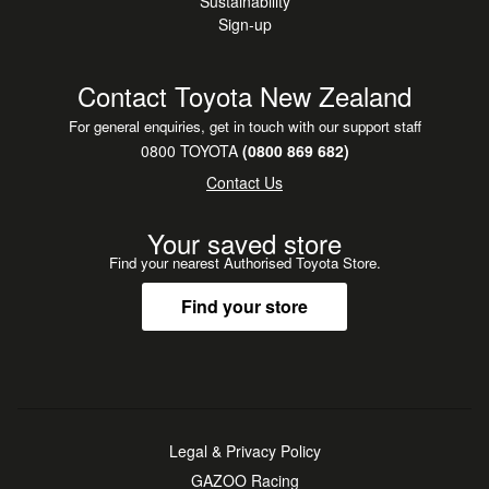
Sustainability
Sign-up
Contact Toyota New Zealand
For general enquiries, get in touch with our support staff
0800 TOYOTA
(0800 869 682)
Contact Us
Your saved store
Find your nearest Authorised Toyota Store.
Find your store
Legal & Privacy Policy
GAZOO Racing