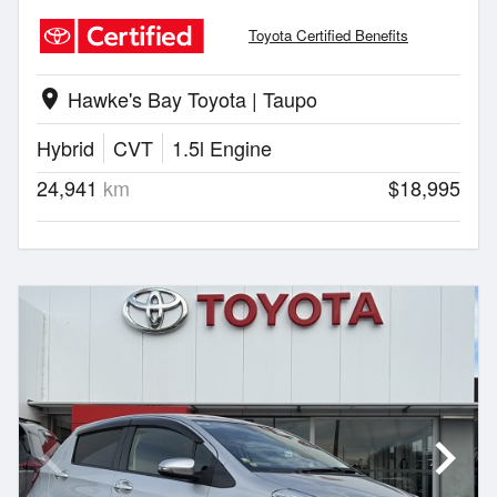
Toyota Certified Benefits
Hawke's Bay Toyota | Taupo
location_on
Hybrid
CVT
1.5l Engine
24,941
km
$18,995