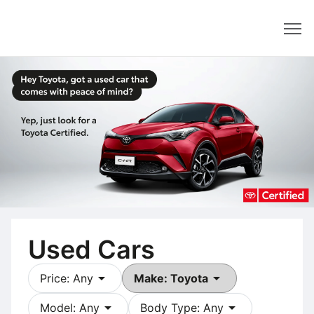
Dealer
Used Cars
arrow_drop_down
arrow_drop_down
Price: Any
Make: Toyota
arrow_drop_down
arrow_drop_down
Model: Any
Body Type: Any