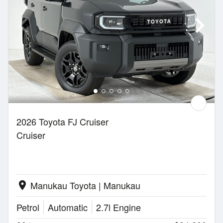
2026 Toyota FJ Cruiser
Cruiser
Manukau Toyota | Manukau
location_on
Petrol
Automatic
2.7l Engine