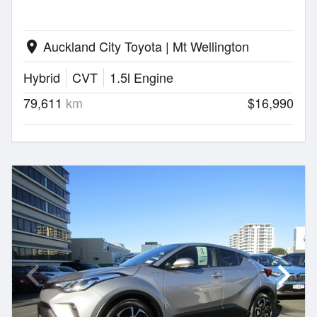
Auckland City Toyota | Mt Wellington
location_on
Hybrid
CVT
1.5l Engine
79,611
km
$16,990