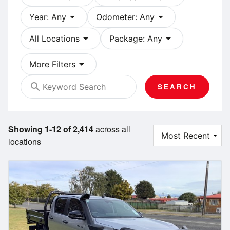
arrow_drop_down
arrow_drop_down
Year: Any
Odometer: Any
arrow_drop_down
arrow_drop_down
All Locations
Package: Any
arrow_drop_down
More Filters
search
SEARCH
Showing 1-12 of 2,414
across all
locations