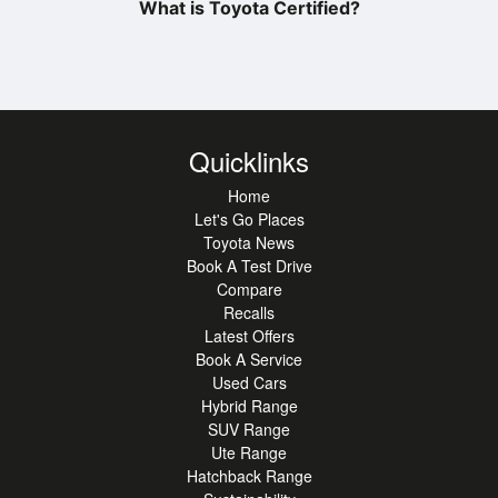
What is Toyota Certified?
Quicklinks
Home
Let's Go Places
Toyota News
Book A Test Drive
Compare
Recalls
Latest Offers
Book A Service
Used Cars
Hybrid Range
SUV Range
Ute Range
Hatchback Range