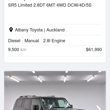
SR5 Limited 2.8DT 6MT 4WD DCW/4D/5S
Albany Toyota | Auckland
location_on
Diesel
Manual
2.8l Engine
9,500
km
$61,990