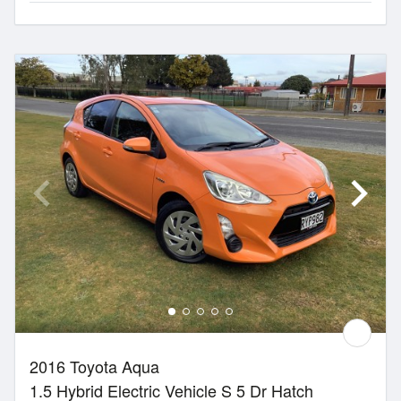
2016 Toyota Aqua
1.5 Hybrid Electric Vehicle S 5 Dr Hatch