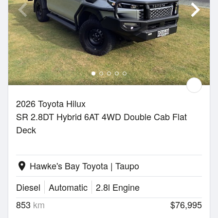
2026 Toyota Hilux
SR 2.8DT Hybrid 6AT 4WD Double Cab Flat
Deck
Hawke's Bay Toyota | Taupo
location_on
Diesel
Automatic
2.8l Engine
853
km
$76,995