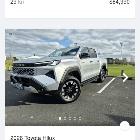
29
km
$84,990
2026 Toyota Hilux