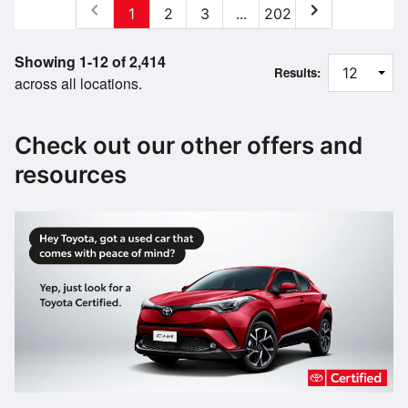
chevron_left
chevron_right
1
2
3
...
202
Showing 1-12 of 2,414
Results:
across all locations.
Check out our other offers and
resources