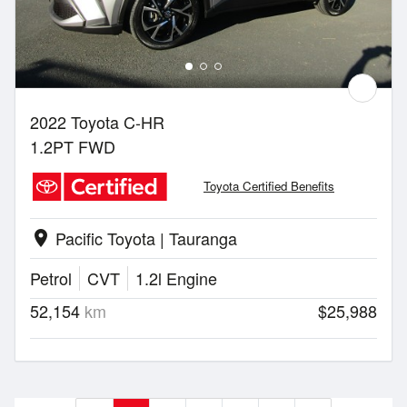
2022 Toyota C-HR
1.2PT FWD
Toyota Certified Benefits
Pacific Toyota | Tauranga
location_on
Petrol
CVT
1.2l Engine
52,154
km
$25,988