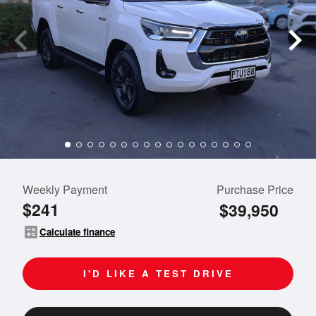
Weekly Payment
Purchase Price
$241
$39,950
calculate
Calculate finance
I'D LIKE A TEST DRIVE