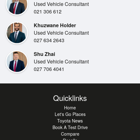
Used Vehicle Consultant
SAFETY
021 306 612
5-Star ANCAP Safety
Khuzwane Holder
Radar Cruise Control
Used Vehicle Consultant
Forward Collision Alert
027 634 2643
Lane Alert
Reverse Camera
Shu Zhai
7 Airbags
Used Vehicle Consultant
027 706 4041
COMFORT & STYLE
Bluetooth
Apple/Android Carplay
Deck liner
Quicklinks
Soft Tonneaue Cover
Home
Let's Go Places
If you're looking for a trusty ute from a car brand with a
Toyota News
history of reliability at an official Toyota dealership with a
Book A Test Drive
name in customer care, don't look past this opportunity at
Compare
Miles Toyota in Christchurch.