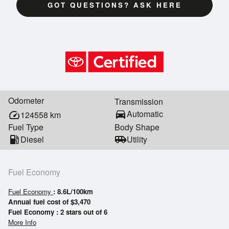
GOT QUESTIONS? ASK HERE
Odometer
Transmission
directions_car
Automatic
speed
124558
km
Fuel Type
Body Shape
local_gas_station
Diesel
airport_shuttle
Utility
Fuel Economy
Fuel Economy
: 8.6L/100km
Annual fuel cost of $3,470
Fuel Economy : 2 stars out of 6
More Info