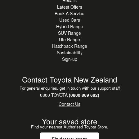
Recalls
Latest Offers
Book A Service
Used Cars
Hybrid Range
SUV Range
Ute Range
Hatchback Range
Sustainability
Sign-up
Contact Toyota New Zealand
For general enquiries, get in touch with our support staff
0800 TOYOTA
(0800 869 682)
Contact Us
Your saved store
Find your nearest Authorised Toyota Store.