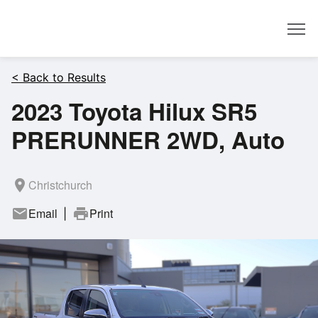
Dealer
< Back to Results
2023 Toyota Hilux SR5
PRERUNNER 2WD, Auto
room
Christchurch
mail
Email
print
Print
|