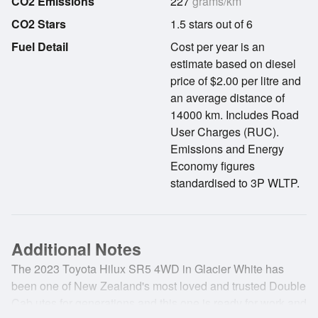
CO2 Emissions
227
grams/km
CO2 Stars
1.5 stars out of 6
Fuel Detail
Cost per year is an
estimate based on diesel
price of $2.00 per litre and
an average distance of
14000 km. Includes Road
User Charges (RUC).
Emissions and Energy
Economy figures
standardised to 3P WLTP.
Additional Notes
The 2023 Toyota Hilux SR5 4WD in Glacier White has
been one of New Zealand's most loved and trusted Double
Cab utes for generations and this one is ready for work and