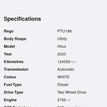
Specifications
Rego
PTU188
Body Shape
Utility
Model
Hilux
Year
2023
Kilometres
124558
km
Transmission
Automatic
Colour
WHITE
Fuel Type
Diesel
Drive Type
Two Wheel Drive
Engine
2755
cc