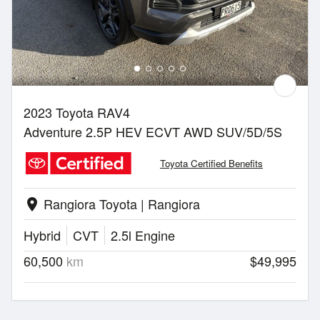
2023 Toyota RAV4
Adventure 2.5P HEV ECVT AWD SUV/5D/5S
Toyota Certified Benefits
Rangiora Toyota | Rangiora
location_on
Hybrid
CVT
2.5l Engine
60,500
km
$49,995