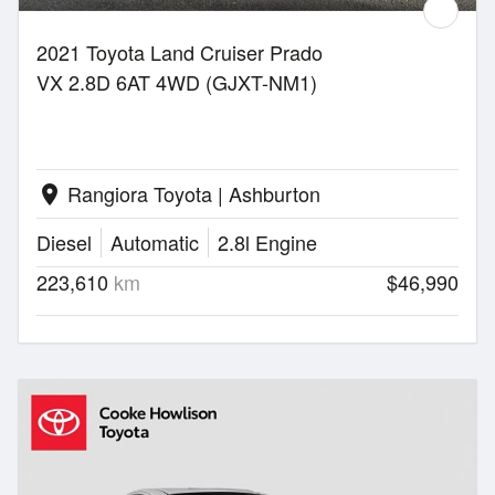
2021 Toyota Land Cruiser Prado
VX 2.8D 6AT 4WD (GJXT-NM1)
Rangiora Toyota | Ashburton
location_on
Diesel
Automatic
2.8l Engine
223,610
km
$46,990