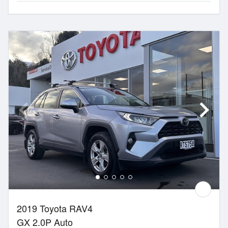
2019 Toyota RAV4
GX 2.0P Auto