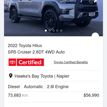
2022 Toyota Hilux
SR5 Cruiser 2.8DT 4WD Auto
Toyota Certified Benefits
Hawke's Bay Toyota | Napier
location_on
Diesel
Automatic
2.8l Engine
73,683
km
$56,990