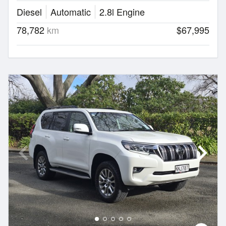
Diesel
Automatic
2.8l Engine
78,782
km
$67,995