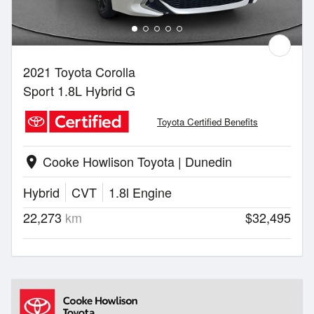
2021 Toyota Corolla
Sport 1.8L Hybrid G
Toyota Certified Benefits
Cooke Howlison Toyota | Dunedin
location_on
Hybrid
CVT
1.8l Engine
22,273
km
$32,495