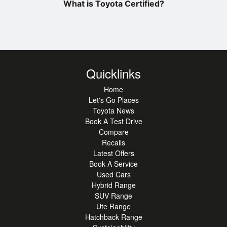
What is Toyota Certified?
Quicklinks
Home
Let's Go Places
Toyota News
Book A Test Drive
Compare
Recalls
Latest Offers
Book A Service
Used Cars
Hybrid Range
SUV Range
Ute Range
Hatchback Range