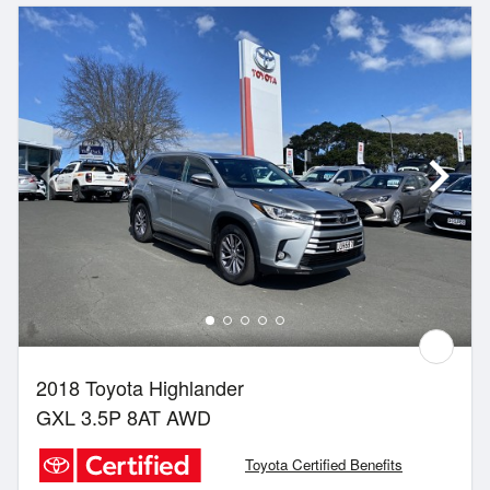
2018 Toyota Highlander
GXL 3.5P 8AT AWD
Toyota Certified Benefits