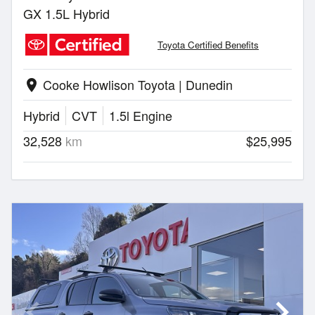
GX 1.5L Hybrid
Toyota Certified Benefits
Cooke Howlison Toyota | Dunedin
location_on
Hybrid
CVT
1.5l Engine
32,528
km
$25,995