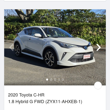
2020 Toyota C-HR
1.8 Hybrid G FWD (ZYX11-AHXEB-1)