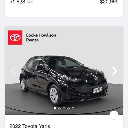
51,828
km
$20,995
2022 Toyota Yaris