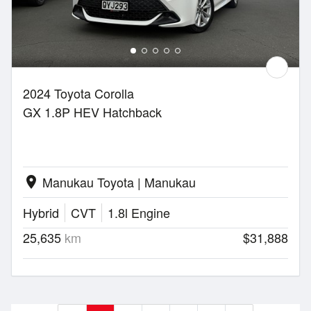
2024 Toyota Corolla
GX 1.8P HEV Hatchback
Manukau Toyota | Manukau
location_on
Hybrid
CVT
1.8l Engine
25,635
km
$31,888