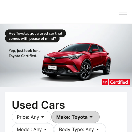
Dealer
Used Cars
arrow_drop_down
arrow_drop_down
Price: Any
Make: Toyota
arrow_drop_down
arrow_drop_down
Model: Any
Body Type: Any