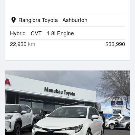
Rangiora Toyota | Ashburton
location_on
Hybrid
CVT
1.8l Engine
22,930
km
$33,990