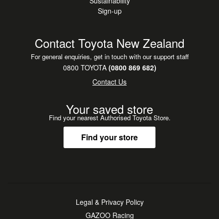
Sustainability
Sign-up
Contact Toyota New Zealand
For general enquiries, get in touch with our support staff
0800 TOYOTA
(0800 869 682)
Contact Us
Your saved store
Find your nearest Authorised Toyota Store.
Find your store
Legal & Privacy Policy
GAZOO Racing