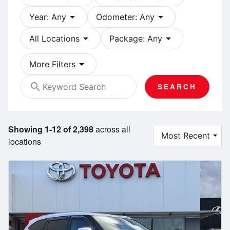
arrow_drop_down
arrow_drop_down
Year: Any
Odometer: Any
arrow_drop_down
arrow_drop_down
All Locations
Package: Any
arrow_drop_down
More Filters
search
SEARCH
Showing 1-12 of 2,398
across all
locations