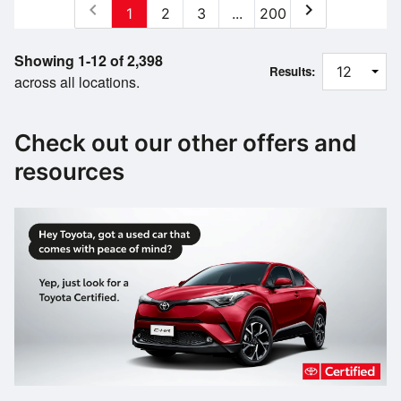
chevron_left
chevron_right
1
2
3
...
200
Showing 1-12 of 2,398
Results:
across all locations.
Check out our other offers and
resources