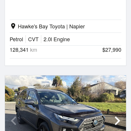
Hawke's Bay Toyota | Napier
location_on
Petrol
CVT
2.0l Engine
128,341
km
$27,990