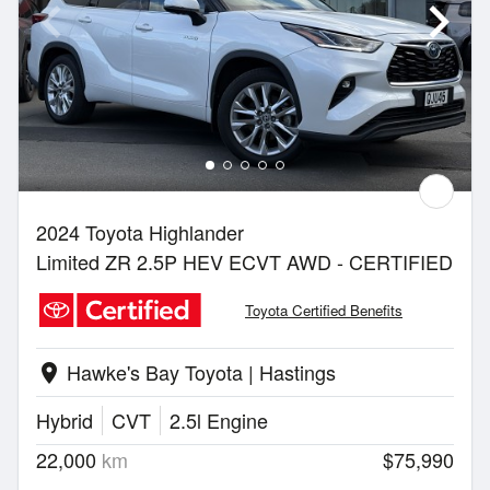
2024 Toyota Highlander
Limited ZR 2.5P HEV ECVT AWD - CERTIFIED
Toyota Certified Benefits
Hawke's Bay Toyota | Hastings
location_on
Hybrid
CVT
2.5l Engine
22,000
km
$75,990