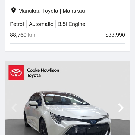
Manukau Toyota | Manukau
location_on
Petrol
Automatic
3.5l Engine
88,760
km
$33,990