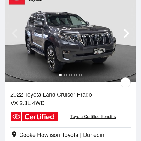
2022 Toyota Land Cruiser Prado
VX 2.8L 4WD
Toyota Certified Benefits
Cooke Howlison Toyota | Dunedin
location_on