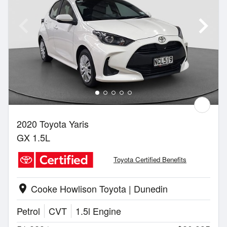
2020 Toyota Yaris
GX 1.5L
Toyota Certified Benefits
Cooke Howlison Toyota | Dunedin
location_on
Petrol
CVT
1.5l Engine