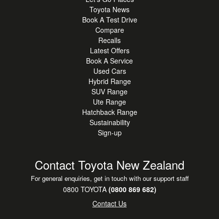
missions it handles everything without breaking a sweat or
Toyota News
your mood.
Book A Test Drive
Compare
And let's not forget F Sport styling that turns heads faster
Recalls
than free food in
Latest Offers
the staff room.
Book A Service
Used Cars
Hybrid Range
If you've been waiting for a sign to upgrade your life THIS
SUV Range
IS IT.
Ute Range
Hatchback Range
Be quick vehicles this sharp don't sit around. Enquire now
Sustainability
before someone else
Sign-up
drives off living your dream.
Contact Toyota New Zealand
For general enquiries, get in touch with our support staff
0800 TOYOTA
(0800 869 682)
Contact Us