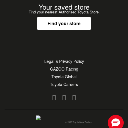
Your saved store
Find your nearest Authorised Toyota Store.
Find your store
Legal & Privacy Policy
GAZOO Racing
Toyota Global
Toyota Careers
© 2026 Toyota New Zealand