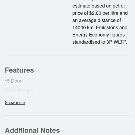
estimate based on petrol
price of $2.80 per litre and
an average distance of
14000 km. Emissions and
Energy Economy figures
standardised to 3P WLTP.
Features
•
5 Door
•
ABS Brakes
•
AirBags
Show more
•
Surround View Camera
•
Radar Cruise Control
Additional Notes
•
Forward Collision Alert