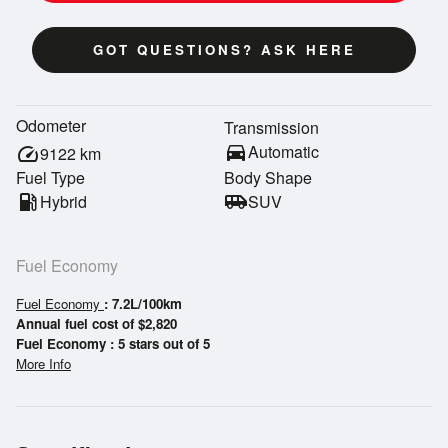
GOT QUESTIONS? ASK HERE
Odometer
Transmission
directions_car
Automatic
speed
9122
km
Fuel Type
Body Shape
local_gas_station
Hybrid
airport_shuttle
SUV
Fuel Economy
Fuel Economy
: 7.2L/100km
Annual fuel cost of $2,820
Fuel Economy : 5 stars out of 5
More Info