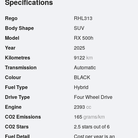
Specifications
Rego
RHL313
Body Shape
SUV
Model
RX 500h
Year
2025
Kilometres
9122
km
Transmission
Automatic
Colour
BLACK
Fuel Type
Hybrid
Drive Type
Four Wheel Drive
Engine
2393
cc
CO2 Emissions
165
grams/km
CO2 Stars
2.5 stars out of 6
Fuel Detail
Cost per year is an