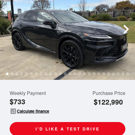
Weekly Payment
Purchase Price
$733
$122,990
calculate
Calculate finance
I'D LIKE A TEST DRIVE