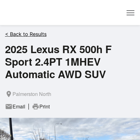
Dealer
< Back to Results
2025 Lexus RX 500h F
Sport 2.4PT 1MHEV
Automatic AWD SUV
room
Palmerston North
mail
Email
print
Print
|