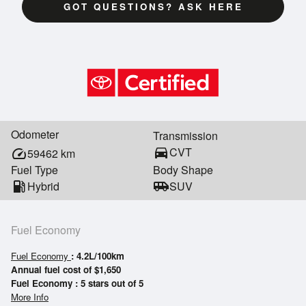
GOT QUESTIONS? ASK HERE
Odometer
Transmission
directions_car
CVT
speed
59462
km
Fuel Type
Body Shape
local_gas_station
Hybrid
airport_shuttle
SUV
Fuel Economy
Fuel Economy
: 4.2L/100km
Annual fuel cost of $1,650
Fuel Economy : 5 stars out of 5
More Info