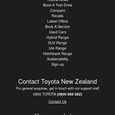
Book A Test Drive
Compare
Recalls
Latest Offers
Book A Service
Used Cars
Hybrid Range
SUV Range
Ute Range
Hatchback Range
Sustainability
Sign-up
Contact Toyota New Zealand
For general enquiries, get in touch with our support staff
0800 TOYOTA
(0800 869 682)
Contact Us