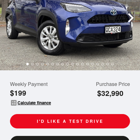
Weekly Payment
Purchase Price
$199
$32,990
calculate
Calculate finance
I'D LIKE A TEST DRIVE