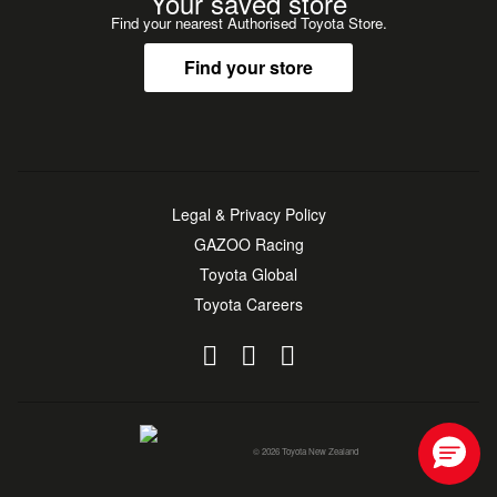
Your saved store
Find your nearest Authorised Toyota Store.
Find your store
Legal & Privacy Policy
GAZOO Racing
Toyota Global
Toyota Careers
© 2026 Toyota New Zealand