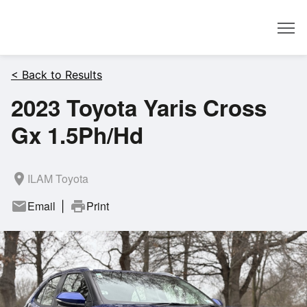
Dealer
< Back to Results
2023 Toyota Yaris Cross
Gx 1.5Ph/Hd
room
ILAM Toyota
mail
Email
print
Print
|