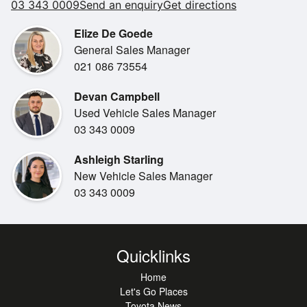
03 343 0009
Send an enquiry
Get directions
Elize De Goede
General Sales Manager
021 086 73554
Devan Campbell
Used Vehicle Sales Manager
03 343 0009
Ashleigh Starling
New Vehicle Sales Manager
03 343 0009
Quicklinks
Home
Let's Go Places
Toyota News