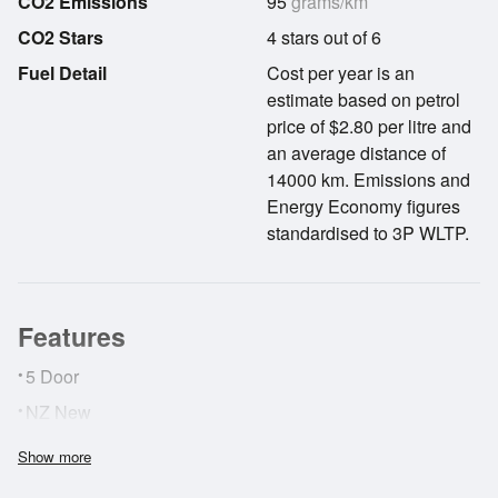
CO2 Emissions
95
grams/km
CO2 Stars
4 stars out of 6
Fuel Detail
Cost per year is an
estimate based on petrol
price of $2.80 per litre and
an average distance of
14000 km. Emissions and
Energy Economy figures
standardised to 3P WLTP.
Features
•
5 Door
•
NZ New
Show more