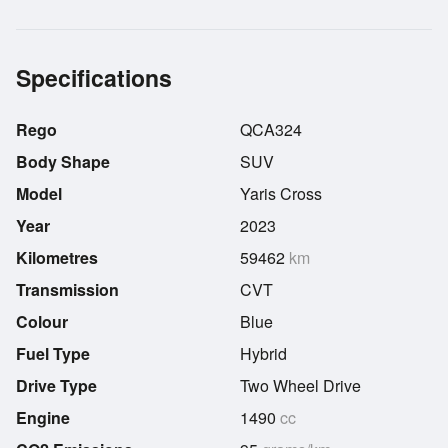
Specifications
Rego
QCA324
Body Shape
SUV
Model
Yaris Cross
Year
2023
Kilometres
59462
km
Transmission
CVT
Colour
Blue
Fuel Type
Hybrid
Drive Type
Two Wheel Drive
Engine
1490
cc