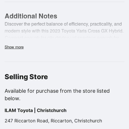
Additional Notes
Discover the perfect balance of efficiency, practicality, and
modern style with this 2023 Toyota Yaris Cross GX Hybrid.
Compact enough for city driving yet spacious enough for
everyday adventures, it delivers outstanding fuel economy,
Show more
advanced safety features, and Toyota's renowned
reliability. A smart choice for drivers seeking comfort,
versatility, and low running costs in a stylish SUV package.
Available now at ILAM Toyota.
Selling Store
Available for purchase from the store listed
below.
ILAM Toyota | Christchurch
247 Riccarton Road, Riccarton, Christchurch