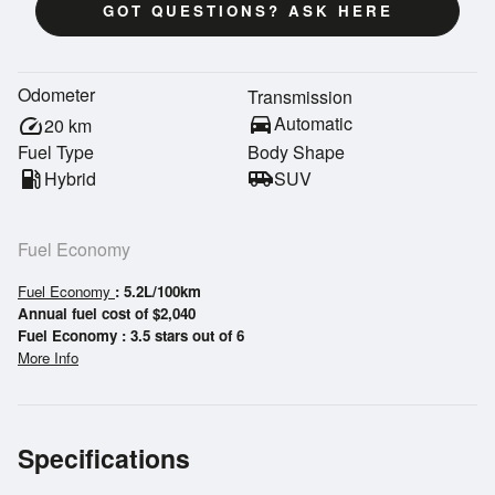
GOT QUESTIONS? ASK HERE
Odometer
Transmission
directions_car
Automatic
speed
20
km
Fuel Type
Body Shape
local_gas_station
Hybrid
airport_shuttle
SUV
Fuel Economy
Fuel Economy
: 5.2L/100km
Annual fuel cost of $2,040
Fuel Economy : 3.5 stars out of 6
More Info
Specifications