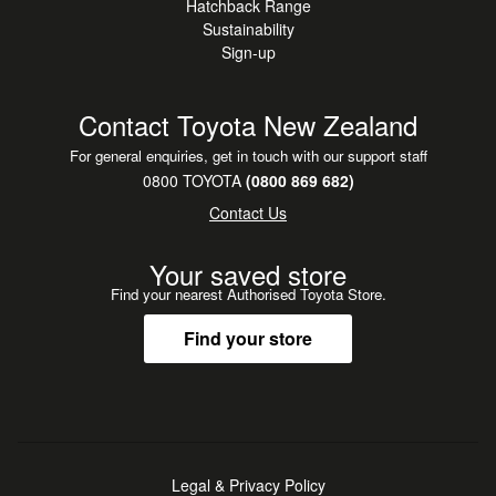
•
NZ New
Hatchback Range
Sustainability
•
Steering Wheel Controls
Sign-up
Contact Toyota New Zealand
For general enquiries, get in touch with our support staff
0800 TOYOTA
(0800 869 682)
Contact Us
Your saved store
Find your nearest Authorised Toyota Store.
Find your store
Legal & Privacy Policy