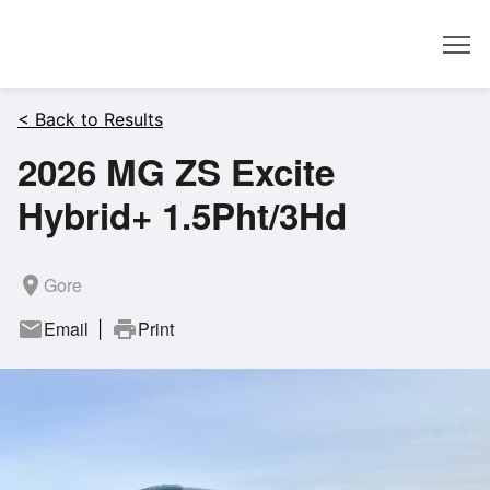
Dealer
< Back to Results
2026 MG ZS Excite
Hybrid+ 1.5Pht/3Hd
room
Gore
mail
Email
print
Print
|