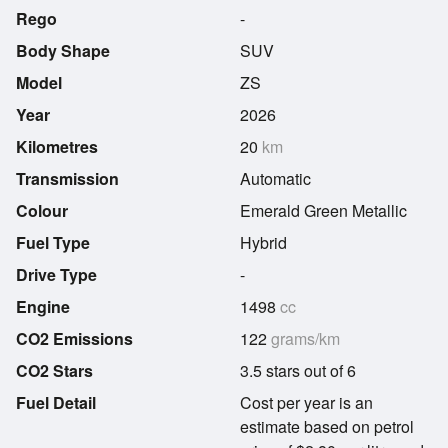
Rego
-
Body Shape
SUV
Model
ZS
Year
2026
Kilometres
20
km
Transmission
Automatic
Colour
Emerald Green Metallic
Fuel Type
Hybrid
Drive Type
-
Engine
1498
cc
CO2 Emissions
122
grams/km
CO2 Stars
3.5 stars out of 6
Fuel Detail
Cost per year is an
estimate based on petrol