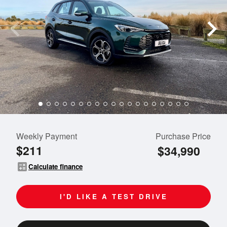
Weekly Payment
Purchase Price
$211
$34,990
calculate
Calculate finance
I'D LIKE A TEST DRIVE