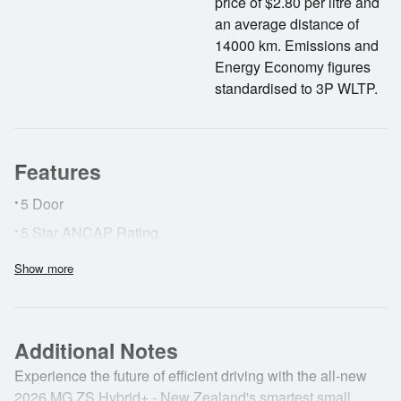
price of $2.80 per litre and
an average distance of
14000 km. Emissions and
Energy Economy figures
standardised to 3P WLTP.
Features
•
5 Door
•
5 Star ANCAP Rating
•
ABS Brakes
Show more
•
Adaptive Cruise Control
•
AirBags
Additional Notes
•
Surround View Camera
•
Experience the future of efficient driving with the all-new
Forward Collision Alert
2026 MG ZS Hybrid+ - New Zealand's smartest small