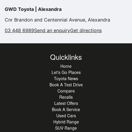
•
technology, this Corolla hatch represents a great motoring
Daytime Running Lights
GWD Toyota | Alexandra
choice. Don't delay,
•
Proximity Key
call us now to arrange a test drive to experience Toyota
Cnr Brandon and Centennial Avenue, Alexandra
•
Rain Sensing Wipers
hybrid technology.
03 448 6989
Send an enquiry
Get directions
•
Remote Central Locking
•
Reverse Camera
•
Spoiler
Quicklinks
•
2 Sets Of Keys
Home
•
Air Conditioning
Let's Go Places
Toyota News
•
Android Auto
Book A Test Drive
•
Apple Car Play
Compare
Recalls
•
Alarm
Latest Offers
•
Digital Dashboard
Book A Service
Used Cars
•
Engine Start Button
Hybrid Range
•
Engine Immobiliser
SUV Range