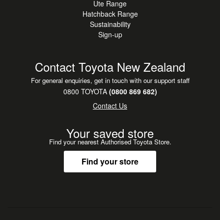
Ute Range
•
NZ New
Hatchback Range
•
Radio
Sustainability
Sign-up
•
Steering Wheel Controls
Contact Toyota New Zealand
For general enquiries, get in touch with our support staff
0800 TOYOTA
(0800 869 682)
Contact Us
Your saved store
Find your nearest Authorised Toyota Store.
Find your store