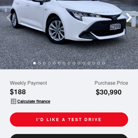
Weekly Payment
Purchase Price
$188
$30,990
calculate
Calculate finance
I'D LIKE A TEST DRIVE