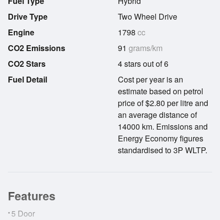
Fuel Type
Hybrid
Drive Type
Two Wheel Drive
Engine
1798
cc
CO2 Emissions
91
grams/km
CO2 Stars
4 stars out of 6
Fuel Detail
Cost per year is an
estimate based on petrol
price of $2.80 per litre and
an average distance of
14000 km. Emissions and
Energy Economy figures
standardised to 3P WLTP.
Features
•
5 Door