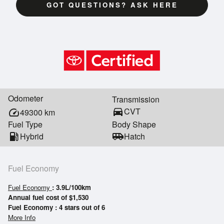
GOT QUESTIONS? ASK HERE
Odometer
Transmission
directions_car
CVT
speed
49300
km
Fuel Type
Body Shape
local_gas_station
Hybrid
airport_shuttle
Hatch
Fuel Economy
Fuel Economy
: 3.9L/100km
Annual fuel cost of $1,530
Fuel Economy : 4 stars out of 6
More Info