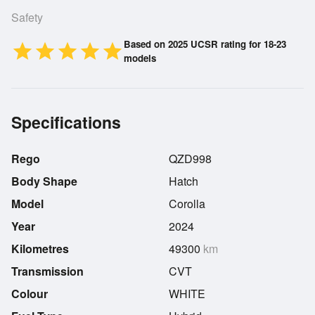
Safety
Based on 2025 UCSR rating for 18-23
star
star
star
star
star
models
Specifications
Rego
QZD998
Body Shape
Hatch
Model
Corolla
Year
2024
Kilometres
49300
km
Transmission
CVT
Colour
WHITE