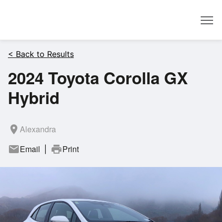
Dealer
< Back to Results
2024 Toyota Corolla GX
Hybrid
room
Alexandra
mail
Email
print
Print
|