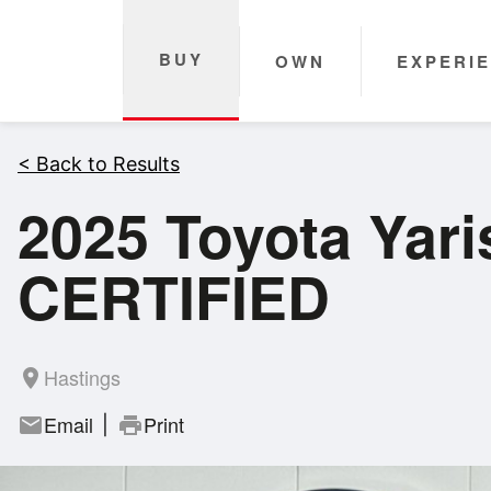
BUY
OWN
EXPERI
< Back to Results
2025 Toyota Yar
CERTIFIED
Hastings
room
Email
Print
mail
print
|