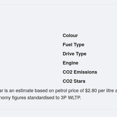
Colour
Fuel Type
Drive Type
Engine
CO2 Emissions
CO2 Stars
ar is an estimate based on petrol price of $2.80 per lit
omy figures standardised to 3P WLTP.