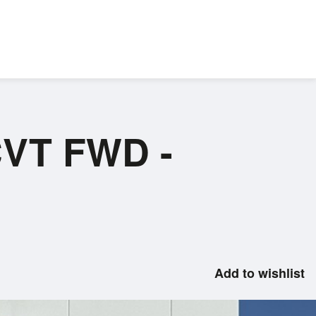
CVT FWD -
Add to wishlist