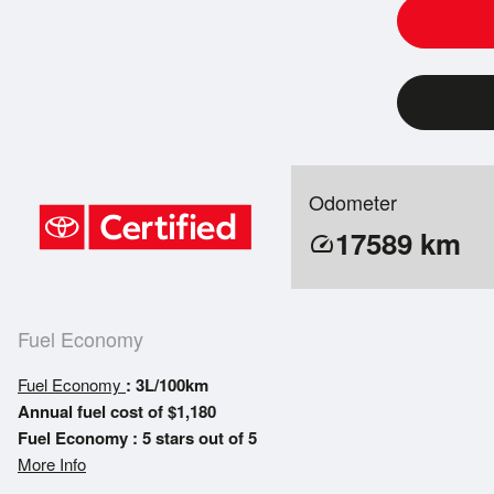
Odometer
17589
km
speed
Fuel Economy
Fuel Economy
: 3L/100km
Annual fuel cost of $1,180
Fuel Economy : 5 stars out of 5
More Info