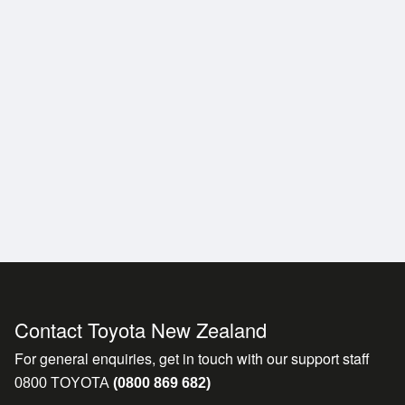
Contact Toyota New Zealand
For general enquiries, get in touch with our support staff
0800 TOYOTA
(0800 869 682)