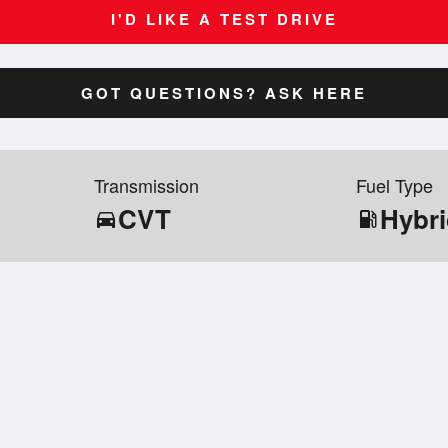
I'D LIKE A TEST DRIVE
GOT QUESTIONS? ASK HERE
Transmission
Fuel Type
CVT
Hybr
directions_car
local_gas_station