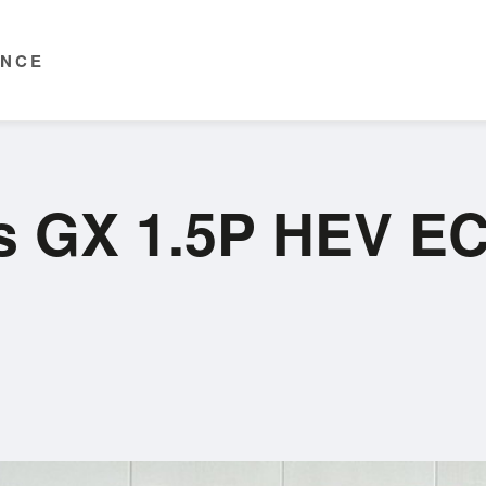
ENCE
is GX 1.5P HEV E