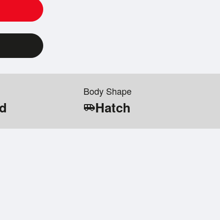
Body Shape
id
Hatch
airport_shuttle