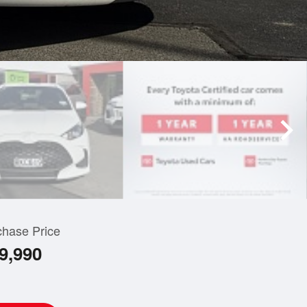
chase Price
9,990