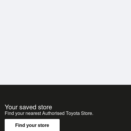
Your saved store
Find your nearest Authorised Toyota Store.
Find your store