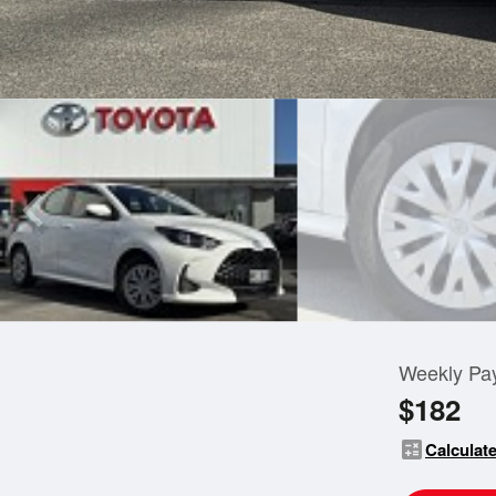
Weekly Pa
$182
calculate
Calculate