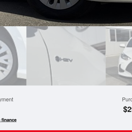
yment
Pur
$2
 finance