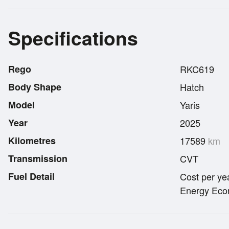
Specifications
Rego
RKC619
Body Shape
Hatch
Model
Yaris
Year
2025
Kilometres
17589
km
Transmission
CVT
Fuel Detail
Cost per ye
Energy Econ