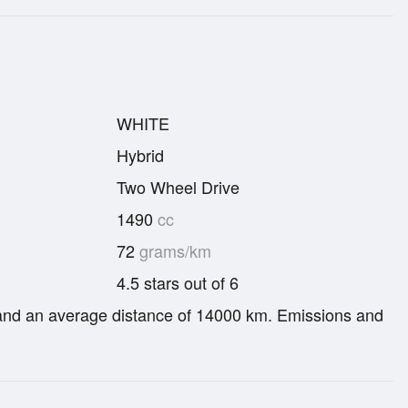
WHITE
Hybrid
Two Wheel Drive
1490
cc
72
grams/km
4.5 stars out of 6
re and an average distance of 14000 km. Emissions and