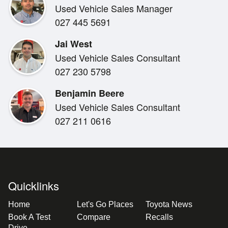
Used Vehicle Sales Manager
Air conditioning
027 445 5691
Digital driver display
Adaptive cruise control
Jai West
Multi-function steering wheel
Used Vehicle Sales Consultant
Reversing camera
027 230 5798
Rear parking sensors
Pre-Collision Safety System
Benjamin Beere
Adaptive Radar Cruise Control
Used Vehicle Sales Consultant
Lane Departure Alert with Steering Assist
027 211 0616
Lane Trace Assist
Road Sign Assist
Automatic High Beam
Multiple airbags, ABS & stability control
Quicklinks
5-Star ANCAP safety rating
Home
Let's Go Places
Toyota News
***Out of town buyer:***
Book A Test
Compare
Recalls
Drive