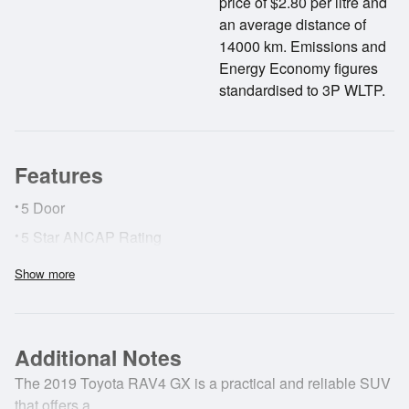
price of $2.80 per litre and
an average distance of
14000 km. Emissions and
Energy Economy figures
standardised to 3P WLTP.
Features
•
5 Door
•
5 Star ANCAP Rating
•
ABS Brakes
Show more
•
Adaptive Cruise Control
•
AirBags
Additional Notes
•
Cruise Control
•
The 2019 Toyota RAV4 GX is a practical and reliable SUV
Lane Deviation Warning
that offers a