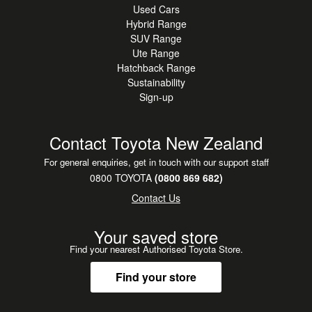
Used Cars
Hybrid Range
SUV Range
Ute Range
Hatchback Range
Sustainability
Sign-up
Contact Toyota New Zealand
For general enquiries, get in touch with our support staff
0800 TOYOTA
(0800 869 682)
Contact Us
Your saved store
Find your nearest Authorised Toyota Store.
Find your store