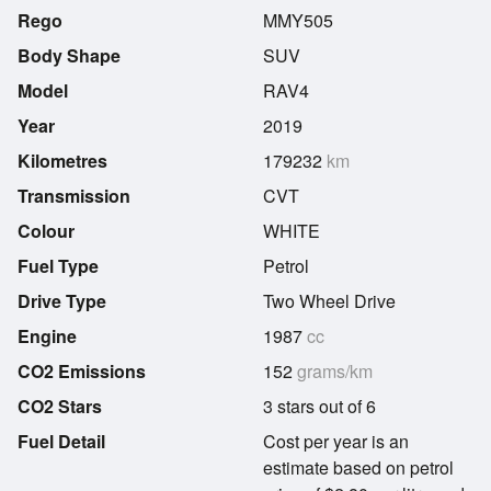
Rego
MMY505
Body Shape
SUV
Model
RAV4
Year
2019
Kilometres
179232
km
Transmission
CVT
Colour
WHITE
Fuel Type
Petrol
Drive Type
Two Wheel Drive
Engine
1987
cc
CO2 Emissions
152
grams/km
CO2 Stars
3 stars out of 6
Fuel Detail
Cost per year is an
estimate based on petrol