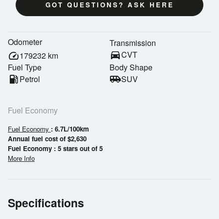
GOT QUESTIONS? ASK HERE
Odometer
Transmission
directions_car
CVT
speed
179232
km
Fuel Type
Body Shape
local_gas_station
Petrol
airport_shuttle
SUV
Fuel Economy
Fuel Economy
: 6.7L/100km
Annual fuel cost of $2,630
Fuel Economy : 5 stars out of 5
More Info
Specifications