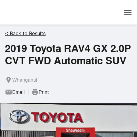
Dealer
< Back to Results
2019 Toyota RAV4 GX 2.0P
CVT FWD Automatic SUV
room
Whanganui
mail
Email
print
Print
|