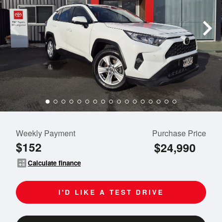
Weekly Payment
Purchase Price
$152
$24,990
calculate
Calculate finance
I'D LIKE A TEST DRIVE