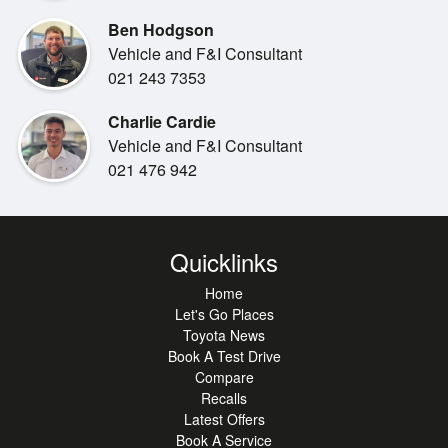
•
Steering Wheel Controls
Ben Hodgson
Vehicle and F&I Consultant
021 243 7353
Charlie Cardie
Vehicle and F&I Consultant
021 476 942
Quicklinks
Home
Let's Go Places
Toyota News
Book A Test Drive
Compare
Recalls
Latest Offers
Book A Service