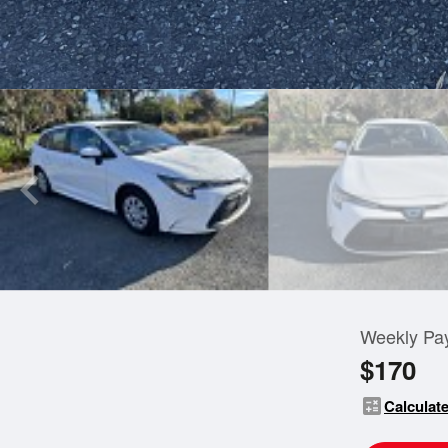
Weekly Pa
$170
calculate
Calculate