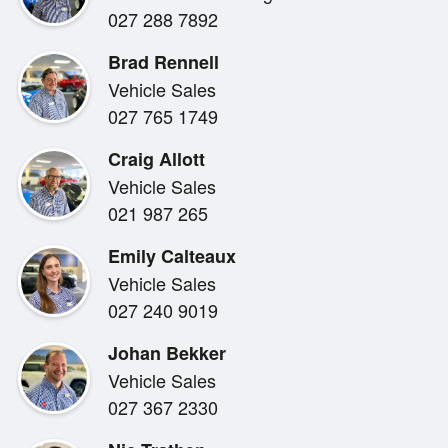
027 288 7892
make you grumpy, then this vehicle is for you !
Brad Rennell
Vehicle Sales
Bowater Toyota , supplying driving fun and adventure
027 765 1749
Craig Allott
Quick and easy finance is available to approved cust
Vehicle Sales
Financial Services and trade ins are welcome.
021 987 265
Emily Calteaux
Vehicle Sales
Bowater Toyota can also transport your next vehicle 
027 240 9019
in NZ. Just ask for a quote.
Johan Bekker
Vehicle Sales
027 367 2330