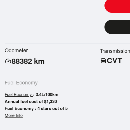
Odometer
Transmissio
CVT
88382
km
directions_car
speed
Fuel Economy
Fuel Economy
: 3.4L/100km
Annual fuel cost of $1,330
Fuel Economy : 4 stars out of 5
More Info