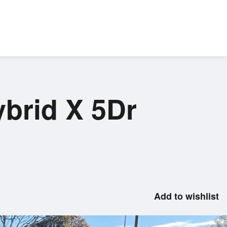
ybrid X 5Dr
Add to wishlist