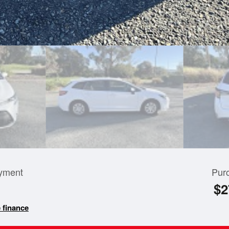
yment
Pur
$2
 finance