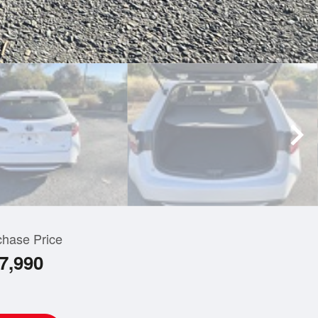
chase Price
7,990