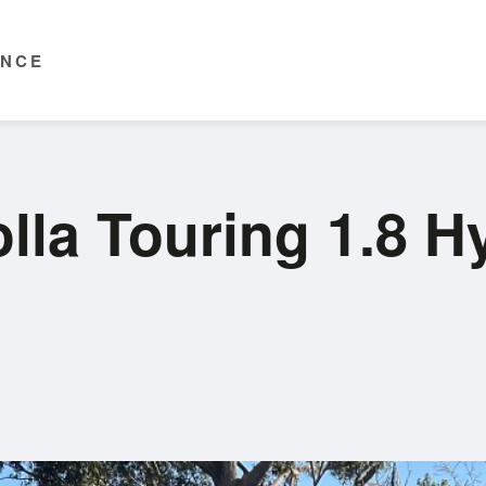
ENCE
lla Touring 1.8 H