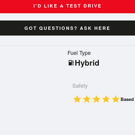
I'D LIKE A TEST DRIVE
GOT QUESTIONS? ASK HERE
n
Fuel Type
Hybrid
local_gas_station
Safety
star
star
star
star
star
Based 