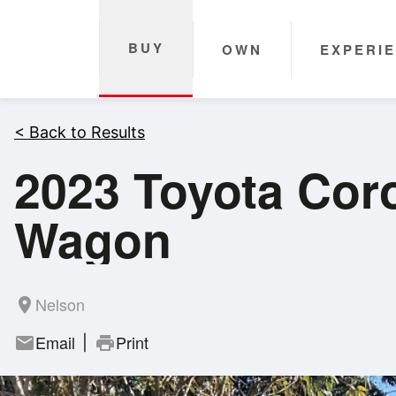
BUY
OWN
EXPERI
< Back to Results
2023 Toyota Coro
Wagon
Nelson
room
Email
Print
mail
print
|