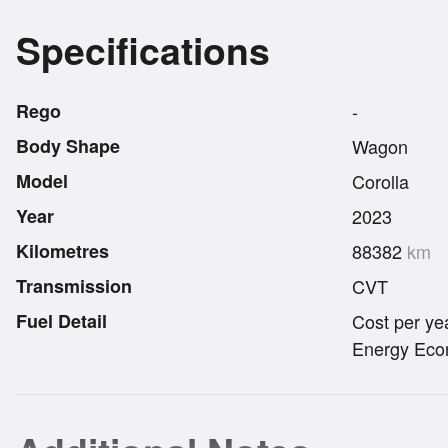
Specifications
Rego
-
Body Shape
Wagon
Model
Corolla
Year
2023
Kilometres
88382
km
Transmission
CVT
Fuel Detail
Cost per ye
Energy Econ