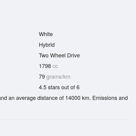
White
Hybrid
Two Wheel Drive
1798
cc
79
grams/km
4.5 stars out of 6
re and an average distance of 14000 km. Emissions and