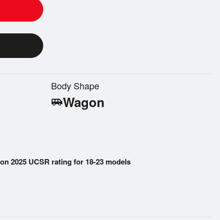
Body Shape
Wagon
airport_shuttle
on 2025 UCSR rating for 18-23 models