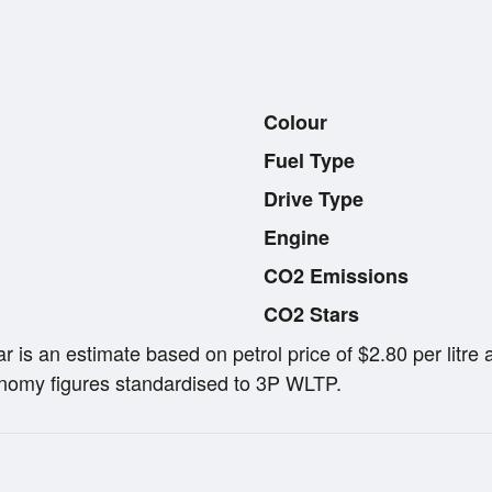
Colour
Fuel Type
Drive Type
Engine
CO2 Emissions
CO2 Stars
ar is an estimate based on petrol price of $2.80 per lit
omy figures standardised to 3P WLTP.