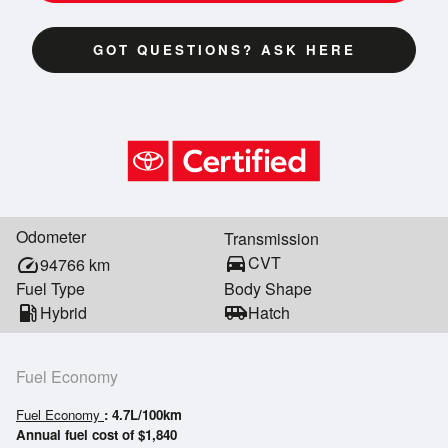
GOT QUESTIONS? ASK HERE
Odometer
Transmission
directions_car
CVT
speed
94766
km
Fuel Type
Body Shape
local_gas_station
Hybrid
airport_shuttle
Hatch
Fuel Economy
Fuel Economy
: 4.7L/100km
Annual fuel cost of $1,840