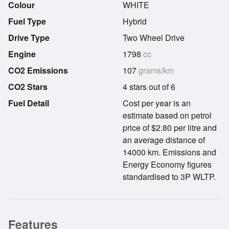
Colour
WHITE
Fuel Type
Hybrid
Drive Type
Two Wheel Drive
Engine
1798
cc
CO2 Emissions
107
grams/km
CO2 Stars
4 stars out of 6
Fuel Detail
Cost per year is an
estimate based on petrol
price of $2.80 per litre and
an average distance of
14000 km. Emissions and
Energy Economy figures
standardised to 3P WLTP.
Features