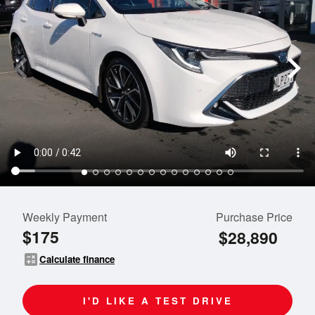
Weekly Payment
Purchase Price
$175
$28,890
calculate
Calculate finance
I'D LIKE A TEST DRIVE