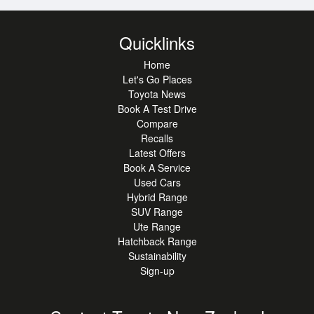
welcome, and competitive finance and insurance options
are available to get you on the road quickly.
Quicklinks
Out-of-town buyers? Contact our team today-we can
arrange nationwide delivery, or we can provide detailed
Home
walk-around photos and videos so you can buy with
Let's Go Places
Toyota News
complete peace of mind.
Book A Test Drive
Enquire and arrange a viewing today!
Compare
Recalls
Latest Offers
Book A Service
Used Cars
Hybrid Range
SUV Range
Ute Range
Hatchback Range
Sustainability
Sign-up