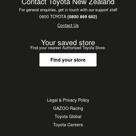
Contact Toyota New Zealand
For general enquiries, get in touch with our support staff
0800 TOYOTA
(0800 869 682)
Contact Us
Your saved store
Find your nearest Authorised Toyota Store.
Find your store
Legal & Privacy Policy
GAZOO Racing
Toyota Global
Toyota Careers