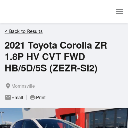
Dealer
< Back to Results
2021 Toyota Corolla ZR
1.8P HV CVT FWD
HB/5D/5S (ZEZR-SI2)
room
Morrinsville
mail
Email
print
Print
|