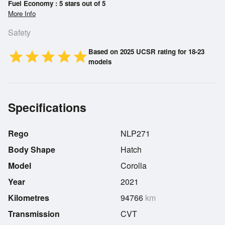
Fuel Economy : 5 stars out of 5
More Info
Safety
Based on 2025 UCSR rating for 18-23
star
star
star
star
star
models
Specifications
Rego
NLP271
Body Shape
Hatch
Model
Corolla
Year
2021
Kilometres
94766
km
Transmission
CVT