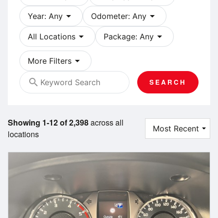
arrow_drop_down
arrow_drop_down
Year: Any
Odometer: Any
arrow_drop_down
arrow_drop_down
All Locations
Package: Any
arrow_drop_down
More Filters
search
SEARCH
Showing 1-12 of 2,398
across all
locations