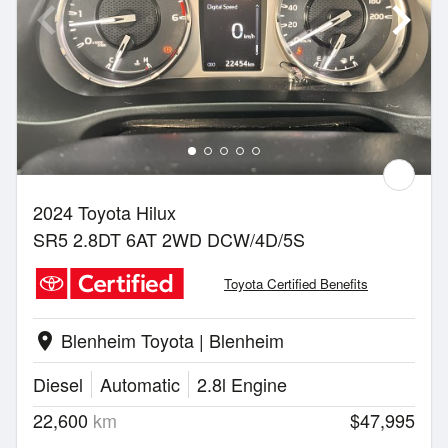
2024 Toyota Hilux
SR5 2.8DT 6AT 2WD DCW/4D/5S
Toyota Certified Benefits
Blenheim Toyota | Blenheim
location_on
Diesel
Automatic
2.8l Engine
22,600
km
$47,995