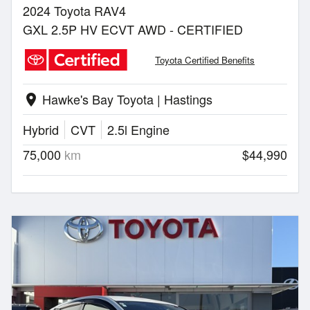
2024 Toyota RAV4
GXL 2.5P HV ECVT AWD - CERTIFIED
Toyota Certified Benefits
Hawke's Bay Toyota | Hastings
location_on
Hybrid
CVT
2.5l Engine
75,000
km
$44,990