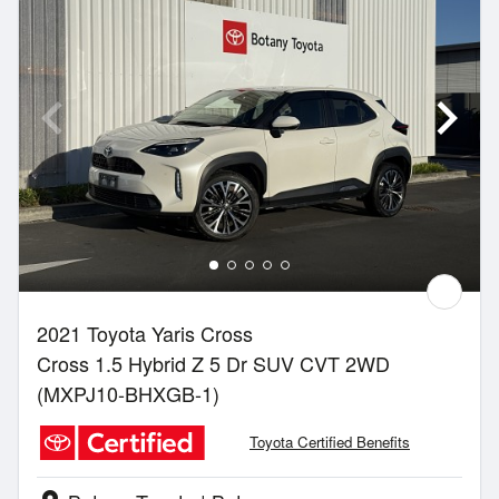
2021 Toyota Yaris Cross
Cross 1.5 Hybrid Z 5 Dr SUV CVT 2WD
(MXPJ10-BHXGB-1)
Toyota Certified Benefits