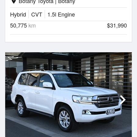
Botany Toyota | Botany
location_on
Hybrid
CVT
1.5l Engine
50,775
km
$31,990