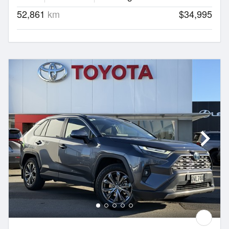
52,861
km
$34,995