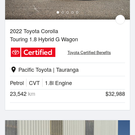
2022 Toyota Corolla
Touring 1.8 Hybrid G Wagon
Toyota Certified Benefits
Pacific Toyota | Tauranga
location_on
Petrol
CVT
1.8l Engine
23,542
km
$32,988