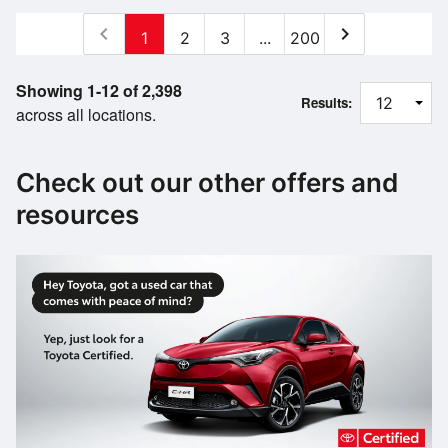
chevron_left
chevron_right
1
2
3
...
200
Showing 1-12 of 2,398
Results:
across all locations.
Check out our other offers and
resources