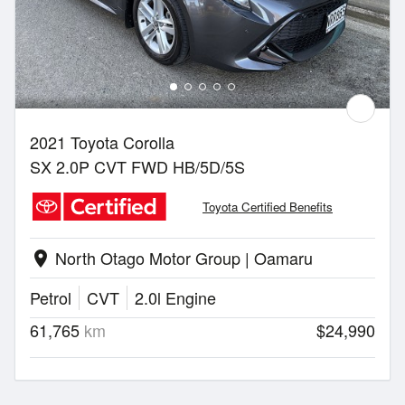
2021 Toyota Corolla
SX 2.0P CVT FWD HB/5D/5S
Toyota Certified Benefits
North Otago Motor Group | Oamaru
location_on
Petrol
CVT
2.0l Engine
61,765
km
$24,990