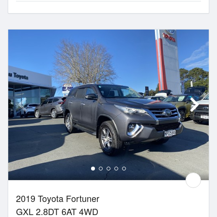
2019 Toyota Fortuner
GXL 2.8DT 6AT 4WD