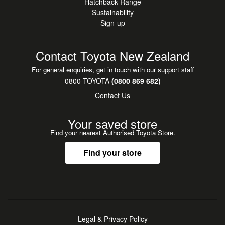
Hatchback Range
Sustainability
Sign-up
Contact Toyota New Zealand
For general enquiries, get in touch with our support staff
0800 TOYOTA
(0800 869 682)
Contact Us
Your saved store
Find your nearest Authorised Toyota Store.
Find your store
Legal & Privacy Policy