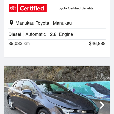
Toyota Certified Benefits
Manukau Toyota | Manukau
location_on
Diesel
Automatic
2.8l Engine
89,033
km
$46,888