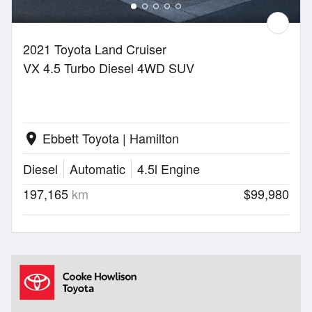
2021 Toyota Land Cruiser
VX 4.5 Turbo Diesel 4WD SUV
Ebbett Toyota | Hamilton
location_on
Diesel
Automatic
4.5l Engine
197,165
km
$99,980