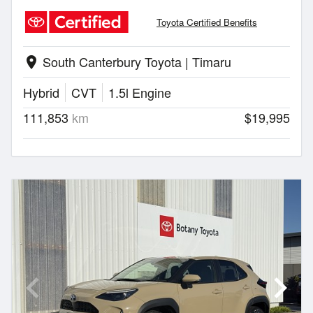
Toyota Certified Benefits
South Canterbury Toyota | Timaru
location_on
Hybrid
CVT
1.5l Engine
111,853
km
$19,995