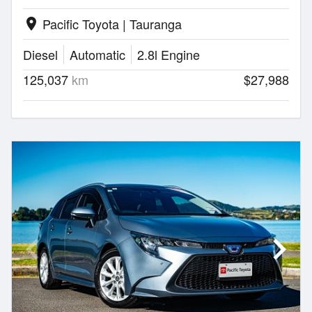
Pacific Toyota | Tauranga
location_on
Diesel
Automatic
2.8l Engine
125,037
km
$27,988