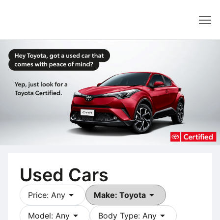
Dealer
Used Cars
arrow_drop_down
arrow_drop_down
Price: Any
Make: Toyota
arrow_drop_down
arrow_drop_down
Model: Any
Body Type: Any