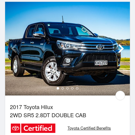
2017 Toyota Hilux
2WD SR5 2.8DT DOUBLE CAB
Toyota Certified Benefits