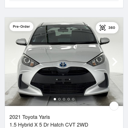
Pre-Order
360
2021 Toyota Yaris
1.5 Hybrid X 5 Dr Hatch CVT 2WD