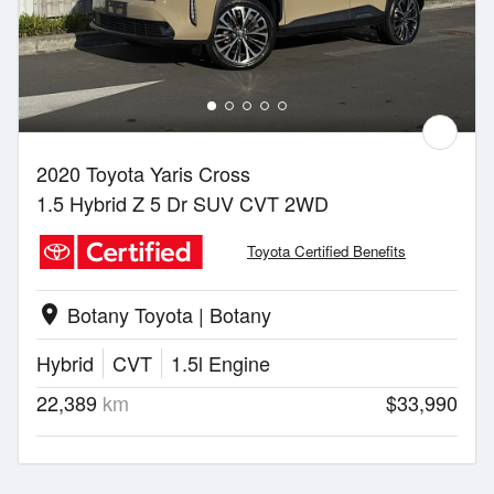
2020 Toyota Yaris Cross
1.5 Hybrid Z 5 Dr SUV CVT 2WD
Toyota Certified Benefits
Botany Toyota | Botany
location_on
Hybrid
CVT
1.5l Engine
22,389
km
$33,990