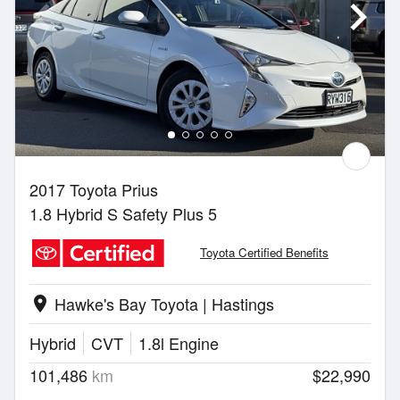
2017 Toyota Prius
1.8 Hybrid S Safety Plus 5
Toyota Certified Benefits
Hawke's Bay Toyota | Hastings
location_on
Hybrid
CVT
1.8l Engine
101,486
km
$22,990