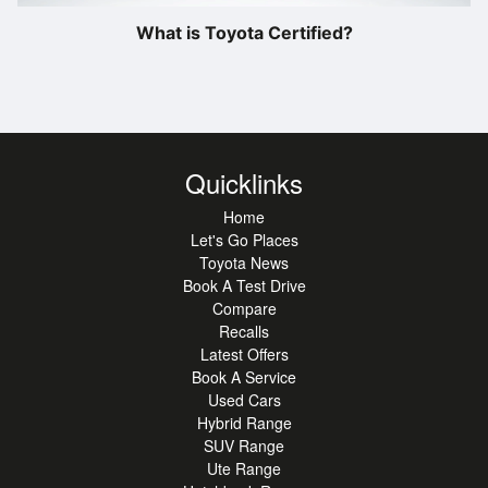
What is Toyota Certified?
Quicklinks
Home
Let's Go Places
Toyota News
Book A Test Drive
Compare
Recalls
Latest Offers
Book A Service
Used Cars
Hybrid Range
SUV Range
Ute Range