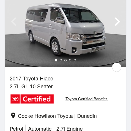
2017 Toyota Hiace
2.7L GL 10 Seater
Toyota Certified Benefits
Cooke Howlison Toyota | Dunedin
location_on
Petrol
Automatic
2.7l Engine