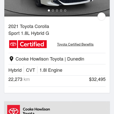
2021 Toyota Corolla
Sport 1.8L Hybrid G
Toyota Certified Benefits
Cooke Howlison Toyota | Dunedin
location_on
Hybrid
CVT
1.8l Engine
22,273
km
$32,495