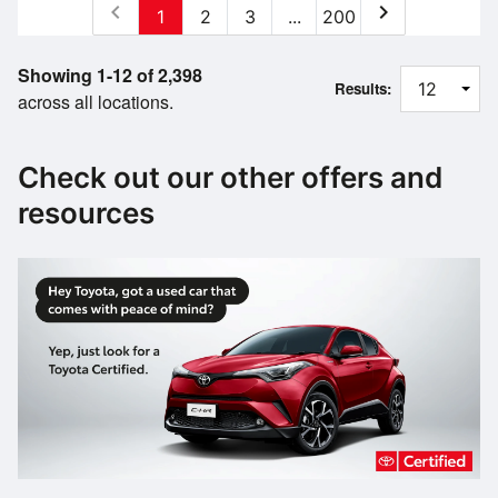
chevron_left
chevron_right
1
2
3
...
200
Showing 1-12 of 2,398
Results:
across all locations.
Check out our other offers and
resources