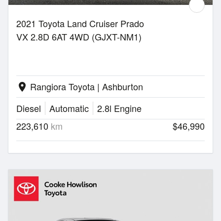
2021 Toyota Land Cruiser Prado
VX 2.8D 6AT 4WD (GJXT-NM1)
Rangiora Toyota | Ashburton
location_on
Diesel
Automatic
2.8l Engine
223,610
km
$46,990