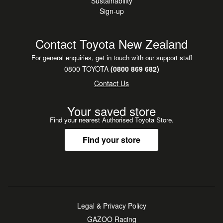
Sustainability
Sign-up
Contact Toyota New Zealand
For general enquiries, get in touch with our support staff
0800 TOYOTA
(0800 869 682)
Contact Us
Your saved store
Find your nearest Authorised Toyota Store.
Find your store
Legal & Privacy Policy
GAZOO Racing