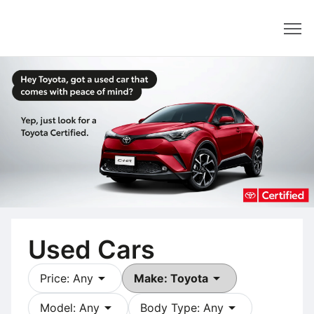
Dealer
Used Cars
arrow_drop_down
arrow_drop_down
Price: Any
Make: Toyota
arrow_drop_down
arrow_drop_down
Model: Any
Body Type: Any