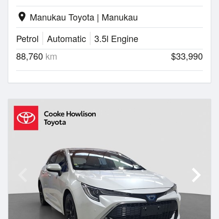
Manukau Toyota | Manukau
location_on
Petrol
Automatic
3.5l Engine
88,760
km
$33,990