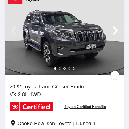
2022 Toyota Land Cruiser Prado
VX 2.8L 4WD
Toyota Certified Benefits
Cooke Howlison Toyota | Dunedin
location_on