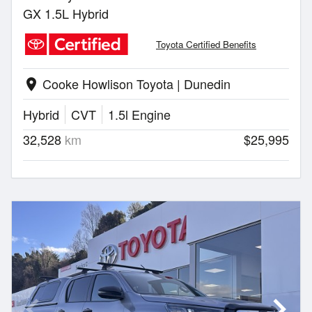
GX 1.5L Hybrid
Toyota Certified Benefits
Cooke Howlison Toyota | Dunedin
location_on
Hybrid
CVT
1.5l Engine
32,528
km
$25,995