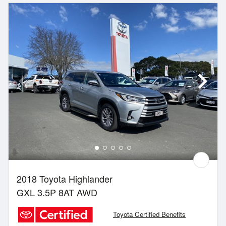
2018 Toyota Highlander
GXL 3.5P 8AT AWD
Toyota Certified Benefits