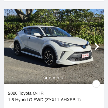
2020 Toyota C-HR
1.8 Hybrid G FWD (ZYX11-AHXEB-1)