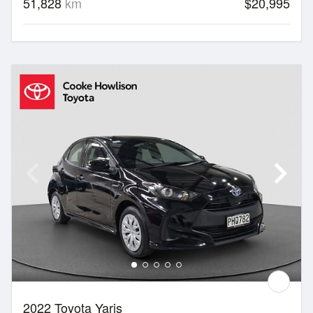
51,828
km
$20,995
2022 Toyota Yaris