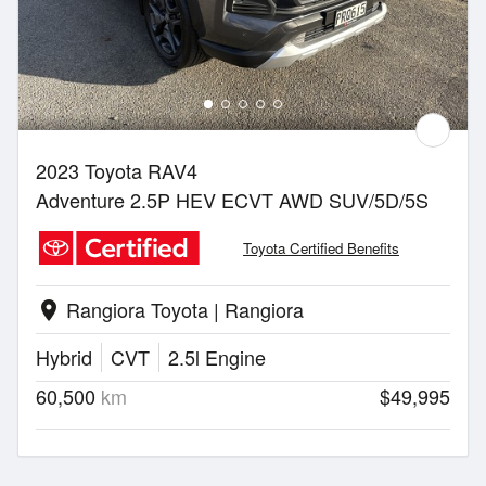
2023 Toyota RAV4
Adventure 2.5P HEV ECVT AWD SUV/5D/5S
Toyota Certified Benefits
Rangiora Toyota | Rangiora
location_on
Hybrid
CVT
2.5l Engine
60,500
km
$49,995