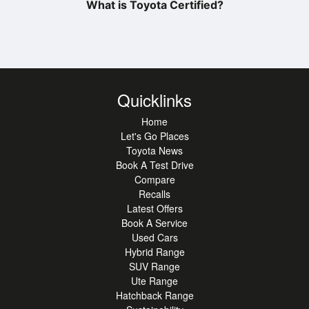
What is Toyota Certified?
Quicklinks
Home
Let's Go Places
Toyota News
Book A Test Drive
Compare
Recalls
Latest Offers
Book A Service
Used Cars
Hybrid Range
SUV Range
Ute Range
Hatchback Range