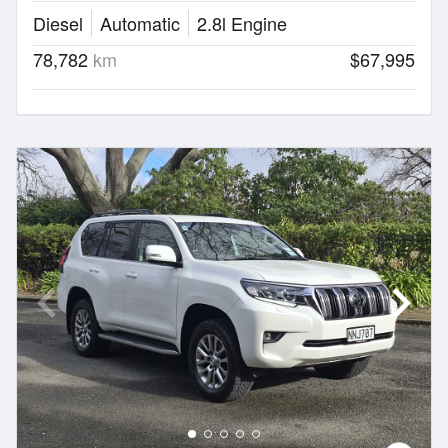
Diesel
Automatic
2.8l Engine
78,782
km
$67,995