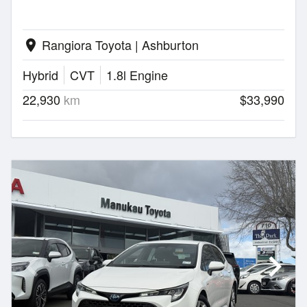
Rangiora Toyota | Ashburton
location_on
Hybrid
CVT
1.8l Engine
22,930
km
$33,990