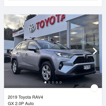
2019 Toyota RAV4
GX 2.0P Auto