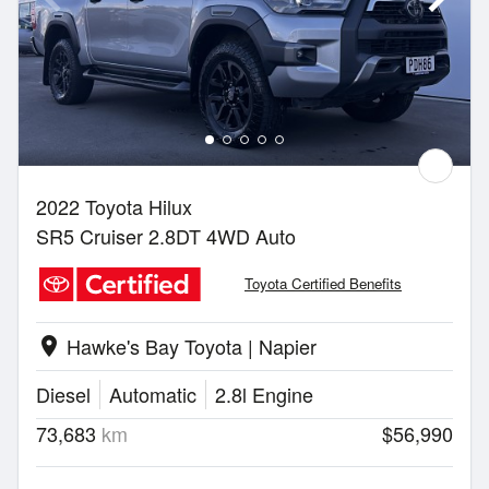
2022 Toyota Hilux
SR5 Cruiser 2.8DT 4WD Auto
Toyota Certified Benefits
Hawke's Bay Toyota | Napier
location_on
Diesel
Automatic
2.8l Engine
73,683
km
$56,990