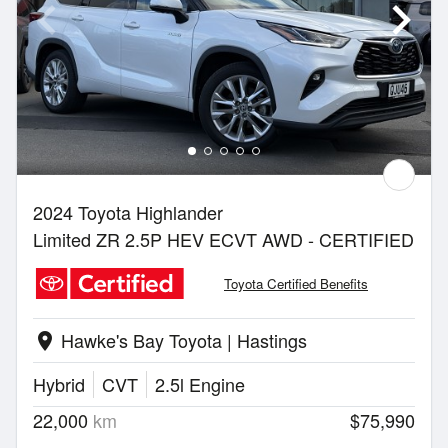
2024 Toyota Highlander
Limited ZR 2.5P HEV ECVT AWD - CERTIFIED
Toyota Certified Benefits
Hawke's Bay Toyota | Hastings
location_on
Hybrid
CVT
2.5l Engine
22,000
km
$75,990