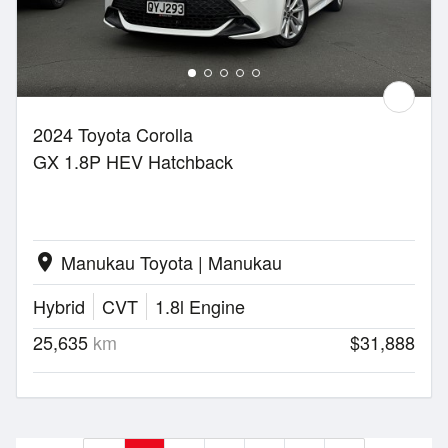
2024 Toyota Corolla
GX 1.8P HEV Hatchback
Manukau Toyota | Manukau
location_on
Hybrid
CVT
1.8l Engine
25,635
km
$31,888