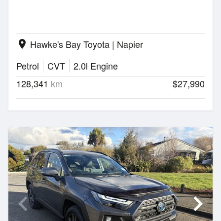
Hawke's Bay Toyota | Napier
location_on
Petrol
CVT
2.0l Engine
128,341
km
$27,990