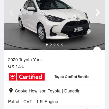
2020 Toyota Yaris
GX 1.5L
Toyota Certified Benefits
Cooke Howlison Toyota | Dunedin
location_on
Petrol
CVT
1.5l Engine