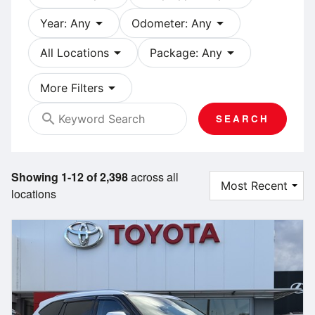
arrow_drop_down
arrow_drop_down
Year: Any
Odometer: Any
arrow_drop_down
arrow_drop_down
All Locations
Package: Any
arrow_drop_down
More Filters
search
SEARCH
Showing 1-12 of 2,398
across all
locations