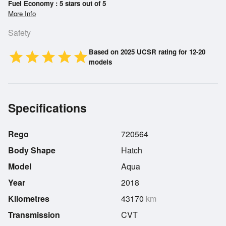
Fuel Economy : 5 stars out of 5
More Info
Safety
Based on 2025 UCSR rating for 12-20
star
star
star
star
star
models
Specifications
Rego
720564
Body Shape
Hatch
Model
Aqua
Year
2018
Kilometres
43170
km
Transmission
CVT