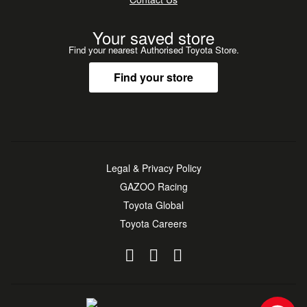
Consultants to confirm full details and current odometer
reading*
Your saved store
Find your nearest Authorised Toyota Store.
Find your store
Legal & Privacy Policy
GAZOO Racing
Toyota Global
Toyota Careers