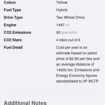
Colour
Yellow
Fuel Type
Hybrid
Drive Type
Two Wheel Drive
Engine
1497
cc
CO2 Emissions
90
grams/km
CO2 Stars
4 stars out of 6
Fuel Detail
Cost per year is an
estimate based on petrol
price of $2.80 per litre and
an average distance of
14000 km. Emissions and
Energy Economy figures
standardised to 3P WLTP.
Additional Notes