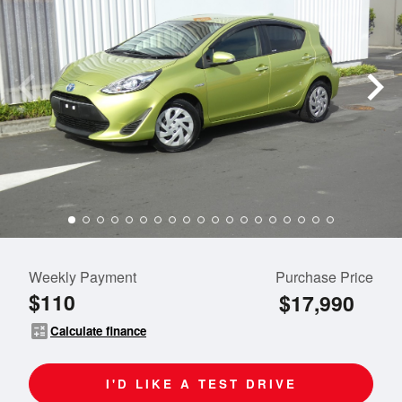
Weekly Payment
Purchase Price
$110
$17,990
calculate
Calculate finance
I'D LIKE A TEST DRIVE