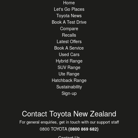
Home
***OUT OF TOWN BUYERS***
Let's Go Places
Purchase with confidence. For sight-unseen buyers, our
Toyota News
team can provide detailed walk-around photos and video
Book A Test Drive
to ensure complete peace of mind. We can also arrange
Compare
nationwide delivery.
Recalls
Latest Offers
***ENQUIRE TODAY***
Book A Service
Used Cars
Contact one of our friendly professional sales consultants
Hybrid Range
to arrange a viewing or test drive.
SUV Range
Ute Range
***OPEN 7 DAYS***
Hatchback Range
Cnr Te Irirangi & Accent Drive, East Tamaki
Sustainability
MON to FRI: 8:30am-5:30pm
Sign-up
SAT: 9.00am-5pm
SUN: 10am-4pm
Contact Toyota New Zealand
*This vehicle is advertised for sale by Botany Toyota.
For general enquiries, get in touch with our support staff
Vehicle specifications and features may vary depending on
0800 TOYOTA
(0800 869 682)
market and model. Please contact one of our Sales
Contact Us