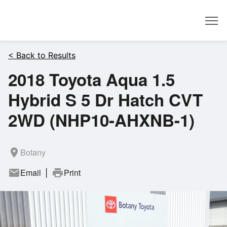
Dealer
< Back to Results
2018 Toyota Aqua 1.5
Hybrid S 5 Dr Hatch CVT
2WD (NHP10-AHXNB-1)
room
Botany
mail
Email
print
Print
|