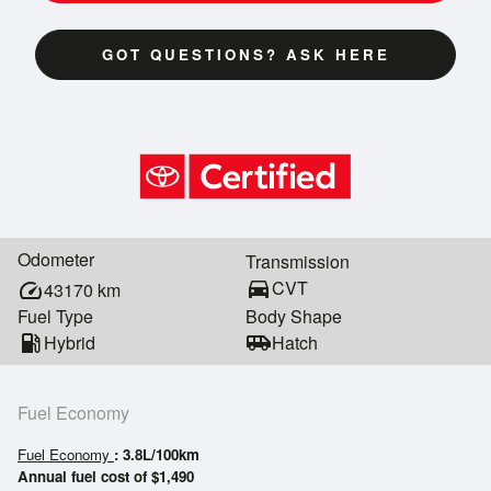
GOT QUESTIONS? ASK HERE
Odometer
Transmission
directions_car
CVT
speed
43170
km
Fuel Type
Body Shape
local_gas_station
Hybrid
airport_shuttle
Hatch
Fuel Economy
Fuel Economy
: 3.8L/100km
Annual fuel cost of $1,490