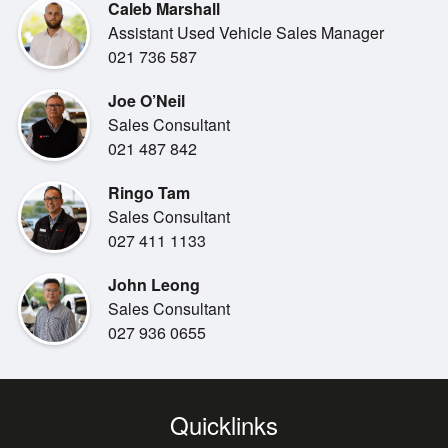
***KEY FEATURES***
Caleb Marshall
1.5L petrol hybrid engine
Assistant Used Vehicle Sales Manager
Keyless entry & push-button start
021 736 587
Touchscreen infotainment system
Bluetooth & USB connectivity
Joe O’Neil
Reversing camera
Sales Consultant
Air conditioning / climate control
021 487 842
ABS brakes, stability control & airbags
Ringo Tam
LED headlights (variant dependent)
Sales Consultant
027 411 1133
***INCLUDED BENEFITS***
>>New WOF
John Leong
>>Toyota Certified
Sales Consultant
>>Warranty
027 936 0655
>>Professionally groomed
***FINANCE & INSURANCE AVAILABLE + TRADE-INS
WELCOME!***
Quicklinks