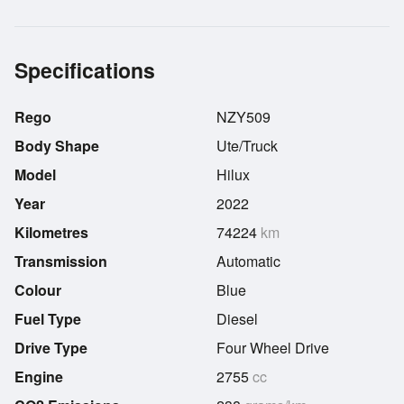
Specifications
Rego
NZY509
Body Shape
Ute/Truck
Model
Hilux
Year
2022
Kilometres
74224
km
Transmission
Automatic
Colour
Blue
Fuel Type
Diesel
Drive Type
Four Wheel Drive
Engine
2755
cc