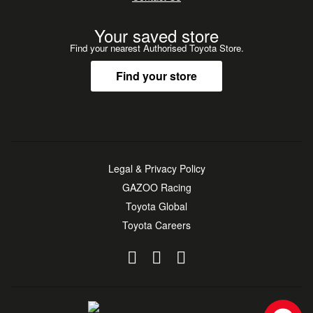
Your saved store
Find your nearest Authorised Toyota Store.
Find your store
Legal & Privacy Policy
GAZOO Racing
Toyota Global
Toyota Careers