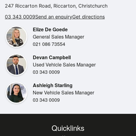
and 31st July 2026. Speak to the team for further details on
247 Riccarton Road, Riccarton, Christchurch
terms and conditions.
03 343 0009
Send an enquiry
Get directions
Elize De Goede
General Sales Manager
021 086 73554
Devan Campbell
Used Vehicle Sales Manager
03 343 0009
Ashleigh Starling
New Vehicle Sales Manager
03 343 0009
Quicklinks