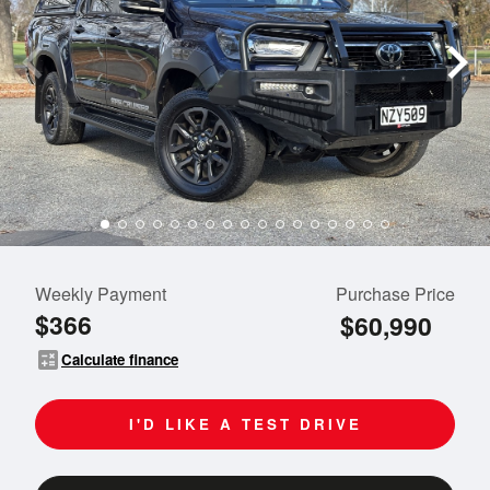
Weekly Payment
Purchase Price
$366
$60,990
calculate
Calculate finance
I'D LIKE A TEST DRIVE