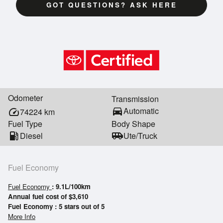
GOT QUESTIONS? ASK HERE
Odometer
Transmission
directions_car
Automatic
speed
74224
km
Fuel Type
Body Shape
local_gas_station
Diesel
airport_shuttle
Ute/Truck
Fuel Economy
Fuel Economy
: 9.1L/100km
Annual fuel cost of $3,610
Fuel Economy : 5 stars out of 5
More Info