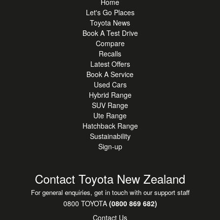
Home
Let's Go Places
Toyota News
Book A Test Drive
Compare
Recalls
Latest Offers
Book A Service
Used Cars
Hybrid Range
SUV Range
Ute Range
Hatchback Range
Sustainability
Sign-up
Contact Toyota New Zealand
For general enquiries, get in touch with our support staff
0800 TOYOTA
(0800 869 682)
Contact Us