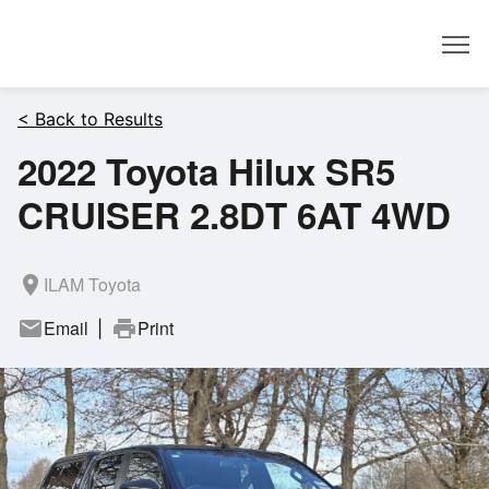
Dealer
< Back to Results
2022 Toyota Hilux SR5
CRUISER 2.8DT 6AT 4WD
room
ILAM Toyota
mail
Email
print
Print
|