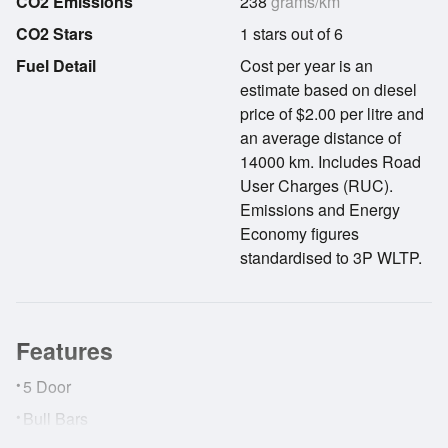
CO2 Emissions
238
grams/km
CO2 Stars
1 stars out of 6
Fuel Detail
Cost per year is an
estimate based on diesel
price of $2.00 per litre and
an average distance of
14000 km. Includes Road
User Charges (RUC).
Emissions and Energy
Economy figures
standardised to 3P WLTP.
Features
•
5 Door
•
Bull Bars