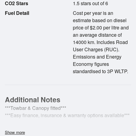
CO2 Stars
1.5 stars out of 6
Fuel Detail
Cost per year is an
estimate based on diesel
price of $2.00 per litre and
an average distance of
14000 km. Includes Road
User Charges (RUC).
Emissions and Energy
Economy figures
standardised to 3P WLTP.
Additional Notes
***Towbar & Canopy fitted***
***Easy finance, insurance & warranty options available***
***2022 Ford Ranger XLT Double Cab W/S 2.0D 2WD***
Show more