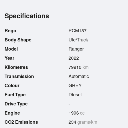
Specifications
Rego
PCM187
Body Shape
Ute/Truck
Model
Ranger
Year
2022
Kilometres
79910
km
Transmission
Automatic
Colour
GREY
Fuel Type
Diesel
Drive Type
-
Engine
1996
cc
CO2 Emissions
234
grams/km