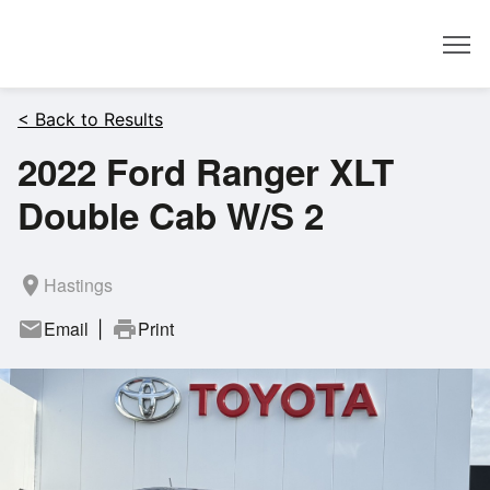
Dealer
< Back to Results
2022 Ford Ranger XLT
Double Cab W/S 2
room
Hastings
mail
Email
print
Print
|