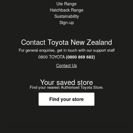
Ute Range
Buying from out of town is easy with us. We can provide
Hatchback Range
detailed photos and walkaround videos, help arrange
Sustainability
nationwide delivery, and even pick you up from the airport
Sign-up
if you're flying in to collect. Buy with confidence and peace
of mind.
Contact Toyota New Zealand
For general enquiries, get in touch with our support staff
0800 TOYOTA
(0800 869 682)
Contact Us
Your saved store
Find your nearest Authorised Toyota Store.
Find your store