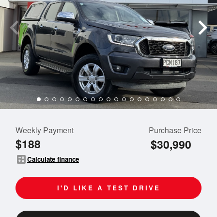
Weekly Payment
Purchase Price
$188
$30,990
calculate
Calculate finance
I'D LIKE A TEST DRIVE