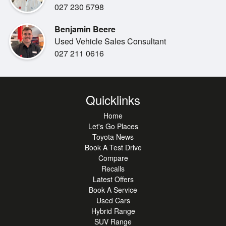
Dual-zone climate control
027 230 5798
SYNC infotainment system
Benjamin Beere
Apple CarPlay & Android Auto
Used Vehicle Sales Consultant
Bluetooth & USB connectivity
027 211 0616
Satellite navigation
Adaptive cruise control
Reversing camera
Front & rear parking sensors
Quicklinks
Autonomous Emergency Braking (AEB)
Adaptive Cruise Control
Home
Lane Keeping Assist
Let's Go Places
Toyota News
Traffic Sign Recognition
Book A Test Drive
Blind Spot Monitoring
Compare
Rear Cross Traffic Alert
Recalls
Trailer Sway Control
Latest Offers
Multiple airbags, ABS & stability control
Book A Service
5-Star ANCAP safety rating
Used Cars
Hybrid Range
SUV Range
***Out of town buyer:***