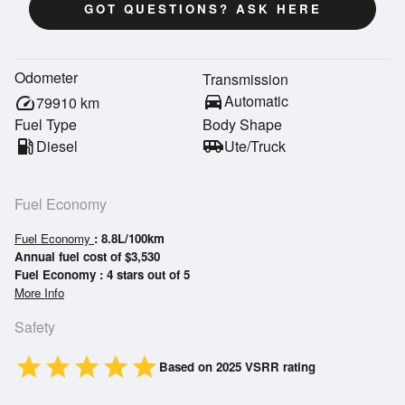
GOT QUESTIONS? ASK HERE
Odometer
Transmission
directions_car
Automatic
speed
79910
km
Fuel Type
Body Shape
local_gas_station
Diesel
airport_shuttle
Ute/Truck
Fuel Economy
Fuel Economy
: 8.8L/100km
Annual fuel cost of $3,530
Fuel Economy : 4 stars out of 5
More Info
Safety
star
star
star
star
star
Based on 2025 VSRR rating