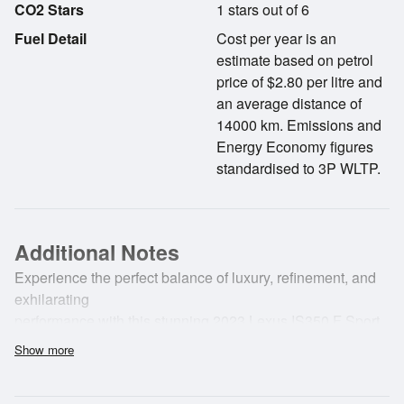
CO2 Stars
1 stars out of 6
Fuel Detail
Cost per year is an
estimate based on petrol
price of $2.80 per litre and
an average distance of
14000 km. Emissions and
Energy Economy figures
standardised to 3P WLTP.
Additional Notes
Experience the perfect balance of luxury, refinement, and
exhilarating
performance with this stunning 2023 Lexus IS350 F Sport.
NZ New and meticulously
Show more
cared for by its one and only owner from new, this premium
sports sedan presents