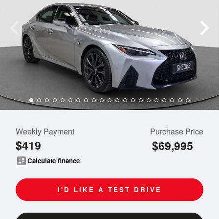
Weekly Payment
Purchase Price
$419
$69,995
calculate
Calculate finance
I'D LIKE A TEST DRIVE