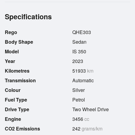
Specifications
Rego
QHE303
Body Shape
Sedan
Model
IS 350
Year
2023
Kilometres
51933
km
Transmission
Automatic
Colour
Silver
Fuel Type
Petrol
Drive Type
Two Wheel Drive
Engine
3456
cc
CO2 Emissions
242
grams/km