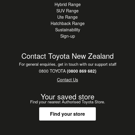
Hybrid Range
is a rare opportunity to
SUV Range
secure a highly sought-after sports sedan with the
Ute Range
reassurance of one careful
Hatchback Range
owner from new.
Sustainability
Sign-up
Contact Toyota New Zealand
For general enquiries, get in touch with our support staff
0800 TOYOTA
(0800 869 682)
Contact Us
Your saved store
Find your nearest Authorised Toyota Store.
Find your store