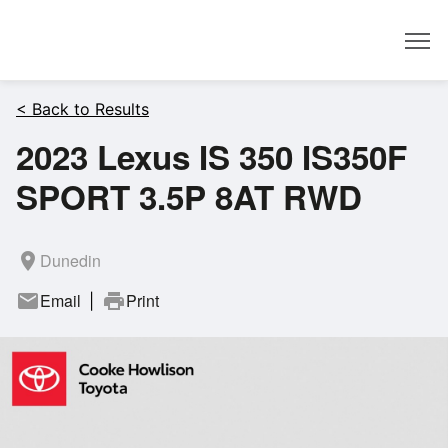
Dealer
< Back to Results
2023 Lexus IS 350 IS350F
SPORT 3.5P 8AT RWD
room
Dunedin
mail
Email
print
Print
|