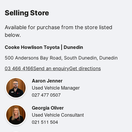
in outstanding condition and offers an exceptional driving
experience.
Selling Store
Powered by Lexus' smooth and responsive 3.5L V6
Available for purchase from the store listed
engine, the IS350 F Sport
below.
delivers impressive performance while maintaining the
comfort and sophistication
Cooke Howlison Toyota | Dunedin
Lexus is renowned for. With its aggressive styling, F Sport
enhancements, and
500 Andersons Bay Road, South Dunedin, Dunedin
premium interior appointments, this is a vehicle that stands
03 466 4166
Send an enquiry
Get directions
out from every
angle.
Aaron Jenner
Used Vehicle Manager
Key Features:
027 477 0507
* 3.5L V6 Petrol Engine
Georgia Oliver
* 8-Speed Sports Automatic Transmission
Used Vehicle Consultant
* F Sport Styling Package
021 511 504
* Adaptive Variable Suspension