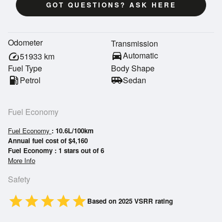
GOT QUESTIONS? ASK HERE
Odometer
Transmission
directions_car
Automatic
speed
51933
km
Fuel Type
Body Shape
local_gas_station
Petrol
airport_shuttle
Sedan
Fuel Economy
Fuel Economy
: 10.6L/100km
Annual fuel cost of $4,160
Fuel Economy : 1 stars out of 6
More Info
Safety
star
star
star
star
star
Based on 2025 VSRR rating