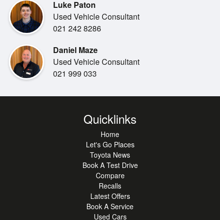
Luke Paton
* Lexus Safety System+
Used Vehicle Consultant
* Adaptive Cruise Control
021 242 8286
* Lane Departure Alert
* Blind Spot Monitor
Daniel Maze
* Rear Cross Traffic Alert
Used Vehicle Consultant
* Satellite Navigation
021 999 033
* Apple CarPlay & Android Auto
* Premium Leather & F Sport Sports Seats
* Heated & Ventilated Front Seats
* Dual-Zone Climate Control
Quicklinks
* Smart Key Entry & Push Button Start
Home
* LED Headlights & Daytime Running Lights
Let's Go Places
* Reversing Camera
Toyota News
* Front & Rear Parking Sensors
Book A Test Drive
* 19" F Sport Alloy Wheels
Compare
Recalls
Combining luxury craftsmanship, advanced technology,
Latest Offers
and engaging
Book A Service
Used Cars
rear-wheel-drive performance, this NZ New IS350 F Sport