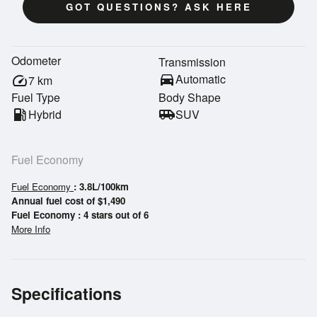
GOT QUESTIONS? ASK HERE
Odometer
Transmission
directions_car
Automatic
speed
7
km
Fuel Type
Body Shape
local_gas_station
Hybrid
airport_shuttle
SUV
Fuel Economy
Fuel Economy
: 3.8L/100km
Annual fuel cost of $1,490
Fuel Economy : 4 stars out of 6
More Info
Specifications