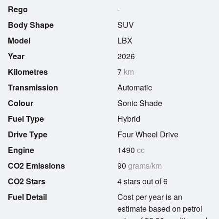
Rego
-
Body Shape
SUV
Model
LBX
Year
2026
Kilometres
7
km
Transmission
Automatic
Colour
Sonic Shade
Fuel Type
Hybrid
Drive Type
Four Wheel Drive
Engine
1490
cc
CO2 Emissions
90
grams/km
CO2 Stars
4 stars out of 6
Fuel Detail
Cost per year is an
estimate based on petrol