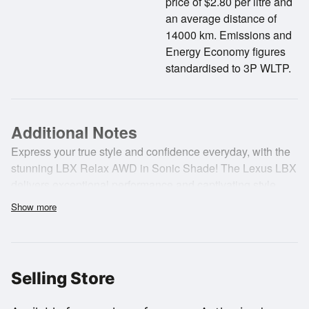
price of $2.80 per litre and
an average distance of
14000 km. Emissions and
Energy Economy figures
standardised to 3P WLTP.
Additional Notes
Express your true style and confidence everyday, with the
stunning LBX Relax AWD in Sonic Shade! The Lexus LBX
delivers exceptional performance and captivating style.
Crafted with a hybrid powertrain, including a 1.5-litre in-line
Show more
engine and a high-output bipolar hybrid battery, the first-
ever LBX Relax AWD delivers a remarkably refined and
tranquil driving experience.
Selling Store
Key features;
- E-Four All-Wheel Drive