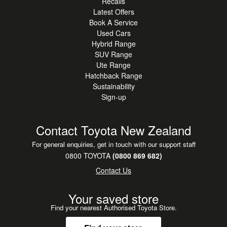
Recalls
Latest Offers
Book A Service
Used Cars
Hybrid Range
SUV Range
Ute Range
Hatchback Range
Sustainability
Sign-up
Contact Toyota New Zealand
For general enquiries, get in touch with our support staff
0800 TOYOTA
(0800 869 682)
Contact Us
Your saved store
Find your nearest Authorised Toyota Store.