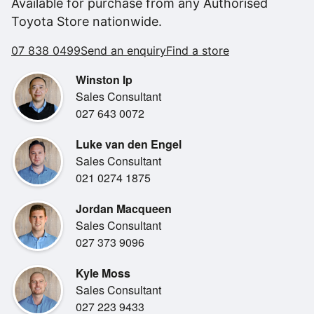
Available for purchase from any Authorised
- Lexus Hybrid Drive
Toyota Store nationwide.
- Mark Levinson Premium Audio System
- Sport seats
07 838 0499
Send an enquiry
Find a store
- Semi-Aniline Leather Accented with Tatami Stitching
- Heated front seats
Winston Ip
- Heated steering wheel
Sales Consultant
- 18" Dark Premium Metallic Alloy Wheels
027 643 0072
- Qi Compatible Wireless Device Charger
- Carplay & Android Auto
Luke van den Engel
- Self parking
Sales Consultant
- 360 "birdeye" Camera
021 0274 1875
- Heads up display
Jordan Macqueen
- Active Noise Control
Sales Consultant
027 373 9096
Kyle Moss
Sales Consultant
027 223 9433