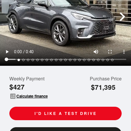
Weekly Payment
Purchase Price
$427
$71,395
calculate
Calculate finance
I'D LIKE A TEST DRIVE