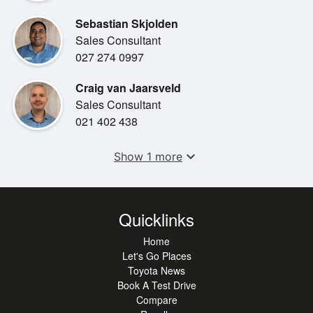
Sebastian Skjolden
Sales Consultant
027 274 0997
Craig van Jaarsveld
Sales Consultant
021 402 438
expand_more
Show 1 more
Quicklinks
Home
Let's Go Places
Toyota News
Book A Test Drive
Compare