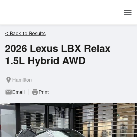
Dealer
< Back to Results
2026 Lexus LBX Relax
1.5L Hybrid AWD
room
Hamilton
mail
Email
print
Print
|