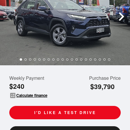
Weekly Payment
Purchase Price
$240
$39,790
calculate
Calculate finance
I'D LIKE A TEST DRIVE