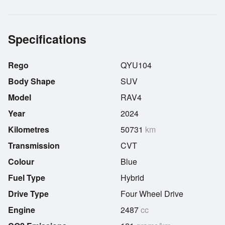
Specifications
Rego
QYU104
Body Shape
SUV
Model
RAV4
Year
2024
Kilometres
50731
km
Transmission
CVT
Colour
Blue
Fuel Type
Hybrid
Drive Type
Four Wheel Drive
Engine
2487
cc