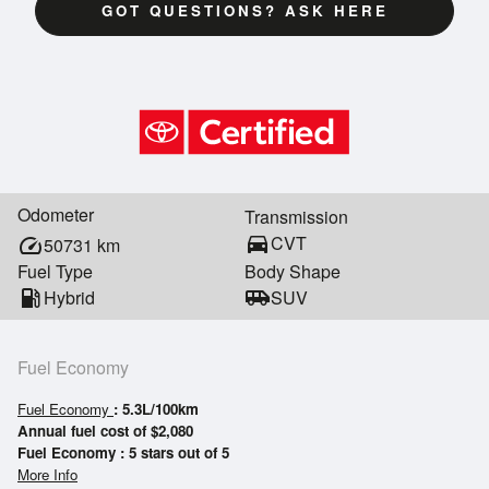
GOT QUESTIONS? ASK HERE
Odometer
Transmission
directions_car
CVT
speed
50731
km
Fuel Type
Body Shape
local_gas_station
Hybrid
airport_shuttle
SUV
Fuel Economy
Fuel Economy
: 5.3L/100km
Annual fuel cost of $2,080
Fuel Economy : 5 stars out of 5
More Info