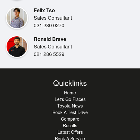
2.5L Chain drive hybrid engine
Felix Tso
Economical 5.3L/100kms
Sales Consultant
5 Star safety rating
021 230 0270
ABS Brakes
Airbags
Ronald Brave
Radar Cruise Control
Sales Consultant
Lane Change Warning
021 286 5529
Push Button Start Stop
Alloy Wheels
Blind Spot Warning
Reverse Camera
Quicklinks
Home
***Benefits:***
Let's Go Places
Toyota Certified
Toyota News
New WOF
Book A Test Drive
6 months rego
Compare
2x Keys
Recalls
Balance of new vehicle warranty
Latest Offers
Balance of the 8-year hybrid system warranty
Book A Service