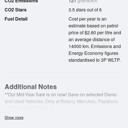
CO2 Emissions
121
grams/km
CO2 Stars
3.5 stars out of 6
Fuel Detail
Cost per year is an
estimate based on petrol
price of $2.80 per litre and
an average distance of
14000 km. Emissions and
Energy Economy figures
standardised to 3P WLTP.
Additional Notes
**Our Mid-Year Sale is on now! Save on selected Demo
and Used Vehicles. Only at Botany, Manukau, Papakura,
and Pukekohe Toyota.**
Show more
***Welcome to Papakura Toyota. We are a local business