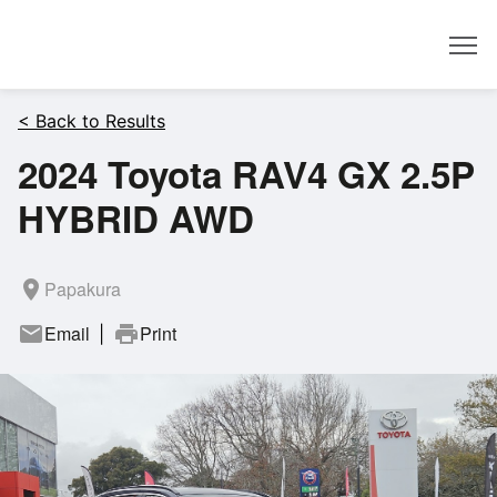
Dealer
< Back to Results
2024 Toyota RAV4 GX 2.5P
HYBRID AWD
room
Papakura
mail
Email
print
Print
|