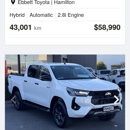
Ebbett Toyota | Hamilton
location_on
Hybrid
Automatic
2.8l Engine
43,001
$58,990
km