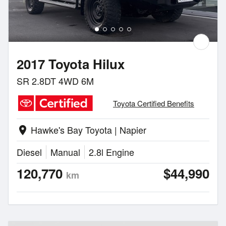
2017 Toyota Hilux
SR 2.8DT 4WD 6M
Toyota Certified Benefits
Hawke's Bay Toyota | Napier
location_on
Diesel
Manual
2.8l Engine
120,770
$44,990
km