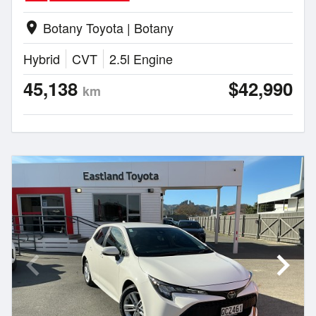
Botany Toyota | Botany
location_on
Hybrid
CVT
2.5l Engine
45,138
$42,990
km