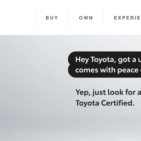
BUY
OWN
EXPERI