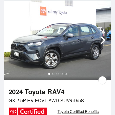
2024 Toyota RAV4
GX 2.5P HV ECVT AWD SUV/5D/5S
Toyota Certified Benefits