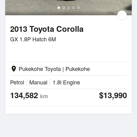
2013 Toyota Corolla
GX 1.8P Hatch 6M
Pukekohe Toyota | Pukekohe
location_on
Petrol
Manual
1.8l Engine
134,582
$13,990
km