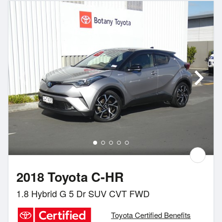
2018 Toyota C-HR
1.8 Hybrid G 5 Dr SUV CVT FWD
Toyota Certified Benefits