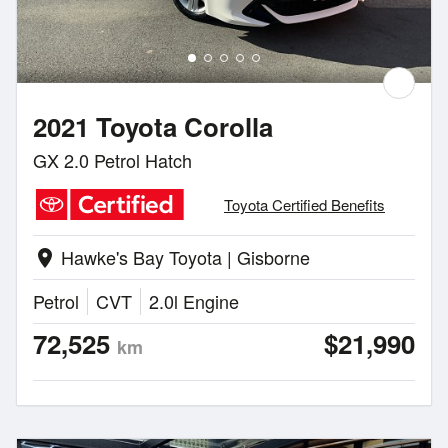
2021 Toyota Corolla
GX 2.0 Petrol Hatch
Toyota Certified Benefits
Hawke's Bay Toyota | Gisborne
location_on
Petrol
CVT
2.0l Engine
72,525
$21,990
km