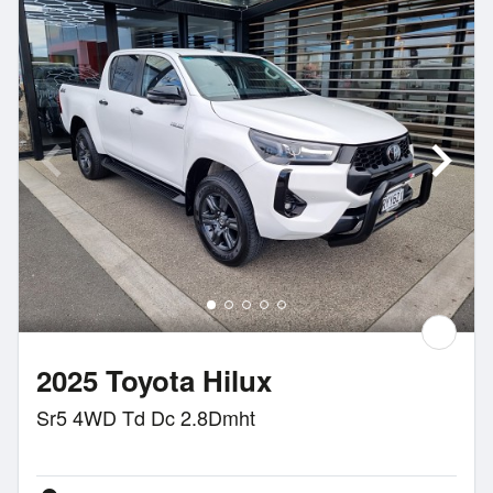
2025 Toyota Hilux
Sr5 4WD Td Dc 2.8Dmht