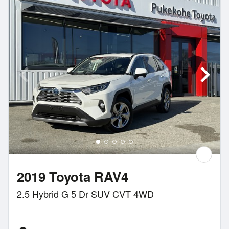
2019 Toyota RAV4
2.5 Hybrid G 5 Dr SUV CVT 4WD