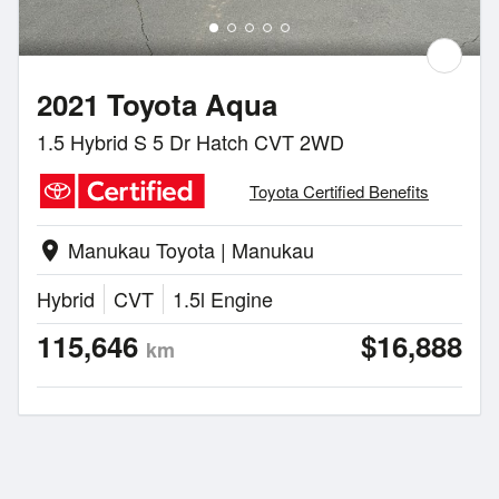
2021 Toyota Aqua
1.5 Hybrid S 5 Dr Hatch CVT 2WD
Toyota Certified Benefits
Manukau Toyota | Manukau
location_on
Hybrid
CVT
1.5l Engine
115,646
$16,888
km