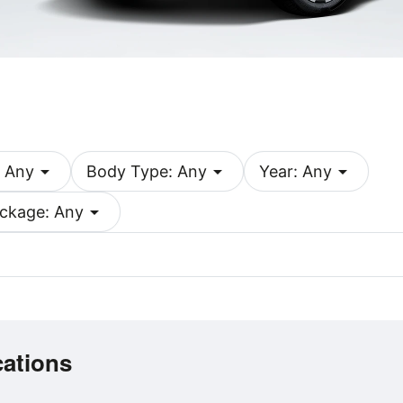
arrow_drop_down
arrow_drop_down
arrow_drop_down
 Any
Body Type: Any
Year: Any
arrow_drop_down
ckage: Any
cations