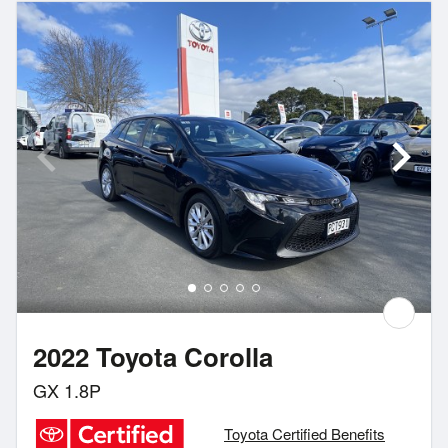
2022 Toyota Corolla
GX 1.8P
Toyota Certified Benefits