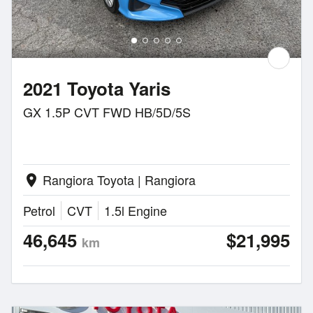
2021 Toyota Yaris
GX 1.5P CVT FWD HB/5D/5S
Rangiora Toyota | Rangiora
location_on
Petrol
CVT
1.5l Engine
46,645
$21,995
km