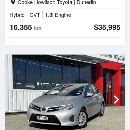
Cooke Howlison Toyota | Dunedin
location_on
Hybrid
CVT
1.8l Engine
16,355
$35,995
km