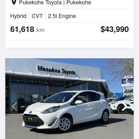
Pukekohe Toyota | Pukekohe
location_on
Hybrid
CVT
2.5l Engine
61,618
$43,990
km