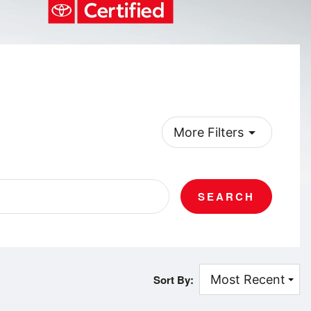
arrow_drop_down
More Filters
SEARCH
Sort By: