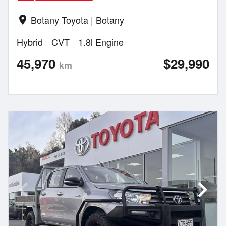
Botany Toyota | Botany
location_on
Hybrid
CVT
1.8l Engine
45,970
$29,990
km