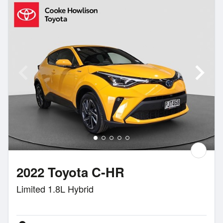
2022 Toyota C-HR
Limited 1.8L Hybrid