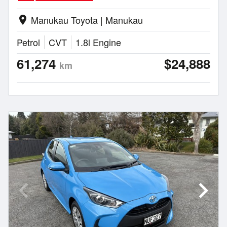
Manukau Toyota | Manukau
location_on
Petrol
CVT
1.8l Engine
61,274
$24,888
km