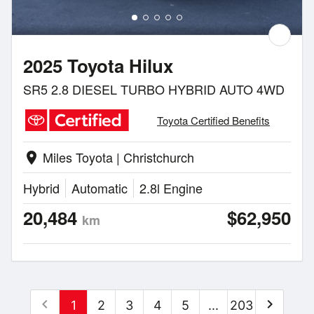
2025 Toyota Hilux
SR5 2.8 DIESEL TURBO HYBRID AUTO 4WD
Toyota Certified Benefits
Miles Toyota | Christchurch
location_on
Hybrid
Automatic
2.8l Engine
20,484
$62,950
km
chevron_left
chevron_right
1
2
3
4
5
...
203