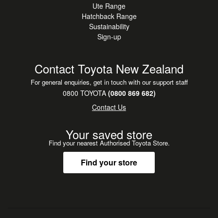
Ute Range
Lexus Safety System+
Hatchback Range
Pre-Collision Safety System
Sustainability
All-Speed Dynamic Radar Cruise Control
Sign-up
Lane Departure Alert with Sway Warning
Adaptive High Beam
Contact Toyota New Zealand
Blind Spot Monitor
Rear Cross Traffic Alert
For general enquiries, get in touch with our support staff
Multi-Terrain / Panoramic View Monitor
0800 TOYOTA
(0800 869 682)
Front and Rear Parking Sensors
Contact Us
10 Airbags
Vehicle Stability Control
Your saved store
Active Traction Control
Find your nearest Authorised Toyota Store.
ABS with Brake Assist and Electronic Brakeforce
Distribution
Find your store
Hill-start Assist Control
Downhill Assist Control
Trailer Sway Control
Tyre Pressure Monitoring System