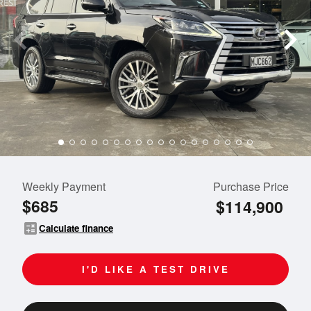
Weekly Payment
Purchase Price
$685
$114,900
calculate
Calculate finance
I'D LIKE A TEST DRIVE