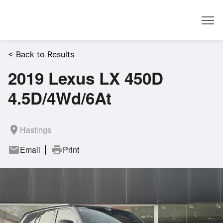
Dealer
< Back to Results
2019 Lexus LX 450D
4.5D/4Wd/6At
room
Hastings
mail
Email
print
Print
|