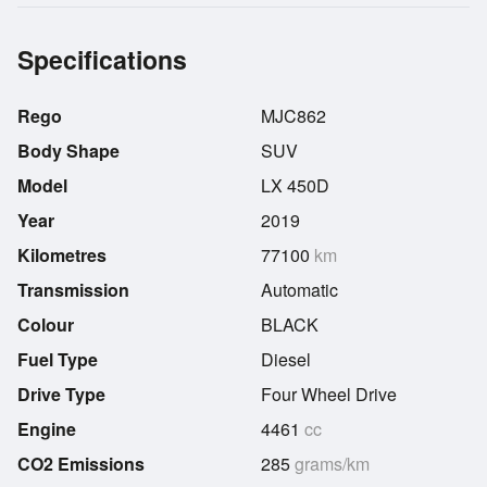
Specifications
Rego
MJC862
Body Shape
SUV
Model
LX 450D
Year
2019
Kilometres
77100
km
Transmission
Automatic
Colour
BLACK
Fuel Type
Diesel
Drive Type
Four Wheel Drive
Engine
4461
cc
CO2 Emissions
285
grams/km