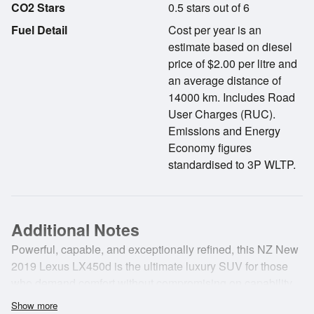
CO2 Stars
0.5 stars out of 6
Fuel Detail
Cost per year is an
estimate based on diesel
price of $2.00 per litre and
an average distance of
14000 km. Includes Road
User Charges (RUC).
Emissions and Energy
Economy figures
standardised to 3P WLTP.
Additional Notes
Powerful, capable, and exceptionally refined, this NZ New
2019 Lexus LX450d is the ultimate luxury SUV for those
who demand comfort without compromising on capability.
Having travelled just 77,100km, it combines Lexus
Show more