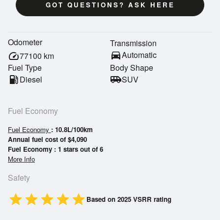
GOT QUESTIONS? ASK HERE
Odometer
Transmission
directions_car
Automatic
speed
77100
km
Fuel Type
Body Shape
local_gas_station
Diesel
airport_shuttle
SUV
Fuel Economy
Fuel Economy
: 10.8L/100km
Annual fuel cost of $4,090
Fuel Economy : 1 stars out of 6
More Info
Safety
star
star
star
star
star
Based on 2025 VSRR rating