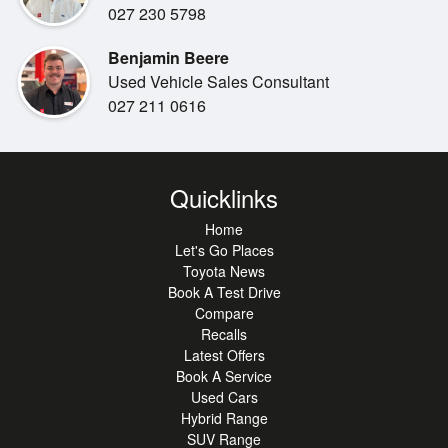
3,500kg Braked Towing Capacity
027 230 5798
Benjamin Beere
Comfort & Convenience
Used Vehicle Sales Consultant
Heated Front Seats
027 211 0616
Leather Appointed Interior
Power Adjustable Front Seats with Driver Memory
Function
Four-Zone Climate Control Air Conditioning
Quicklinks
Power Tailgate
Smart Key Entry & Push Button Start
Home
Satellite Navigation
Let's Go Places
Toyota News
Wireless Phone Charging
Book A Test Drive
Multi-Terrain / Panoramic View Monitor
Compare
Cool Box Centre Console
Recalls
Power Adjustable Steering Column
Latest Offers
Power Folding Exterior Mirrors
Book A Service
Rain Sensing Wipers
Used Cars
Hybrid Range
SUV Range
Safety