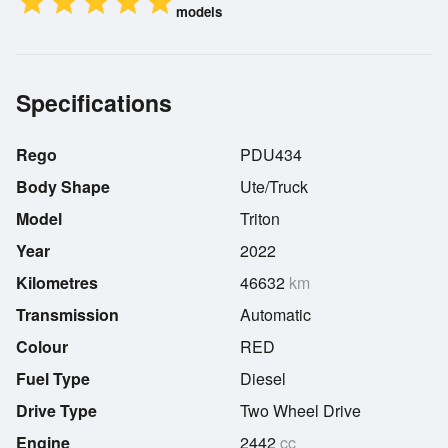
star
star
star
star
star
models
Specifications
Rego
PDU434
Body Shape
Ute/Truck
Model
Triton
Year
2022
Kilometres
46632
km
Transmission
Automatic
Colour
RED
Fuel Type
Diesel
Drive Type
Two Wheel Drive
Engine
2442
cc