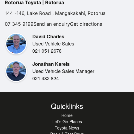
Rotorua Toyota | Rotorua
144 -146, Lake Road , Mangakakahi, Rotorua
07 345 9199
Send an enquiry
Get directions
David Charles
Used Vehicle Sales
021 051 2678
Jonathan Karels
Used Vehicle Sales Manager
021 482 824
Quicklinks
Home
Let's Go Places
Toyota News