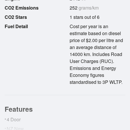
CO2 Emissions
252
grams/km
CO2 Stars
1 stars out of 6
Fuel Detail
Cost per year is an
estimate based on diesel
price of $2.00 per litre and
an average distance of
14000 km. Includes Road
User Charges (RUC).
Emissions and Energy
Economy figures
standardised to 3P WLTP.
Features
•
4 Door
•
NZ New