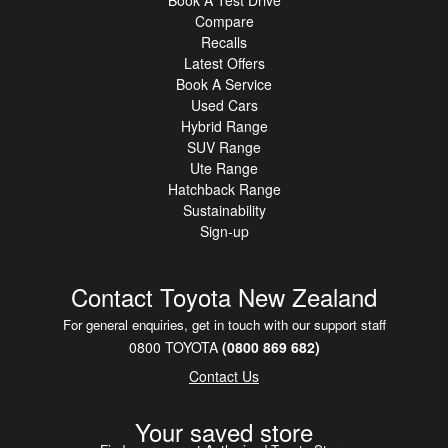
Book A Test Drive
Compare
Recalls
Latest Offers
Book A Service
Used Cars
Hybrid Range
SUV Range
Ute Range
Hatchback Range
Sustainability
Sign-up
Contact Toyota New Zealand
For general enquiries, get in touch with our support staff
0800 TOYOTA
(0800 869 682)
Contact Us
Your saved store