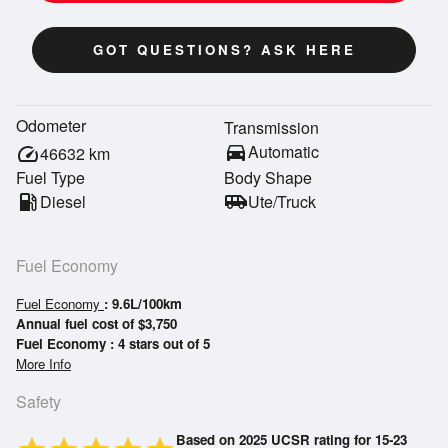
GOT QUESTIONS? ASK HERE
Odometer
Transmission
directions_car
Automatic
speed
46632
km
Fuel Type
Body Shape
local_gas_station
Diesel
airport_shuttle
Ute/Truck
Fuel Economy
Fuel Economy
: 9.6L/100km
Annual fuel cost of $3,750
Fuel Economy : 4 stars out of 5
More Info
Safety
Based on 2025 UCSR rating for 15-23