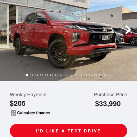
Weekly Payment
Purchase Price
$205
$33,990
calculate
Calculate finance
I'D LIKE A TEST DRIVE