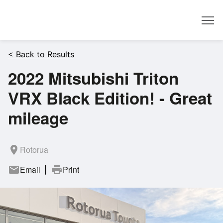
Dealer
< Back to Results
2022 Mitsubishi Triton
VRX Black Edition! - Great
mileage
room
Rotorua
mail
Email
print
Print
|